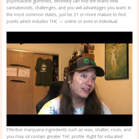
psychoactive gummies, definitely can find the brand new
cannabinoids, challenges, and you will advantages you want. In
the most common states, just be 21 or more mature to find
points which includes THC — online or even in individual.
Effective marijuana ingredients such as wax, shatter, rosin, and
you may oil contain greater THC profile. Right for educated