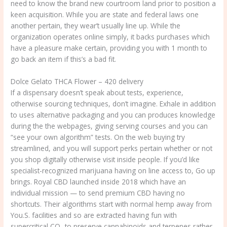
need to know the brand new courtroom land prior to position a
keen acquisition. While you are state and federal laws one
another pertain, they wear’t usually line up. While the
organization operates online simply, it backs purchases which
have a pleasure make certain, providing you with 1 month to
go back an item if this’s a bad fit.
Dolce Gelato THCA Flower – 420 delivery
If a dispensary doesn’t speak about tests, experience,
otherwise sourcing techniques, don’t imagine. Exhale in addition
to uses alternative packaging and you can produces knowledge
during the the webpages, giving serving courses and you can
“see your own algorithm” tests. On the web buying try
streamlined, and you will support perks pertain whether or not
you shop digitally otherwise visit inside people. If you’d like
specialist-recognized marijuana having on line access to, Go up
brings. Royal CBD launched inside 2018 which have an
individual mission — to send premium CBD having no
shortcuts. Their algorithms start with normal hemp away from
You.S. facilities and so are extracted having fun with
supercritical CO₂ to preserve cannabinoids and terpenes rather