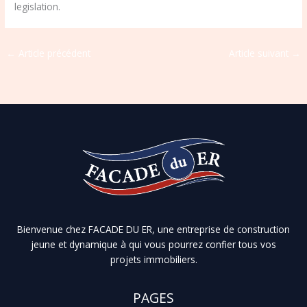
legislation.
←
Article précédent
Article suivant
→
Bienvenue chez FACADE DU ER, une entreprise de construction
jeune et dynamique à qui vous pourrez confier tous vos
projets immobiliers.
PAGES