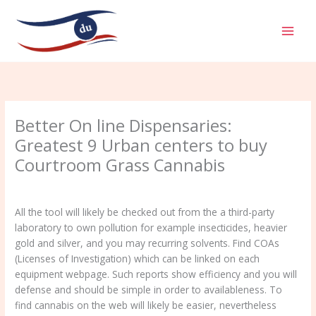
Aller
MAI
au
MEN
contenu
Better On line Dispensaries:
Greatest 9 Urban centers to buy
Courtroom Grass Cannabis
/
Uncategorized
/ Par
admin
All the tool will likely be checked out from the a third-party
laboratory to own pollution for example insecticides, heavier
gold and silver, and you may recurring solvents. Find COAs
(Licenses of Investigation) which can be linked on each
equipment webpage. Such reports show efficiency and you will
defense and should be simple in order to availableness.
To
find cannabis on the web will likely be easier, nevertheless