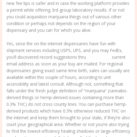
new fee tips is safer and in case the working platform provides
a permit while offering 3rd-group laboratory results. If or not
you could acquisition marijuana things out of various other
condition or perhaps not depends on the region of your
dispensary and you can for which you alive.
Yes, since the on the internet dispensaries have fun with
shipment services including USPS, UPS, and you may FedEx,
you’ll discovered record suggestions thru
420 delivery
current
email address as soon as your buy are mailed. For regional
dispensaries giving exact same-time birth, sales can usually are
available within this couple of hours, according to unit
accessibility and latest consult. Although not, something that
falls under the fresh judge definition of “marijuana” (cannabis-
derived things or hemp-derived issues containing more than
0.3% THC) do not cross county lines. You can purchase hemp-
derived products which have 0.3% otherwise reduced THC on
the internet and keep them brought to your state, if they’re also
court your geographical area. Whether or not you’re also trying
to find the lowest-efficiency healing shadows or large-efficiency