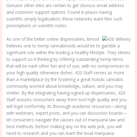
Genuine other sites are certain to get obvious email address
and customer support options. Found in places having
scientific-simply legalization, these networks want files such
prescriptions or scientific notes.
As one of the better online dispensaries, Binoid
believes one to hemp cannabinoids would be to gamble a
significant role within the leading a healthy lifestyle. They strives
to support so it thinking by offering outstanding hemp items
that will be each other fun and of use, with no compromises to
your high quality otherwise dishes. 420 Staff serves as more
than a marketplace by the fostering a great holistic cannabis
community worried about knowledge, culture, and you may
shelter. By the integrating having signed up dispensaries, 420
Staff assures consumers away from tool high quality and you
will legal conformity. Its thorough academic resources—along
with webinars, expert posts, and you can discussion boards—
let consumers navigate the causes out of marijuana law and
best methods. Before making any on the web pick, you will
need to research and you can learn the local marijuana