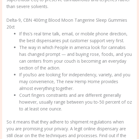
than severe solvents.
Delta-9, CBN 400mg Blood Moon Tangerine Sleep Gummies
20ct
If this’s real time talk, email, or mobile phone direction,
the best dispensaries put customer support very first.
The way in which People in america look for cannabis
has changed prompt — and buying rose, foods, and you
can centers from your couch is becoming an everyday
section of the action.
If you’lso are looking for independency, variety, and you
may convenience, The new Hemp Home provides
almost everything together.
Court fingers constraints and are different generally
however, usually range between you to-50 percent of oz
to at least one ounce.
So it means that they adhere to shipment regulations when
you are promising your privacy. A legit online dispensary are
still clear on the the techniques and processes. Find out if the