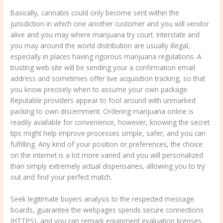
Basically, cannabis could only become sent within the
jurisdiction in which one another customer and you will vendor
alive and you may where marijuana try court. Interstate and
you may around the world distribution are usually illegal,
especially in places having rigorous marijuana regulations. A
trusting web site will be sending your a confirmation email
address and sometimes offer live acquisition tracking, so that
you know precisely when to assume your own package.
Reputable providers appear to fool around with unmarked
packing to own discernment. Ordering marijuana online is
readily available for convenience, however, knowing the secret
tips might help improve processes simple, safer, and you can
fulfilling. Any kind of your position or preferences, the choice
on the internet is a lot more varied and you will personalized
than simply extremely actual dispensaries, allowing you to try
out and find your perfect match.
Seek legitimate buyers analysis to the respected message
boards, guarantee the webpages spends secure connections
(HTTPS), and you can remark equipment evaluation licenses.