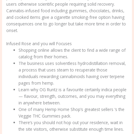
users otherwise scientific people requiring solid recovery.
Cannabis-infused food including gummies, chocolates, drinks,
and cooked items give a cigarette smoking-free option having
consequences one to go longer but take more time in order to
onset.
Infused Rose and you will Focuses
Shopping online allows the client to find a wide range of
catalog from their homes.
The business uses solventless hydrodistillation removal,
a process that uses steam to recuperate those
individuals rewarding cannabinoids having over terpene
pages from hemp.
Learn why OG Runtz is a favourite certainly indica people
— flavour, strength, outcomes, and you may everything
in anywhere between.
One of many Hemp Home Shop’s greatest sellers ‘s the
Veggie THC Gummies pack.
There’s you should not hop out your residence, wait in
the site visitors, otherwise substitute enough time lines.