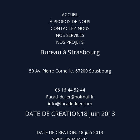
ACCUEIL
À PROPOS DE NOUS
CONTACTEZ-NOUS
NOS SERVICES
NOS PROJETS
Bureau à Strasbourg
50 Av. Pierre Corneille, 67200 Strasbourg
06 16 44 52 44
Facad_du_er@hotmail.fr
info@facadeduer.com
DATE DE CREATION18 juin 2013
DATE DE CREATION: 18 juin 2013
SIREN: 793474511