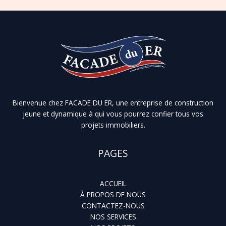
Bienvenue chez FACADE DU ER, une entreprise de construction
jeune et dynamique à qui vous pourrez confier tous vos
projets immobiliers.
PAGES
ACCUEIL
À PROPOS DE NOUS
CONTACTEZ-NOUS
NOS SERVICES