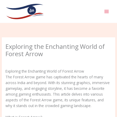
Aller
MAI
au
MEN
contenu
Exploring the Enchanting World of
Forest Arrow
/
Uncategorized
/ Par
admin
Exploring the Enchanting World of Forest Arrow
The Forest Arrow game has captivated the hearts of many
across India and beyond. With its stunning graphics, immersive
gameplay, and engaging storyline, it has become a favorite
among gaming enthusiasts. This article delves into various
aspects of the Forest Arrow game, its unique features, and
why it stands out in the crowded gaming landscape.