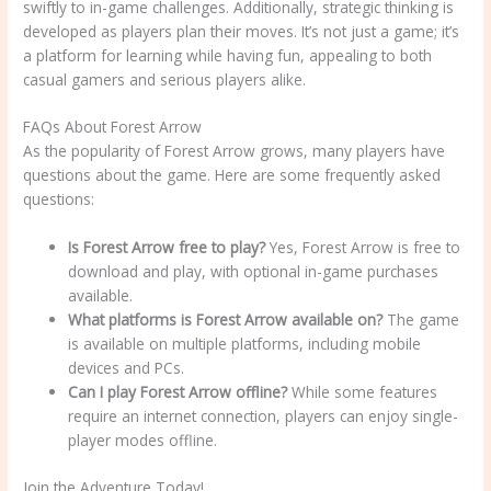
swiftly to in-game challenges. Additionally, strategic thinking is
developed as players plan their moves. It’s not just a game; it’s
a platform for learning while having fun, appealing to both
casual gamers and serious players alike.
FAQs About Forest Arrow
As the popularity of Forest Arrow grows, many players have
questions about the game. Here are some frequently asked
questions:
Is Forest Arrow free to play?
Yes, Forest Arrow is free to
download and play, with optional in-game purchases
available.
What platforms is Forest Arrow available on?
The game
is available on multiple platforms, including mobile
devices and PCs.
Can I play Forest Arrow offline?
While some features
require an internet connection, players can enjoy single-
player modes offline.
Join the Adventure Today!