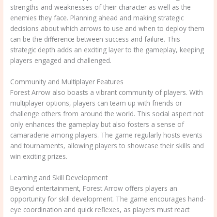
strengths and weaknesses of their character as well as the
enemies they face. Planning ahead and making strategic
decisions about which arrows to use and when to deploy them
can be the difference between success and failure. This
strategic depth adds an exciting layer to the gameplay, keeping
players engaged and challenged.
Community and Multiplayer Features
Forest Arrow also boasts a vibrant community of players. With
multiplayer options, players can team up with friends or
challenge others from around the world. This social aspect not
only enhances the gameplay but also fosters a sense of
camaraderie among players. The game regularly hosts events
and tournaments, allowing players to showcase their skills and
win exciting prizes.
Learning and Skill Development
Beyond entertainment, Forest Arrow offers players an
opportunity for skill development. The game encourages hand-
eye coordination and quick reflexes, as players must react