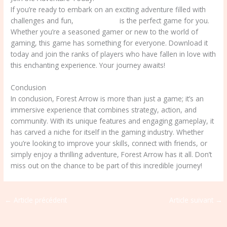
If you’re ready to embark on an exciting adventure filled with
challenges and fun,
Forest Arrow
is the perfect game for you.
Whether you’re a seasoned gamer or new to the world of
gaming, this game has something for everyone. Download it
today and join the ranks of players who have fallen in love with
this enchanting experience. Your journey awaits!
Conclusion
In conclusion, Forest Arrow is more than just a game; it’s an
immersive experience that combines strategy, action, and
community. With its unique features and engaging gameplay, it
has carved a niche for itself in the gaming industry. Whether
you’re looking to improve your skills, connect with friends, or
simply enjoy a thrilling adventure, Forest Arrow has it all. Don’t
miss out on the chance to be part of this incredible journey!
←
Article précédent
Article suivant
→