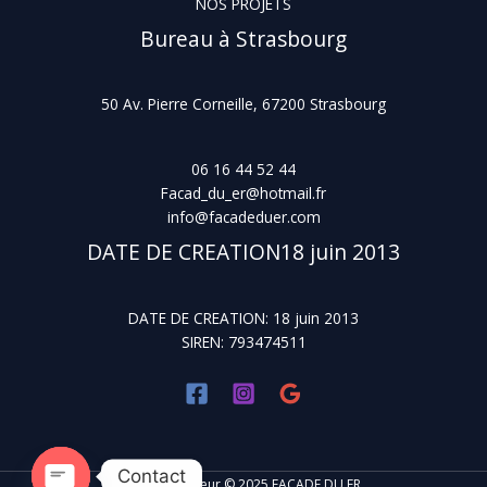
NOS PROJETS
Bureau à Strasbourg
50 Av. Pierre Corneille, 67200 Strasbourg
06 16 44 52 44
Facad_du_er@hotmail.fr
info@facadeduer.com
DATE DE CREATION18 juin 2013
DATE DE CREATION: 18 juin 2013
SIREN: 793474511
Contact
Droits d'auteur © 2025 FACADE DU ER