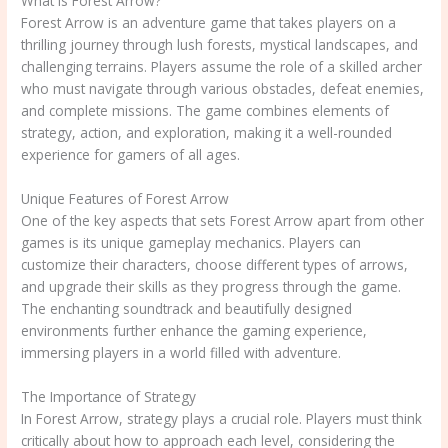
What is Forest Arrow?
Forest Arrow is an adventure game that takes players on a
thrilling journey through lush forests, mystical landscapes, and
challenging terrains. Players assume the role of a skilled archer
who must navigate through various obstacles, defeat enemies,
and complete missions. The game combines elements of
strategy, action, and exploration, making it a well-rounded
experience for gamers of all ages.
Unique Features of Forest Arrow
One of the key aspects that sets Forest Arrow apart from other
games is its unique gameplay mechanics. Players can
customize their characters, choose different types of arrows,
and upgrade their skills as they progress through the game.
The enchanting soundtrack and beautifully designed
environments further enhance the gaming experience,
immersing players in a world filled with adventure.
The Importance of Strategy
In Forest Arrow, strategy plays a crucial role. Players must think
critically about how to approach each level, considering the