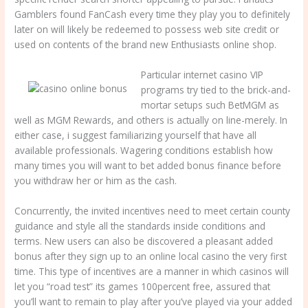
Gamblers found FanCash every time they play you to definitely
later on will likely be redeemed to possess web site credit or
used on contents of the brand new Enthusiasts online shop.
Particular internet casino VIP
programs try tied to the brick-and-
mortar setups such BetMGM as
well as MGM Rewards, and others is actually on line-merely. In
either case, i suggest familiarizing yourself that have all
available professionals. Wagering conditions establish how
many times you will want to bet added bonus finance before
you withdraw her or him as the cash.
Concurrently, the invited incentives need to meet certain county
guidance and style all the standards inside conditions and
terms. New users can also be discovered a pleasant added
bonus after they sign up to an online local casino the very first
time. This type of incentives are a manner in which casinos will
let you “road test” its games 100percent free, assured that
you’ll want to remain to play after you’ve played via your added