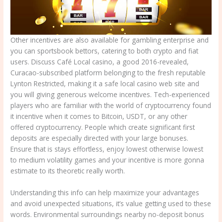
Other incentives are also available for gambling enterprise and
you can sportsbook bettors, catering to both crypto and fiat
users. Discuss Café Local casino, a good 2016-revealed,
Curacao-subscribed platform belonging to the fresh reputable
Lynton Restricted, making it a safe local casino web site and
you will giving generous welcome incentives. Tech-experienced
players who are familiar with the world of cryptocurrency found
it incentive when it comes to Bitcoin, USDT, or any other
offered cryptocurrency. People which create significant first
deposits are especially directed with your large bonuses.
Ensure that is stays effortless, enjoy lowest otherwise lowest
to medium volatility games and your incentive is more gonna
estimate to its theoretic really worth.
Understanding this info can help maximize your advantages
and avoid unexpected situations, it’s value getting used to these
words. Environmental surroundings nearby no-deposit bonus