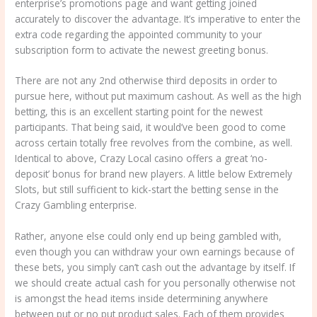
enterprise’s promotions page and want getting joined
accurately to discover the advantage. It’s imperative to enter the
extra code regarding the appointed community to your
subscription form to activate the newest greeting bonus.
There are not any 2nd otherwise third deposits in order to
pursue here, without put maximum cashout. As well as the high
betting, this is an excellent starting point for the newest
participants. That being said, it would’ve been good to come
across certain totally free revolves from the combine, as well.
Identical to above, Crazy Local casino offers a great ‘no-
deposit’ bonus for brand new players. A little below Extremely
Slots, but still sufficient to kick-start the betting sense in the
Crazy Gambling enterprise.
Rather, anyone else could only end up being gambled with,
even though you can withdraw your own earnings because of
these bets, you simply can’t cash out the advantage by itself. If
we should create actual cash for you personally otherwise not
is amongst the head items inside determining anywhere
between put or no put product sales. Each of them provides