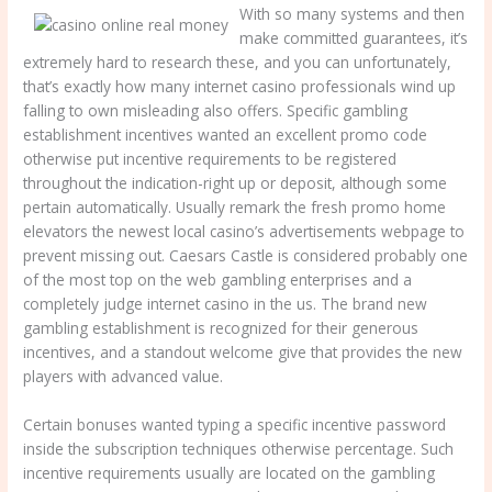
With so many systems and then
make committed guarantees, it’s
extremely hard to research these, and you can unfortunately,
that’s exactly how many internet casino professionals wind up
falling to own misleading also offers. Specific gambling
establishment incentives wanted an excellent promo code
otherwise put incentive requirements to be registered
throughout the indication-right up or deposit, although some
pertain automatically. Usually remark the fresh promo home
elevators the newest local casino’s advertisements webpage to
prevent missing out. Caesars Castle is considered probably one
of the most top on the web gambling enterprises and a
completely judge internet casino in the us. The brand new
gambling establishment is recognized for their generous
incentives, and a standout welcome give that provides the new
players with advanced value.
Certain bonuses wanted typing a specific incentive password
inside the subscription techniques otherwise percentage. Such
incentive requirements usually are located on the gambling