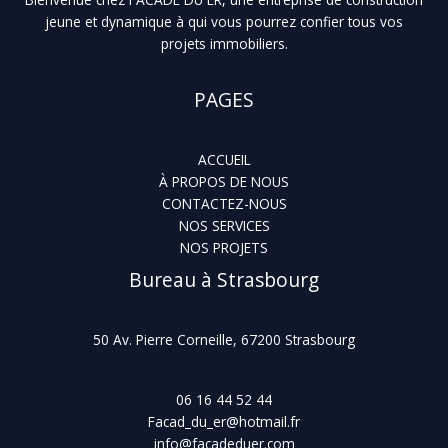
jeune et dynamique à qui vous pourrez confier tous vos
projets immobiliers.
PAGES
ACCUEIL
À PROPOS DE NOUS
CONTACTEZ-NOUS
NOS SERVICES
NOS PROJETS
Bureau à Strasbourg
50 Av. Pierre Corneille, 67200 Strasbourg
06 16 44 52 44
Facad_du_er@hotmail.fr
info@facadeduer.com