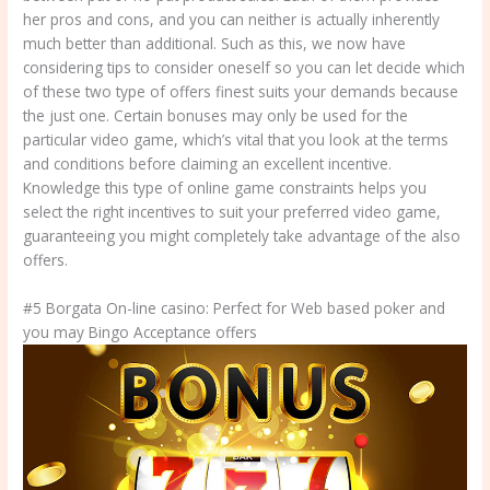
her pros and cons, and you can neither is actually inherently
much better than additional. Such as this, we now have
considering tips to consider oneself so you can let decide which
of these two type of offers finest suits your demands because
the just one. Certain bonuses may only be used for the
particular video game, which’s vital that you look at the terms
and conditions before claiming an excellent incentive.
Knowledge this type of online game constraints helps you
select the right incentives to suit your preferred video game,
guaranteeing you might completely take advantage of the also
offers.
#5 Borgata On-line casino: Perfect for Web based poker and
you may Bingo Acceptance offers