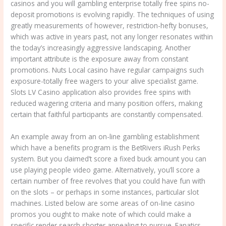
casinos and you will gambling enterprise totally free spins no-
deposit promotions is evolving rapidly. The techniques of using
greatly measurements of however, restriction-hefty bonuses,
which was active in years past, not any longer resonates within
the today’s increasingly aggressive landscaping. Another
important attribute is the exposure away from constant
promotions. Nuts Local casino have regular campaigns such
exposure-totally free wagers to your alive specialist game.
Slots LV Casino application also provides free spins with
reduced wagering criteria and many position offers, making
certain that faithful participants are constantly compensated.
An example away from an on-line gambling establishment
which have a benefits program is the BetRivers iRush Perks
system. But you claimed’t score a fixed buck amount you can
use playing people video game. Alternatively, you’ll score a
certain number of free revolves that you could have fun with
on the slots – or perhaps in some instances, particular slot
machines. Listed below are some areas of on-line casino
promos you ought to make note of which could make a
specific render search shorter appealing to pursue. Fanatics