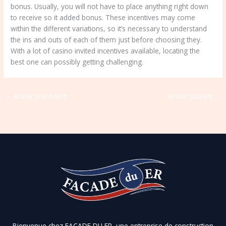
bonus. Usually, you will not have to place anything right down
to receive so it added bonus. These incentives may come
within the different variations, so it’s necessary to understand
the ins and outs of each of them just before choosing they.
With a lot of casino invited incentives available, locating the
best one can possibly getting challenging.
←
Article précédent
Article suivant
→
Bienvenue chez FACADE DU ER, une entreprise de construction