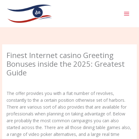
Aller
MAI
au
MEN
contenu
Finest Internet casino Greeting
Bonuses inside the 2025: Greatest
Guide
/
Uncategorized
/ Par
admin
The offer provides you with a flat number of revolves,
constantly to the a certain position otherwise set of harbors.
There are various sort of also provides that are available for
professionals when planning on taking advantage of. Below
are probably the most common campaigns you can also
started across the.
There are all those dining table games also,
a range of video poker alternatives, and a large real time