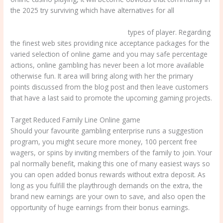
the 2025 try surviving which have alternatives for all
https://aladin288.com/welches-ultimative-casino-erfahrung-as-
part-of-land-der-dichter-und-denker/
types of player. Regarding
the finest web sites providing nice acceptance packages for the
varied selection of online game and you may safe percentage
actions, online gambling has never been a lot more available
otherwise fun. It area will bring along with her the primary
points discussed from the blog post and then leave customers
that have a last said to promote the upcoming gaming projects.
Target Reduced Family Line Online game
Should your favourite gambling enterprise runs a suggestion
program, you might secure more money, 100 percent free
wagers, or spins by inviting members of the family to join. Your
pal normally benefit, making this one of many easiest ways so
you can open added bonus rewards without extra deposit. As
long as you fulfill the playthrough demands on the extra, the
brand new earnings are your own to save, and also open the
opportunity of huge earnings from their bonus earnings.