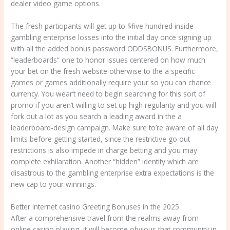
dealer video game options.
The fresh participants will get up to $five hundred inside
gambling enterprise losses into the initial day once signing up
with all the added bonus password ODDSBONUS. Furthermore,
“leaderboards” one to honor issues centered on how much
your bet on the fresh website otherwise to the a specific
games or games additionally require your so you can chance
currency. You wear’t need to begin searching for this sort of
promo if you aren’t willing to set up high regularity and you will
fork out a lot as you search a leading award in the a
leaderboard-design campaign. Make sure to’re aware of all day
limits before getting started, since the restrictive go out
restrictions is also impede in charge betting and you may
complete exhilaration. Another “hidden” identity which are
disastrous to the gambling enterprise extra expectations is the
new cap to your winnings.
Better Internet casino Greeting Bonuses in the 2025
After a comprehensive travel from the realms away from
online casino playing, it will become obvious that community in