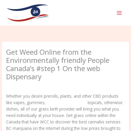
Aller
MAI
au
MEN
contenu
Get Weed Online from the
Environmentally friendly People
Canada’s #step 1 On the web
Dispensary
/
Uncategorized
/ Par
admin
Whether you desire prerolls, plants, and other CBD products
like vapes, gummies,
cbd oil shop liverpool
topicals, otherwise
dishes, all of our grass birth provider will bring you what you
need individually at your house. Get grass online within the
Canada that have WCC to discover the best cannabis services
BC marijuana on the internet during the low prices brought to