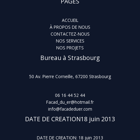
PAGES
ACCUEIL
À PROPOS DE NOUS
CONTACTEZ-NOUS
NOS SERVICES
NOS PROJETS
Bureau à Strasbourg
50 Av. Pierre Corneille, 67200 Strasbourg
06 16 44 52 44
Facad_du_er@hotmail.fr
info@facadeduer.com
DATE DE CREATION18 juin 2013
DATE DE CREATION: 18 juin 2013