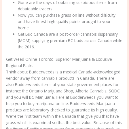
Gone are the days of obtaining suspicious items from
debateable traders.
Now you can purchase grass on line without difficulty,
and have finest-high quality points brought to your
home.
Get Bud Canada are a post-order-cannabis dispensary
(MOM) supplying premium BC buds across Canada while
the 2016.
Get Weed Online Toronto: Superior Marijuana & Exclusive
Regional Packs
Think about Budderweeds is a medical Canada-acknowledged
vendor away from cannabis products in Canada. There are
also Budderweeds items at your state government places for
instance the Ontario Marijuana Shop, Alberta Cannabis, SQDC
and you will BC Marijuana. Here at Budderweeds you want to
help you to buy marijuana on line. Budderweeds Marijuana
products are laboratory checked to guarantee its high quality.
We’re the first team within the Canada that give you that have
grass which is examined so that the best value. Because of this
the times of getting grass away from companies that wash its