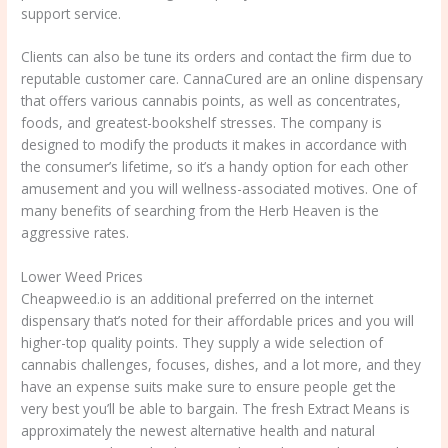
support service.
Clients can also be tune its orders and contact the firm due to
reputable customer care. CannaCured are an online dispensary
that offers various cannabis points, as well as concentrates,
foods, and greatest-bookshelf stresses. The company is
designed to modify the products it makes in accordance with
the consumer’s lifetime, so it’s a handy option for each other
amusement and you will wellness-associated motives. One of
many benefits of searching from the Herb Heaven is the
aggressive rates.
Lower Weed Prices
Cheapweed.io is an additional preferred on the internet
dispensary that’s noted for their affordable prices and you will
higher-top quality points. They supply a wide selection of
cannabis challenges, focuses, dishes, and a lot more, and they
have an expense suits make sure to ensure people get the
very best you’ll be able to bargain. The fresh Extract Means is
approximately the newest alternative health and natural