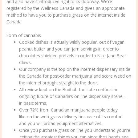
and also have it introduced right to its doorway. We’re
registered by the Wellness Canada and gives an appropriate
method to have you to purchase grass on the internet inside
Canada.
Form of cannabis
Cooked dishes is actually wildly popular, out of vegan
peanut butter and you can jam servings in order to
chocolates shielded pretzels in order to Nice Jane Bear
Claws.
Our company is the top on the internet dispensary inside
the Canada for post-order marijuana and score weed on
the internet brought straight to the door.
All review kept on the Budhub facilitate contour the
ongoing future of Canada’s on line dispensary scene —
in basic terms.
Over 72% from Canadian marijuana people today
like on the web grass delivery because of its comfort
and you will broad equipment alternatives.
Once you purchase grass on line you understand your’re
getting the greatest things you can since the i hands see