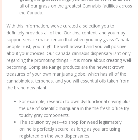
all of our grass on the greatest Cannabis facilities across
the Canada.
With this information, we’ve curated a selection you to
definitely provides all of the. Our tips, content, and you may
support service make certain that when you buy grass Canada
people trust, you might be well-advised and you will positive
about your choices. Our Canada cannabis dispensary isn’t only
regarding the promoting things – it is more about creating well-
becoming. Complete Range products are the newest crown
treasures of your own marijuana globe, which has all of the
cannabinoids, terpenes, and you will essential oils taken from
the brand new plant.
For example, research to own dysfunctional driving plus
the use of scientific marijuana in the the fresh office try
touchy gray components.
The solution try yes—to shop for weed legitimately
online is perfectly secure, as long as you are using
registered on the web dispensaries.