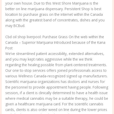
your own house.
Due to this West Shore Marijuana is the
better on line marijuana dispensary. Persistent Shop is best
location to purchase grass on the internet within the Canada
along with the greatest band of concentrates, dishes and you
may BCBud.
Cbd oil shop liverpool: Purchase Grass On the web within the
Canada – Superior Marijuana Introduced because of the Kana
Post
We’ve streamlined patient accessibility, extended alternatives,
and you may kept rates aggressive while the we think
regarding the healing possible from plant-centered treatments.
Our one to-stop services offers joined professionals access to
various Wellness Canada-recognized signed up manufacturers.
Scientific marijuana organizations has doctors and nurses for
the personnel to provide appointment having people. Following
session, if a client is clinically determined to have a health issue
where medical cannabis may be a suitable therapy, he could be
given a healthcare marijuana card. For the scientific cannabis
cards, clients is also order weed on line during the lower prices