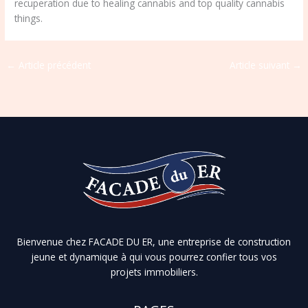
recuperation due to healing cannabis and top quality cannabis
things.
←
Article précédent
Article suivant
→
Bienvenue chez FACADE DU ER, une entreprise de construction
jeune et dynamique à qui vous pourrez confier tous vos
projets immobiliers.