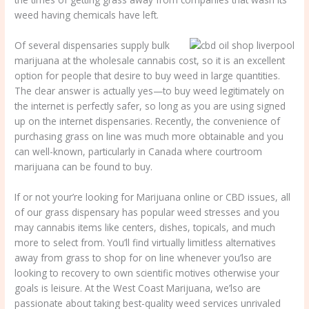
weed having chemicals have left.
Of several dispensaries supply bulk
marijuana at the wholesale cannabis cost, so it is an excellent
option for people that desire to buy weed in large quantities.
The clear answer is actually yes—to buy weed legitimately on
the internet is perfectly safer, so long as you are using signed
up on the internet dispensaries. Recently, the convenience of
purchasing grass on line was much more obtainable and you
can well-known, particularly in Canada where courtroom
marijuana can be found to buy.
If or not your’re looking for Marijuana online or CBD issues, all
of our grass dispensary has popular weed stresses and you
may cannabis items like centers, dishes, topicals, and much
more to select from. You’ll find virtually limitless alternatives
away from grass to shop for on line whenever you’lso are
looking to recovery to own scientific motives otherwise your
goals is leisure. At the West Coast Marijuana, we’lso are
passionate about taking best-quality weed services unrivaled