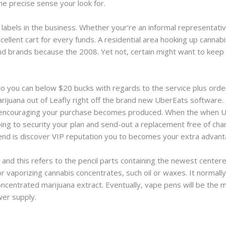
he precise sense your look for.
abels in the business. Whether your’re an informal representativ
ellent cart for every funds. A residential area hooking up cannab
nd brands because the 2008. Yet not, certain might want to keep 
o you can below $20 bucks with regards to the service plus order
marijuana out of Leafly right off the brand new UberEats softwar
encouraging your purchase becomes produced. When the when USP
oing to security your plan and send-out a replacement free of ch
end is discover VIP reputation you to becomes your extra advan
 and this refers to the pencil parts containing the newest center
 vaporizing cannabis concentrates, such oil or waxes. It normally
ncentrated marijuana extract. Eventually, vape pens will be the mos
wer supply.