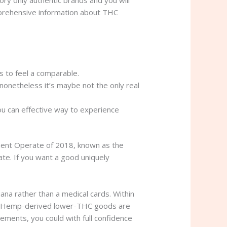
mprehensive information about THC
s to feel a comparable.
onetheless it’s maybe not the only real
ou can effective way to experience
ement Operate of 2018, known as the
te. If you want a good uniquely
ana rather than a medical cards. Within
eded. Hemp-derived lower-THC goods are
ements, you could with full confidence