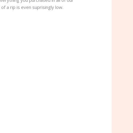
verything you purchased in all of our
of a rip is even suprisingly low.