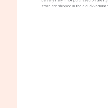
be very risky if not purchased on the ri
store are shipped in the a dual-vacuum se