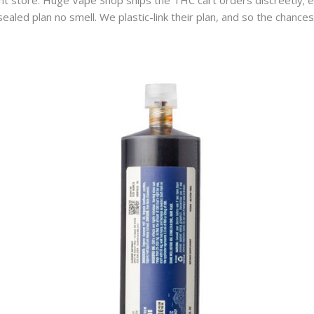
ght store. Huge Vape Shop ships the THC cart orders discreetly; e
aled plan no smell. We plastic-link their plan, and so the chances 