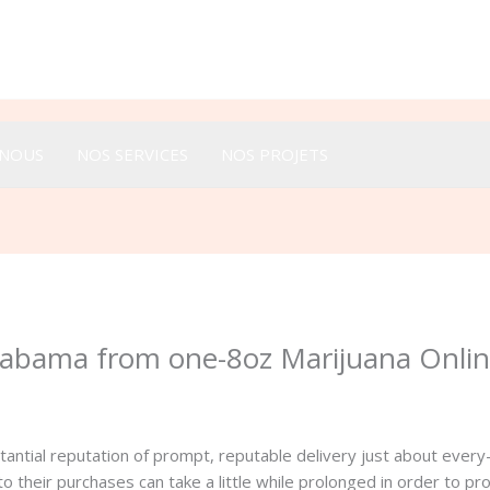
Appeler :
+33 616 44 52 44
-NOUS
NOS SERVICES
NOS PROJETS
Alabama from one-8oz Marijuana Onli
antial reputation of prompt, reputable delivery just about every
their purchases can take a little while prolonged in order to pr