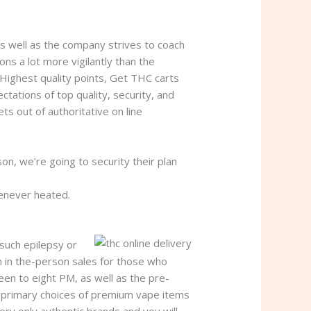
s well as the company strives to coach
ns a lot more vigilantly than the
 Highest quality points, Get THC carts
ctations of top quality, security, and
s out of authoritative on line
, we’re going to security their plan
enever heated.
 such epilepsy or
n in the-person sales for those who
een to eight PM, as well as the pre-
e primary choices of premium vape items
ory only authentic brands and you will