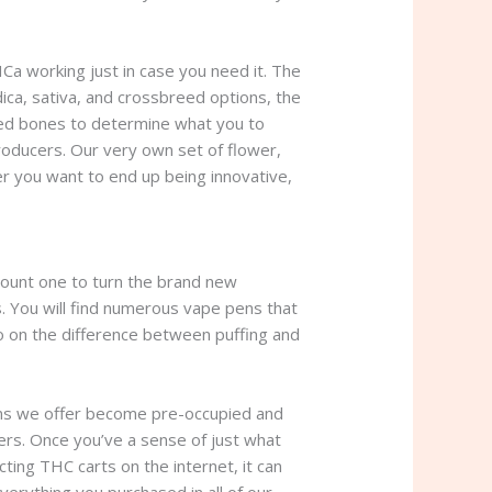
Ca working just in case you need it. The
ica, sativa, and crossbreed options, the
lded bones to determine what you to
roducers. Our very own set of flower,
r you want to end up being innovative,
count one to turn the brand new
. You will find numerous vape pens that
fo on the difference between puffing and
e pens we offer become pre-occupied and
gers. Once you’ve a sense of just what
ting THC carts on the internet, it can