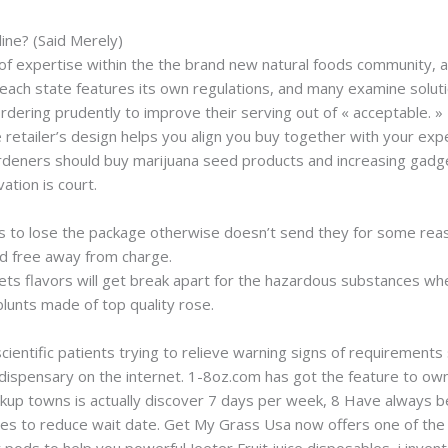
line? (Said Merely)
f expertise within the the brand new natural foods community, a
each state features its own regulations, and many examine solutio
dering prudently to improve their serving out of « acceptable. »
e retailer’s design helps you align you buy together with your expe
ardeners should buy marijuana seed products and increasing gadget
ation is court.
o lose the package otherwise doesn’t send they for some reason
d free away from charge.
ts flavors will get break apart for the hazardous substances wh
blunts made of top quality rose.
scientific patients trying to relieve warning signs of requirements
 dispensary on the internet. 1-8oz.com has got the feature to ow
ickup towns is actually discover 7 days per week, 8 Have always b
utes to reduce wait date. Get My Grass Usa now offers one of th
 pods to help you powerful Jeeter Fruit juice disposables, i invent