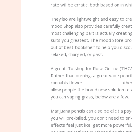
rate will be erratic, both based on in whi
They’lso are lightweight and easy to cr
mood Shop also provides carefully creat
most challenging part is actually creat
suits you greatest. The mood Store prov
out of best-bookshelf to help you disco
relaxed, charged, or past.
A great. To shop for Rose On line (THCA,
Rather than burning, a great vape penc
cannabis flower
thc online delivery
other
allow people the brand new solution to 
you can vaping grass, below are a few.
Marijuana pencils can also be elicit a ps
you will pre-billed, you don’t need to t
effects feel just like, get more powerfu