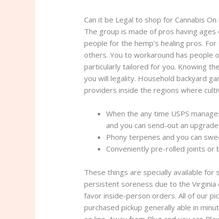
Can it be Legal to shop for Cannabis On 
The group is made of pros having ages o
people for the hemp’s healing pros. For 
others. You to workaround has people or
particularly tailored for you. Knowing th
you will legality. Household backyard g
providers inside the regions where cultiv
When the any time USPS manages t
and you can send-out an upgrade
Phony terpenes and you can swee
Conveniently pre-rolled joints or 
These things are specially available for 
persistent soreness due to the Virginia
favor inside-person orders. All of our p
purchased pickup generally able in min
on line. Away from Plug and you can Play