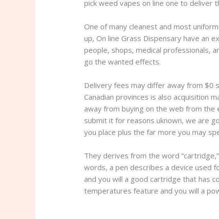
pick weed vapes on line one to deliver t
One of many cleanest and most uniform l
up, On line Grass Dispensary have an exc
people, shops, medical professionals, a
go the wanted effects.
Delivery fees may differ away from $0 s
Canadian provinces is also acquisition 
away from buying on the web from the 
submit it for reasons uknown, we are g
you place plus the far more you may sp
They derives from the word “cartridge,”
words, a pen describes a device used for
and you will a good cartridge that has co
temperatures feature and you will a po