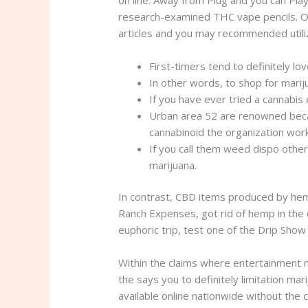
research-examined THC vape pencils. Ou
articles and you may recommended utilize
First-timers tend to definitely lo
In other words, to shop for marij
If you have ever tried a cannabi
Urban area 52 are renowned becau
cannabinoid the organization wor
If you call them weed dispo other
marijuana.
In contrast, CBD items produced by hem
Ranch Expenses, got rid of hemp in the 
euphoric trip, test one of the Drip Sho
Within the claims where entertainment m
the says you to definitely limitation m
available online nationwide without the