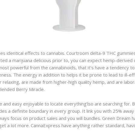
s identical effects to cannabis. Courtroom delta-9 THC gummie
ted a marijuana delicious prior to, you can expect hemp-derived
most powerful from the cannabinoids, that it’s have a tendency t
ess. The energy in addition to helps it be prone to lead to ill-ef
r relaxing, are made from higher-high quality hemp, and are labo
Blended Berry Miracle.
 and easy enjoyable to locate everything’lso are searching for. B
des a definite boundary in every group. It link you with 25% away 
ways focus on product sales and you will bundles. Green Dream h
get a lot more. CannaExpress have anything rather standard, ha