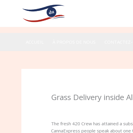
Aller
au
contenu
ACCUEIL
À PROPOS DE NOUS
CONTACTEZ
Grass Delivery inside 
/
Uncategorized
/ Par
admin
The fresh 420 Crew has attained a subst
CannaExpress people speak about one to 