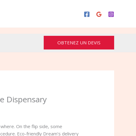
OBTENEZ UN DEVIS
ne Dispensary
-where. On the flip side, some
ocedure.
Eco-friendly Dream’s delivery