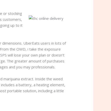
e or stocking
is customers,
going up to it
 dimensions. UberEats users in lots of
e. From the OWD, i take the exposure
S will lose your own plan or doesn’t
arge. The greater amount of purchases
tages and you may professionals.
ed marijuana extract. Inside the weed
 includes a battery, a heating element,
t portable solution, including a little