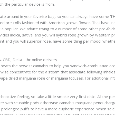
ch the particular device is from.
eate around in your favorite bag, so you can always have some TH
ed pre-rolls fashioned with American-grown flower. That have ind
ing a popular. We advice trying to a number of some other pre-fo
ides indica, sativa, and you will hybrid rose grown by Western p
unt and you will superior rose, have some thing per mood; whethe
 CBD, Delta-: thc online delivery
il heats the newest cannabis to help you sandwich-combustive ac
wise concentrate for the a steam that associate following inhales
vape dried marijuana rose or marijuana focuses. For additional in
ychoactive feeling, so take a little smoke very first date. All th
inker with reusable pods otherwise cannabis marijuana pencil char
l, prolonged puffs to have a more euphoric experience. When selec