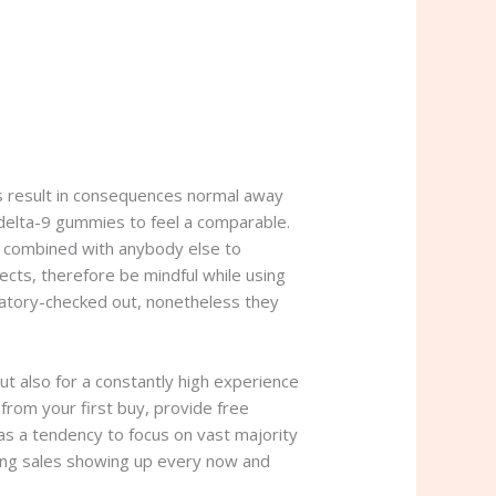
s result in consequences normal away
 delta-9 gummies to feel a comparable.
o combined with anybody else to
fects, therefore be mindful while using
ratory-checked out, nonetheless they
ut also for a constantly high experience
from your first buy, provide free
as a tendency to focus on vast majority
ving sales showing up every now and