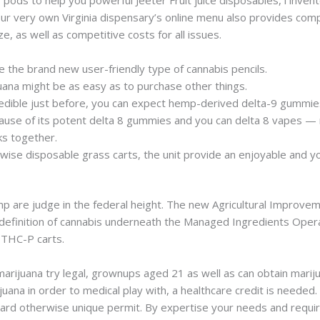
r very own Virginia dispensary’s online menu also provides co
, as well as competitive costs for all issues.
ve the brand new user-friendly type of cannabis pencils.
uana might be as easy as to purchase other things.
s edible just before, you can expect hemp-derived delta-9 gummie
se of its potent delta 8 gummies and you can delta 8 vapes — n
ks together.
wise disposable grass carts, the unit provide an enjoyable and y
p are judge in the federal height. The new Agricultural Improv
definition of cannabis underneath the Managed Ingredients Opera
w THC-P carts.
arijuana try legal, grownups aged 21 as well as can obtain mariju
arijuana in order to medical play with, a healthcare credit is ne
 card otherwise unique permit. By expertise your needs and requir