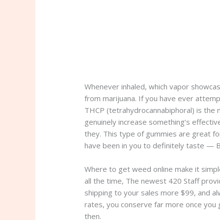
Whenever inhaled, which vapor showcase
from marijuana. If you have ever attemp
THCP (tetrahydrocannabiphoral) is the 
genuinely increase something’s effectiven
they. This type of gummies are great fo
have been in you to definitely taste — 
Where to get weed online make it simple
all the time, The newest 420 Staff provi
shipping to your sales more $99, and al
rates, you conserve far more once you 
then.