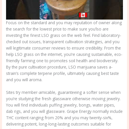
Focus on the standard and you may reputation of owner along
the search for the lowest price to make sure you’lso are
investing the finest LSO grass on the web feel. Find laboratory-
checked out issues, transparent cultivation strategies, and you
will legitimate consumer reviews to ensure credibility. From the
help LSO grass on the internet, you’re causing sustainable, eco-
friendly farming one to promotes soil health and biodiversity.
By the pure cultivation procedure, LSO marijuana saves a-
strain’s complete terpene profile, ultimately causing best taste
and you will aroma.
Sites try member-amicable, guaranteeing a softer sense when
you’re studying the fresh glassware otherwise moving jewelry.
You will find individuals puffing jewelry, bongs, water pipes,
dab rigs, and you will glassware. Grape Energy normally include
THC content ranging from 20% and you may twenty-six%,
delivering potent, long-long-lasting outcomes suitable for