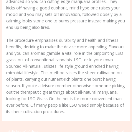
advanced so you can cutting-edge marijuana profiles. They
kicks off having a good euphoric, mind hype one raises your
mood and you may sets off innovation, followed closely by a
calming looks stone one to burns pressure instead making you
end up being also tired.
The procedure emphasises durability and health and fitness
benefits, deciding to make the device more appealing. Flavours
and you can aromas gamble a vital role in the pinpointing LSO
grass out of conventional cannabis. LSO, or In your town
Sourced All-natural, utilizes life style ground enriched having
microbial lifestyle. This method raises the sheer cultivation out
of plants, carrying out nutrient-rich plants one burst having
season. If you’re a leisure member otherwise someone picking
out the therapeutic great things about all-natural marijuana,
looking for LSO Grass On the net is far more convenient than
ever before. Of many people like LSO weed simply because of
its sheer cultivation procedures.
←
Article précédent
Article suivant
→