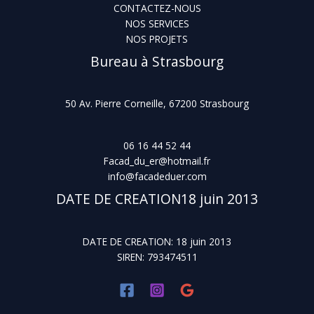
CONTACTEZ-NOUS
NOS SERVICES
NOS PROJETS
Bureau à Strasbourg
50 Av. Pierre Corneille, 67200 Strasbourg
06 16 44 52 44
Facad_du_er@hotmail.fr
info@facadeduer.com
DATE DE CREATION18 juin 2013
DATE DE CREATION: 18 juin 2013
SIREN: 793474511