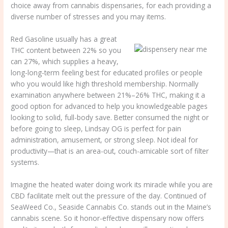
choice away from cannabis dispensaries, for each providing a
diverse number of stresses and you may items.
Red Gasoline usually has a great
THC content between 22% so you
can 27%, which supplies a heavy,
long-long-term feeling best for educated profiles or people
who you would like high threshold membership. Normally
examination anywhere between 21%–26% THC, making it a
good option for advanced to help you knowledgeable pages
looking to solid, full-body save. Better consumed the night or
before going to sleep, Lindsay OG is perfect for pain
administration, amusement, or strong sleep. Not ideal for
productivity—that is an area-out, couch-amicable sort of filter
systems.
Imagine the heated water doing work its miracle while you are
CBD facilitate melt out the pressure of the day. Continued of
SeaWeed Co., Seaside Cannabis Co. stands out in the Maine’s
cannabis scene. So it honor-effective dispensary now offers