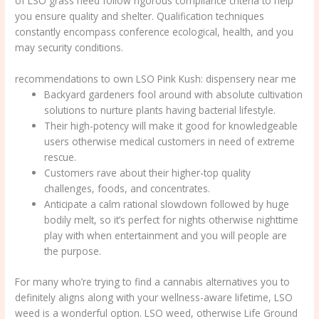
of LSO grass need follow rigorous compliance criteria to help
you ensure quality and shelter. Qualification techniques
constantly encompass conference ecological, health, and you
may security conditions.
recommendations to own LSO Pink Kush: dispensery near me
Backyard gardeners fool around with absolute cultivation
solutions to nurture plants having bacterial lifestyle.
Their high-potency will make it good for knowledgeable
users otherwise medical customers in need of extreme
rescue.
Customers rave about their higher-top quality
challenges, foods, and concentrates.
Anticipate a calm rational slowdown followed by huge
bodily melt, so it’s perfect for nights otherwise nighttime
play with when entertainment and you will people are
the purpose.
For many who’re trying to find a cannabis alternatives you to
definitely aligns along with your wellness-aware lifetime, LSO
weed is a wonderful option. LSO weed, otherwise Life Ground