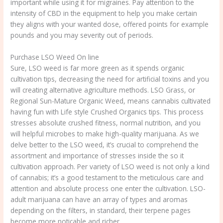
important while using it for migraines. Pay attention to the
intensity of CBD in the equipment to help you make certain
they aligns with your wanted dose, offered points for example
pounds and you may severity out of periods.
Purchase LSO Weed On line
Sure, LSO weed is far more green as it spends organic
cultivation tips, decreasing the need for artificial toxins and you
will creating alternative agriculture methods. LSO Grass, or
Regional Sun-Mature Organic Weed, means cannabis cultivated
having fun with Life style Crushed Organics tips. This process
stresses absolute crushed fitness, normal nutrition, and you
will helpful microbes to make high-quality marijuana. As we
delve better to the LSO weed, it’s crucial to comprehend the
assortment and importance of stresses inside the so it
cultivation approach. Per variety of LSO weed is not only a kind
of cannabis; it’s a good testament to the meticulous care and
attention and absolute process one enter the cultivation. LSO-
adult marijuana can have an array of types and aromas
depending on the filters, in standard, their terpene pages
become more noticable and richer.