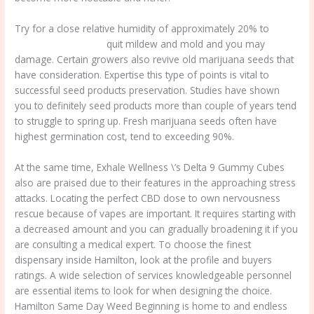
Try for a close relative humidity of approximately 20% to
dispensery near me
quit mildew and mold and you may
damage. Certain growers also revive old marijuana seeds that
have consideration. Expertise this type of points is vital to
successful seed products preservation. Studies have shown
you to definitely seed products more than couple of years tend
to struggle to spring up. Fresh marijuana seeds often have
highest germination cost, tend to exceeding 90%.
At the same time, Exhale Wellness \’s Delta 9 Gummy Cubes
also are praised due to their features in the approaching stress
attacks. Locating the perfect CBD dose to own nervousness
rescue because of vapes are important. It requires starting with
a decreased amount and you can gradually broadening it if you
are consulting a medical expert. To choose the finest
dispensary inside Hamilton, look at the profile and buyers
ratings. A wide selection of services knowledgeable personnel
are essential items to look for when designing the choice.
Hamilton Same Day Weed Beginning is home to and endless