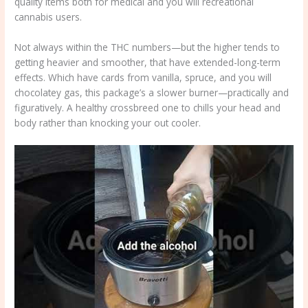
quality items both for medical and you will recreational
cannabis users.
Not always within the THC numbers—but the higher tends to
getting heavier and smoother, that have extended-long-term
effects. Which have cards from vanilla, spruce, and you will
chocolatey gas, this package’s a slower burner—practically and
figuratively. A healthy crossbreed one to chills your head and
body rather than knocking your out cooler.