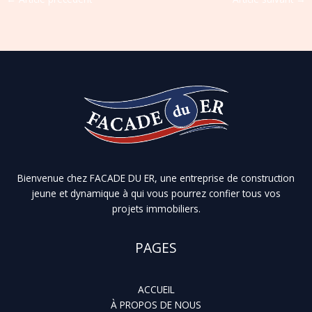
Bienvenue chez FACADE DU ER, une entreprise de construction
jeune et dynamique à qui vous pourrez confier tous vos
projets immobiliers.
PAGES
ACCUEIL
À PROPOS DE NOUS