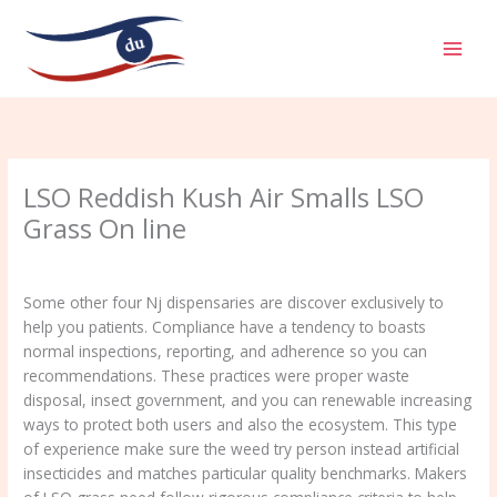
Aller
MAI
au
MEN
contenu
LSO Reddish Kush Air Smalls LSO
Grass On line
/
Uncategorized
/ Par
admin
Some other four Nj dispensaries are discover exclusively to
help you patients. Compliance have a tendency to boasts
normal inspections, reporting, and adherence so you can
recommendations. These practices were proper waste
disposal, insect government, and you can renewable increasing
ways to protect both users and also the ecosystem. This type
of experience make sure the weed try person instead artificial
insecticides and matches particular quality benchmarks.
Makers