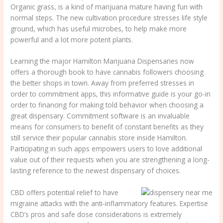
Organic grass, is a kind of marijuana mature having fun with
normal steps. The new cultivation procedure stresses life style
ground, which has useful microbes, to help make more
powerful and a lot more potent plants.
Learning the major Hamilton Marijuana Dispensaries now
offers a thorough book to have cannabis followers choosing
the better shops in town. Away from preferred stresses in
order to commitment apps, this informative guide is your go-in
order to financing for making told behavior when choosing a
great dispensary. Commitment software is an invaluable
means for consumers to benefit of constant benefits as they
still service their popular cannabis store inside Hamilton.
Participating in such apps empowers users to love additional
value out of their requests when you are strengthening a long-
lasting reference to the newest dispensary of choices.
CBD offers potential relief to have
migraine attacks with the anti-inflammatory features. Expertise
CBD’s pros and safe dose considerations is extremely