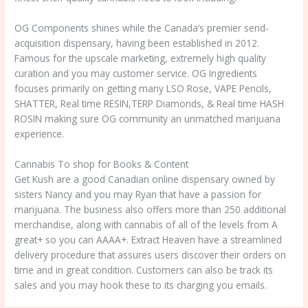
OG Components shines while the Canada’s premier send-
acquisition dispensary, having been established in 2012.
Famous for the upscale marketing, extremely high quality
curation and you may customer service. OG Ingredients
focuses primarily on getting many LSO Rose, VAPE Pencils,
SHATTER, Real time RESIN,TERP Diamonds, & Real time HASH
ROSIN making sure OG community an unmatched marijuana
experience.
Cannabis To shop for Books & Content
Get Kush are a good Canadian online dispensary owned by
sisters Nancy and you may Ryan that have a passion for
marijuana. The business also offers more than 250 additional
merchandise, along with cannabis of all of the levels from A
great+ so you can AAAA+. Extract Heaven have a streamlined
delivery procedure that assures users discover their orders on
time and in great condition. Customers can also be track its
sales and you may hook these to its charging you emails.