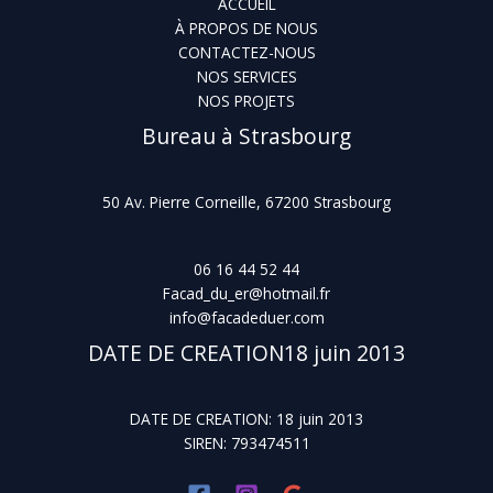
ACCUEIL
À PROPOS DE NOUS
CONTACTEZ-NOUS
NOS SERVICES
NOS PROJETS
Bureau à Strasbourg
50 Av. Pierre Corneille, 67200 Strasbourg
06 16 44 52 44
Facad_du_er@hotmail.fr
info@facadeduer.com
DATE DE CREATION18 juin 2013
DATE DE CREATION: 18 juin 2013
SIREN: 793474511