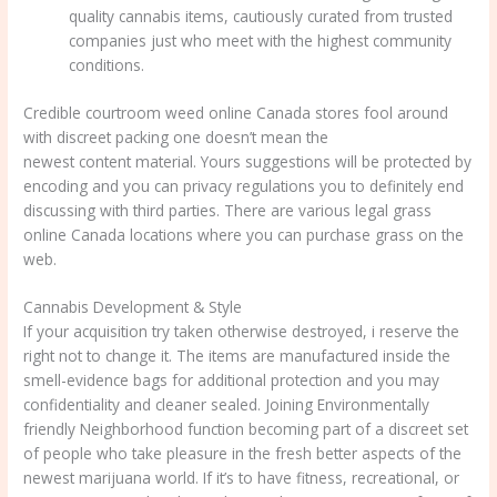
quality cannabis items, cautiously curated from trusted
companies just who meet with the highest community
conditions.
Credible courtroom weed online Canada stores fool around
with discreet packing one doesn’t mean the
weed sales online
newest content material. Yours suggestions will be protected by
encoding and you can privacy regulations you to definitely end
discussing with third parties. There are various legal grass
online Canada locations where you can purchase grass on the
web.
Cannabis Development & Style
If your acquisition try taken otherwise destroyed, i reserve the
right not to change it. The items are manufactured inside the
smell-evidence bags for additional protection and you may
confidentiality and cleaner sealed. Joining Environmentally
friendly Neighborhood function becoming part of a discreet set
of people who take pleasure in the fresh better aspects of the
newest marijuana world. If it’s to have fitness, recreational, or