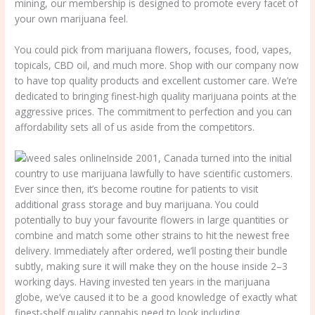
mining, our membership is designed to promote every facet of
your own marijuana feel.
You could pick from marijuana flowers, focuses, food, vapes,
topicals, CBD oil, and much more. Shop with our company now
to have top quality products and excellent customer care. We’re
dedicated to bringing finest-high quality marijuana points at the
aggressive prices. The commitment to perfection and you can
affordability sets all of us aside from the competitors.
Inside 2001, Canada turned into the initial
country to use marijuana lawfully to have scientific customers.
Ever since then, it’s become routine for patients to visit
additional grass storage and buy marijuana. You could
potentially to buy your favourite flowers in large quantities or
combine and match some other strains to hit the newest free
delivery. Immediately after ordered, we’ll posting their bundle
subtly, making sure it will make they on the house inside 2–3
working days. Having invested ten years in the marijuana
globe, we’ve caused it to be a good knowledge of exactly what
finest-shelf quality cannabis need to look including.