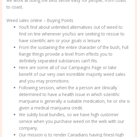
we work at doing the best sense easy for people, from coast
to coast.
Weed sales online – Buying Points
You’ll find about unlimited alternatives out of weed to
find on line whenever you’lso are seeking to rescue to
have scientific aim or your goals is leisure.
From the sustaining the entire character of the bush, Full
Range things provide a level from effects you to
definitely separated substances can’t fits.
Here are some all of our Campaigns Page or take
benefit of our very own incredible majority weed sales
and you may promotions.
Following session, when the a person are clinically
determined to have a health issue in which scientific
marijuana is generally a suitable medication, he or she is
given a medical marijuana credit.
We subtly boat bundles, so we have high customer
service when you purchase weed on the web with our
company.
Our mission is to render Canadians having finest-high