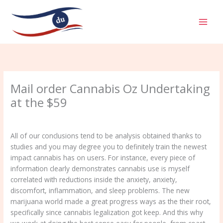
Aller
MAI
au
MEN
contenu
Mail order Cannabis Oz Undertaking
at the $59
/
Uncategorized
/ Par
admin
All of our conclusions tend to be analysis obtained thanks to
studies and you may degree you to definitely train the newest
impact cannabis has on users. For instance, every piece of
information clearly demonstrates cannabis use is myself
correlated with reductions inside the anxiety, anxiety,
discomfort, inflammation, and sleep problems. The new
marijuana world made a great progress ways as the their root,
specifically since cannabis legalization got keep.
And this why