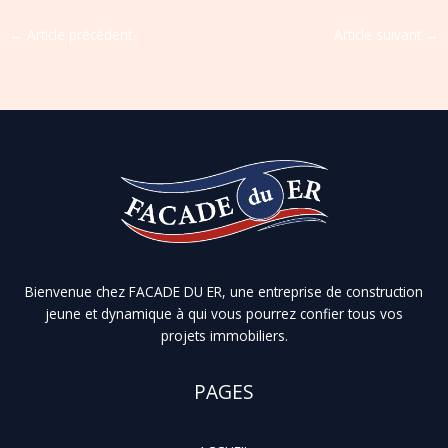
←
Article précédent
Article suivant
→
Bienvenue chez FACADE DU ER, une entreprise de construction
jeune et dynamique à qui vous pourrez confier tous vos
projets immobiliers.
PAGES