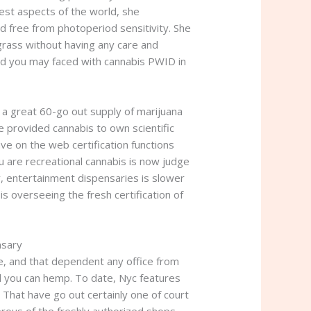
dest aspects of the world, she
d free from photoperiod sensitivity. She
grass without having any care and
and you may faced with cannabis PWID in
 a great 60-go out supply of marijuana
e provided cannabis to own scientific
ve on the web certification functions
ou are recreational cannabis is now judge
y, entertainment dispensaries is slower
overseeing the fresh certification of
nsary
e, and that dependent any office from
nd you can hemp. To date, Nyc features
 That have go out certainly one of court