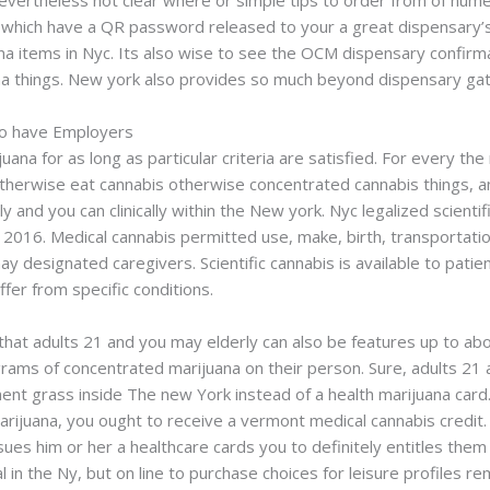
nevertheless not clear where or simple tips to order from of nume
 which have a QR password released to your a great dispensary’s 
na items in Nyc. Its also wise to see the OCM dispensary confirma
ana things. New york also provides so much beyond dispensary gat
to have Employers
juana for as long as particular criteria are satisfied. For every
therwise eat cannabis otherwise concentrated cannabis things, a
y and you can clinically within the New york. Nyc legalized scienti
e 2016. Medical cannabis permitted use, make, birth, transport
 designated caregivers. Scientific cannabis is available to patie
ffer from specific conditions.
hat adults 21 and you may elderly can also be features up to ab
rams of concentrated marijuana on their person. Sure, adults 21 
ent grass inside The new York instead of a health marijuana card. 
marijuana, you ought to receive a vermont medical cannabis credit
ssues him or her a healthcare cards you to definitely entitles the
in the Ny, but on line to purchase choices for leisure profiles r