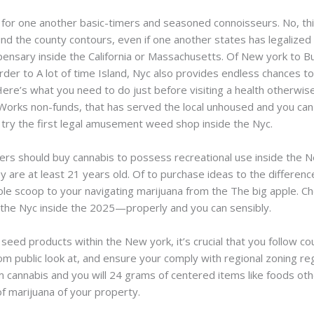
for one another basic-timers and seasoned connoisseurs. No, thi
d the county contours, even if one another states has legalized m
spensary inside the California or Massachusetts. Of New york to Buf
rder to A lot of time Island, Nyc also provides endless chances t
Here’s what you need to do just before visiting a health otherwi
Works non-funds, that has served the local unhoused and you can
ry the first legal amusement weed shop inside the Nyc.
lers should buy cannabis to possess recreational use inside the N
ey are at least 21 years old. Of to purchase ideas to the differ
le scoop to your navigating marijuana from the The big apple. C
 the Nyc inside the 2025—properly and you can sensibly.
 seed products within the New york, it’s crucial that you follow c
rom public look at, and ensure your comply with regional zoning reg
m cannabis and you will 24 grams of centered items like foods oth
f marijuana of your property.