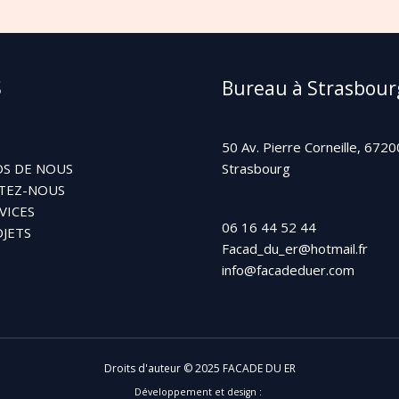
S
Bureau à Strasbour
50 Av. Pierre Corneille, 6720
S DE NOUS
Strasbourg
TEZ-NOUS
VICES
06 16 44 52 44
JETS
Facad_du_er@hotmail.fr
info@facadeduer.com
Droits d'auteur © 2025 FACADE DU ER
Développement et design :