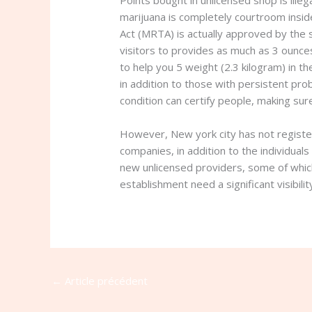
Points bought in unlicensed shop is ill
marijuana is completely courtroom insid
Act (MRTA) is actually approved by the s
visitors to provides as much as 3 ounc
to help you 5 weight (2.3 kilogram) in 
in addition to those with persistent pr
condition can certify people, making sure
However, New york city has not register
companies, in addition to the individua
new unlicensed providers, some of which
establishment need a significant visibilit
←
Article précédent