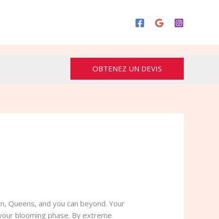
OBTENEZ UN DEVIS
yn, Queens, and you can beyond. Your
o your blooming phase. By extreme