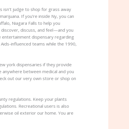
s isn’t judge to shop for grass away
arijuana. If you’re inside Ny, you can
falo, Niagara Falls to help you
o discover, discuss, and feel—and you
se entertainment dispensary regarding
 Aids-influenced teams while the 1990,
ew york dispensaries if they provide
ence anywhere between medical and you
heck out our very own store or shop on
ounty regulations. Keep your plants
ulations. Recreational users is also
erwise oil exterior our home. You are