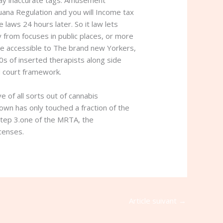
 may inaccurate tags. Amusement
uana Regulation and you will Income tax
 laws 24 hours later. So it law lets
from focuses in public places, or more
re accessible to The brand new Yorkers,
0s of inserted therapists along side
ed court framework.
 of all sorts out of cannabis
own has only touched a fraction of the
step 3.one of the MRTA, the
icenses.
Article suivant
→