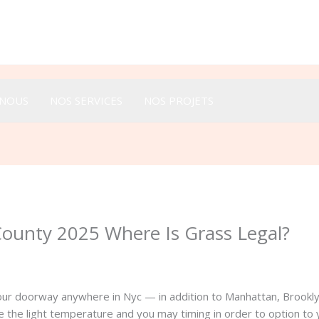
Appeler :
+33 616 44 52 44
-NOUS
NOS SERVICES
NOS PROJETS
County 2025 Where Is Grass Legal?
your doorway anywhere in Nyc — in addition to Manhattan, Brookl
e the light temperature and you may timing in order to option t