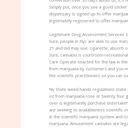
conversion over 30 days about us, it’s 
Simply put, once you see a good sticker
dispensary is signed up to offer marijua
legitimately registered to offer mariju
Legitimate Drug Assessment Services 
Sure, people in Nyc are able to use mari
21 and old may use, cigarette, absorb o
Sure, cannabis is courtroom recreationall
Care Operate enacted for the law in th
from marijuana by customers and you may
the scientific practitioners so you can su
Ny State weed hands regulations state t
oz from marijuana rose or twenty four g
over is legitimately purchase entertainm
are seeking to availableness scientific 
in the scientific marijuana system and i
marijuana. Amusement cannabis are legal 