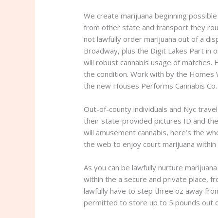
We create marijuana beginning possible 
from other state and transport they roun
not lawfully order marijuana out of a di
Broadway, plus the Digit Lakes Part in o
will robust cannabis usage of matches. 
the condition. Work with by the Homes 
the new Houses Performs Cannabis Co. t
Out-of-county individuals and Nyc trave
their state-provided pictures ID and th
will amusement cannabis, here’s the who
the web to enjoy court marijuana within
As you can be lawfully nurture marijuana
within the a secure and private place, f
lawfully have to step three oz away fro
permitted to store up to 5 pounds out o