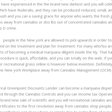
in have experienced in the the brand new darkest and you will col
hich have Ruderalis, and they can be produced reduced, small, an
 bush and you can a saving grace for anyone who wants the fresh 
 lbs away from cannabis or dos lbs out of concentrated cannabis 
s D crime.
uk
people in the New york are allowed to pick upwards in order to
end on the treatment and plan for treatment. For many who’lso ar
ts of becoming a medical marijuana diligent inside the Ny. That ha
rocedure is quick, affordable, and you can totally on the web. If y
or recreational grass online is however below invention. Definitel
 the New york Workplace away from Cannabis Management (OCM) is 
rical Greenpoint Discounts Lender can become a marijuana dispe
ed through the Cannabis Controls and you can Income tax Operat
brand new sale of scientific and you will recreational cannabis a
tificates to the first revolution away from cannabis shop people.