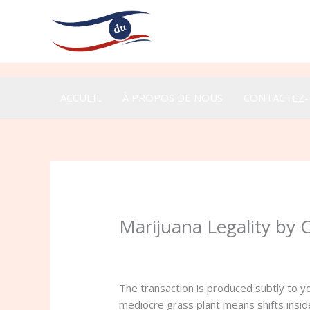
Aller
au
contenu
ACCUEIL
À PROPOS DE NOUS
CONTACTEZ
Marijuana Legality by 
/
Uncategorized
/ Par
admin
The transaction is produced subtly to 
mediocre grass plant means shifts insid