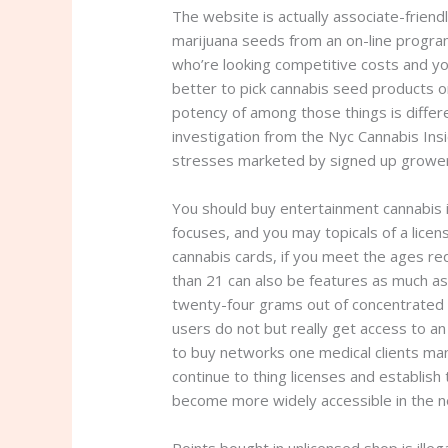
The website is actually associate-friendly
marijuana seeds from an on-line progra
who’re looking competitive costs and yo
better to pick cannabis seed products on
potency of among those things is differ
investigation from the Nyc Cannabis In
stresses marketed by signed up growe
You should buy entertainment cannabis 
focuses, and you may topicals of a lice
cannabis cards, if you meet the ages r
than 21 can also be features as much a
twenty-four grams out of concentrated c
users do not but really get access to an
to buy networks one medical clients mana
continue to thing licenses and establish 
become more widely accessible in the nea