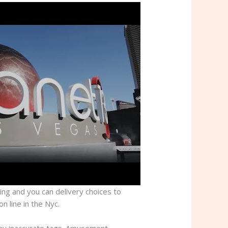
sing and you can delivery choices to
n line in the Nyc.