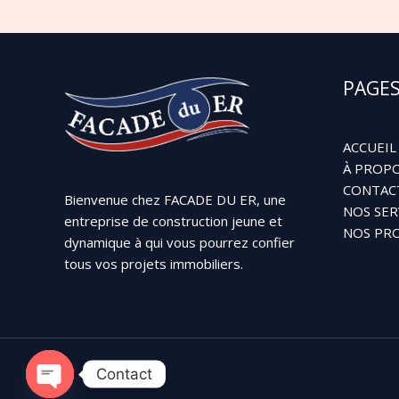
PAGE
ACCUEIL
À PROPO
CONTAC
Bienvenue chez FACADE DU ER, une
NOS SER
entreprise de construction jeune et
NOS PRO
dynamique à qui vous pourrez confier
tous vos projets immobiliers.
Contact