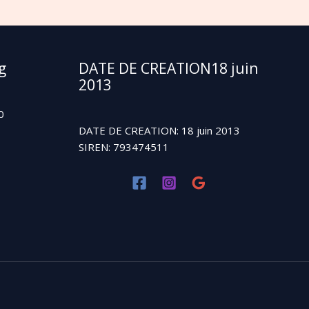
g
DATE DE CREATION18 juin
2013
0
DATE DE CREATION: 18 juin 2013
SIREN: 793474511