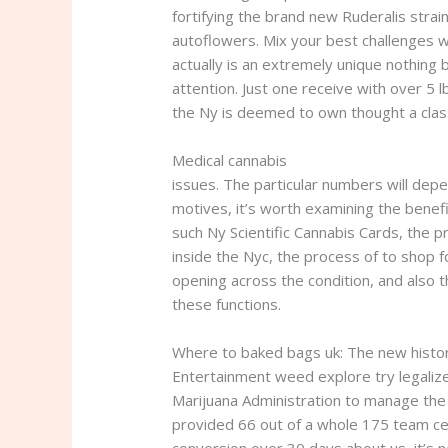
fortifying the brand new Ruderalis stra
autoflowers.
Mix your best challenges w
actually is an extremely unique nothing
attention. Just one receive with over 5
the Ny is deemed to own thought a clas
Medical cannabis
where to baked bags 
issues. The particular numbers will dep
motives, it’s worth examining the benefi
such Ny Scientific Cannabis Cards, the p
inside the Nyc, the process of to shop f
opening across the condition, and also
these functions.
Where to baked bags uk: The new histo
Entertainment weed explore try legaliz
Marijuana Administration to manage the 
provided 66 out of a whole 175 team cer