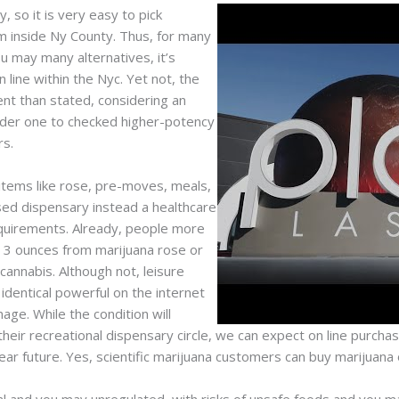
, so it is very easy to pick
m inside Ny County. Thus, for many
u may many alternatives, it’s
 line within the Nyc. Yet not, the
ent than stated, considering an
sider one to checked higher-potency
rs.
items like rose, pre-moves, meals,
nsed dispensary instead a healthcare
equirements. Already, people more
s 3 ounces from marijuana rose or
annabis. Although not, leisure
 identical powerful on the internet
ge. While the condition will
their recreational dispensary circle, we can expect on line purcha
r future. Yes, scientific marijuana customers can buy marijuana o