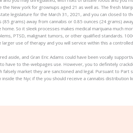
egal and you may unregulated, with risks of unsafe foods and you
e the New york for grownups aged 21 as well as. The fresh Marij
tate legislature for the March 31, 2021, and you can closed to the
es (85 grams) away from cannabis or 0.85 ounces (24 grams) away 
the home. So it sleek processes makes medical marijuana much mo
oblems, PTSD, malignant tumors, or other qualified standards. 100
 larger use of therapy and you will service within this a controll
ed aside, and Gran Eric Adams could have been vocally supportive
ls to have to the-webpages use. However, you to definitely crackd
 falsely market they are sanctioned and legal. Pursuant to Part 
y inside the Nyc if the you should receive a cannabis distribution l