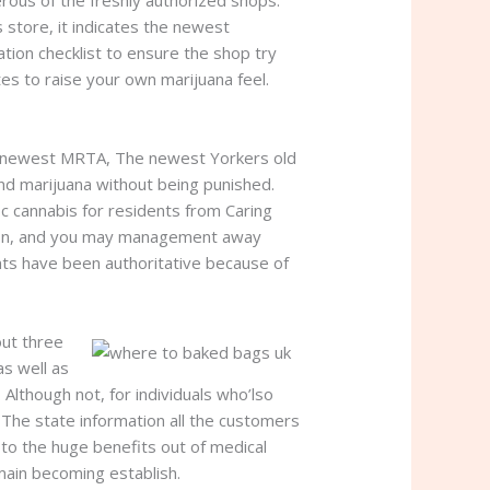
rous of the freshly authorized shops.
store, it indicates the newest
tion checklist to ensure the shop try
es to raise your own marijuana feel.
 the newest MRTA, The newest Yorkers old
nd marijuana without being punished.
fic cannabis for residents from Caring
ation, and you may management away
nts have been authoritative because of
out three
as well as
Although not, for individuals who’lso
. The state information all the customers
m to the huge benefits out of medical
emain becoming establish.