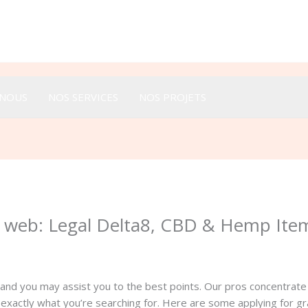
Appeler :
+33 616 44 52 44
-NOUS
NOS SERVICES
NOS PROJETS
 web: Legal Delta8, CBD & Hemp Ite
 and you may assist you to the best points. Our pros concentrat
 exactly what you’re searching for. Here are some applying for gr