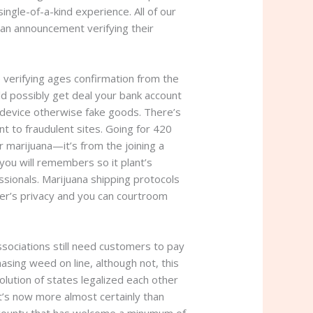
ngle-of-a-kind experience. All of our
 an announcement verifying their
 verifying ages confirmation from the
ld possibly get deal your bank account
 device otherwise fake goods. There’s
ent to fraudulent sites. Going for 420
 marijuana—it’s from the joining a
you will remembers so it plant’s
sionals. Marijuana shipping protocols
er’s privacy and you can courtroom
ssociations still need customers to pay
sing weed on line, although not, this
volution of states legalized each other
it’s now more almost certainly than