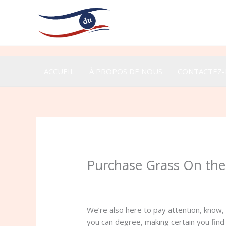
Aller
au
contenu
ACCUEIL
À PROPOS DE NOUS
CONTACTEZ
Purchase Grass On the
/
Uncategorized
/ Par
admin
We’re also here to pay attention, know,
you can degree, making certain you find