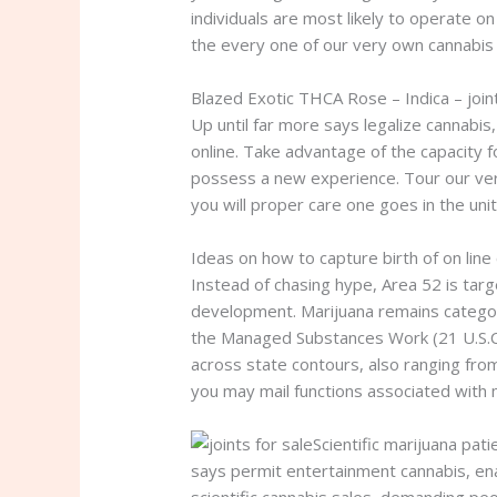
individuals are most likely to operate o
the every one of our very own cannabis
Blazed Exotic THCA Rose – Indica – joint
Up until far more says legalize cannabis
online. Take advantage of the capacity f
possess a new experience. Tour our very
you will proper care one goes in the unit
Ideas on how to capture birth of on line
Instead of chasing hype, Area 52 is targ
development. Marijuana remains catego
the Managed Substances Work (21 U.S.C.
across state contours, also ranging from
you may mail functions associated with m
Scientific marijuana pat
says permit entertainment cannabis, ena