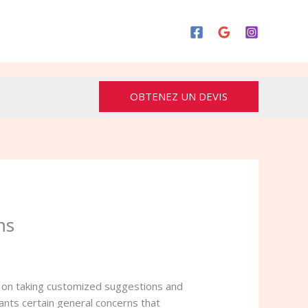
OBTENEZ UN DEVIS
ms
e on taking customized suggestions and
ants certain general concerns that