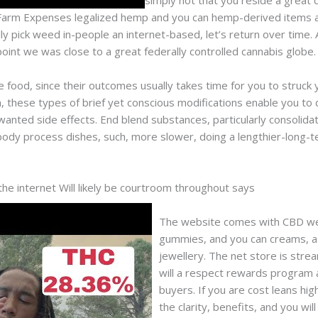
simply not that you reside a grea
 Farm Expenses legalized hemp and you can hemp-derived items at 
ly pick weed in-people an internet-based, let’s return over time. 
 point we was close to a great federally controlled cannabis globe.
ve food, since their outcomes usually takes time for you to struck
, these types of brief yet conscious modifications enable you to 
anted side effects. End blend substances, particularly consolida
body process dishes, such, more slower, doing a lengthier-long-
e internet Will likely be courtroom throughout says
The website comes with CBD well
gummies, and you can creams, as
jewellery. The net store is str
will a respect rewards program 
buyers. If you are cost leans hi
the clarity, benefits, and you wil