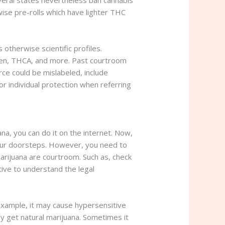
Several states nevertheless ban cannabis
ise pre-rolls which have lighter THC
otherwise scientific profiles.
-ten, THCA, and more. Past courtroom
rce could be mislabeled, include
 individual protection when referring
a, you can do it on the internet. Now,
 your doorsteps. However, you need to
rijuana are courtroom. Such as, check
ative to understand the legal
n example, it may cause hypersensitive
ly get natural marijuana. Sometimes it