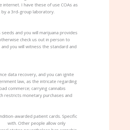
e internet.
I have these of use COAs as
 by a 3rd-group laboratory.
s seeds and you will marijuana provides
 otherwise check us out in person to
 and you will witness the standard and
nce data recovery, and you can ignite
nment law, as the intricate regarding
road commerce; carrying cannabis
with restricts monetary purchases and
ondition-awarded patient cards. Specific
sale
with. Other people allow only