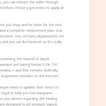
is, you can contact the seller through
before, it’d be a good idea to apply at
h time you shop and be them for the nice
 and a complete replacement plan. Due
d points. Yes, of many dispensaries set
 and you can $a hundred, so it’s really
 reviewing the newest in depth
cannabis unit having below 0.3% THC
nabis, » and that remains federally
 acquisition cannabis on the internet.
people need to update their notes to
c legal to help you has marijuana
ses you desire regarding the Feeling
 are designed to be smoked, vaped,