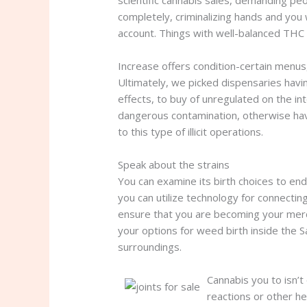
scientific cannabis sales, demanding peop
completely, criminalizing hands and you
account. Things with well-balanced THC 
Increase offers condition-certain menus
Ultimately, we picked dispensaries havi
effects, to buy of unregulated on the i
dangerous contamination, otherwise hav
to this type of illicit operations.
Speak about the strains
You can examine its birth choices to en
you can utilize technology for connecti
ensure that you are becoming your merc
your options for weed birth inside the Sa
surroundings.
Cannabis you to isn’t
reactions or other he