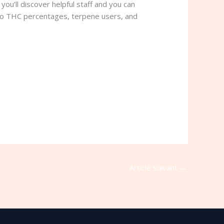
ou’ll discover helpful staff and you can
n to THC percentages, terpene users, and
Article suivant
→