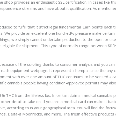
ne shop provides an enthusiastic SSL certification. In cases like th
espondence streams and have about it qualification. As mentioned 
oduced to fulfill that it strict legal fundamental. Earn points eac
gs. We provide an excellent one hundred% pleasure make certain
hings, we simply cannot undertake production to the open or use
 eligible for shipment. This type of normally range between $fifty
ecause of the scrolling thanks to consumer analysis and you can
 each equipment webpage. It represent « hemp » since the any 
ipment with over one amount of THC continues to be sensed « can
entific cannabis people having condition-approved permits may also
% THC from the lifeless lbs. In certain claims, medical cannabis 
other detail to take on. If you are a medical card can make it basi
ive, according to in your geographical area. You will find the focu
nds, Delta-8 Moonrocks, and more. The fresh effective products