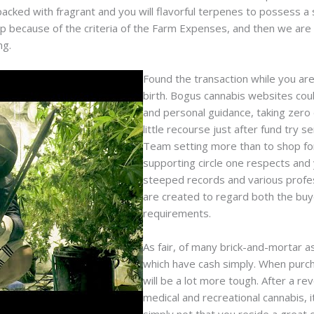
cked with fragrant and you will flavorful terpenes to possess a si
p because of the criteria of the Farm Expenses, and then we are
ng.
Found the transaction while you are
birth. Bogus cannabis websites cou
and personal guidance, taking zero
little recourse just after fund try s
Team setting more than to shop for
supporting circle one respects and 
steeped records and various profes
are created to regard both the buy
requirements.
As fair, of many brick-and-mortar a
which have cash simply. When purcha
will be a lot more tough. After a re
medical and recreational cannabis, 