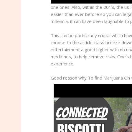
one ones. Also, within the 2018, the us
easier than ever before so you can legal
millennia, it can have been laughable to
This can be particularly crucial which ha
choose to the article-class breeze down
entertainment a good higher with no unw
medicines, to help remove risks. One’s 
experience.
Good reason why To find Marijuana On th