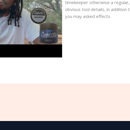
timekeeper otherwise a regular, y
obvious tool details, in additio
you may asked effects.