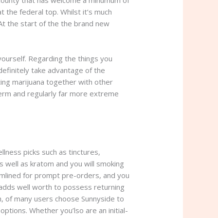
t county that has welcome a minumum of
the federal top. Whilst it’s much
At the start of the the brand new
 yourself. Regarding the things you
definitely take advantage of the
ting marijuana together with other
term and regularly far more extreme
ness picks such as tinctures,
 well as kratom and you will smoking
eamlined for prompt pre-orders, and you
adds well worth to possess returning
gh, of many users choose Sunnyside to
l options. Whether you’lso are an initial-