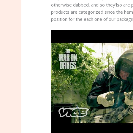
otherwise dabbed, and so they’lso are pa
products are categorized since the hem
position for the each one of our packagi