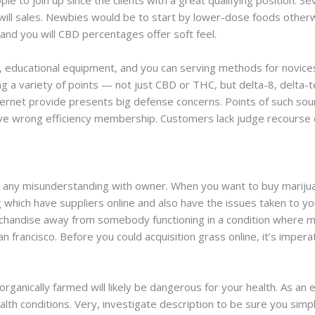
le to join up since the clients with a great qualifying position. 
 will sales. Newbies would be to start by lower-dose foods otherw
and you will CBD percentages offer soft feel.
, educational equipment, and you can serving methods for novices 
ng a variety of points — not just CBD or THC, but delta-8, delta
nternet provide presents big defense concerns. Points of such sou
e wrong efficiency membership. Customers lack judge recourse or
d any misunderstanding with owner. When you want to buy marijuan
ng which have suppliers online and also have the issues taken to
handise away from somebody functioning in a condition where ma
n francisco. Before you could acquisition grass online, it’s imper
 organically farmed will likely be dangerous for your health. As a
alth conditions. Very, investigate description to be sure you simp