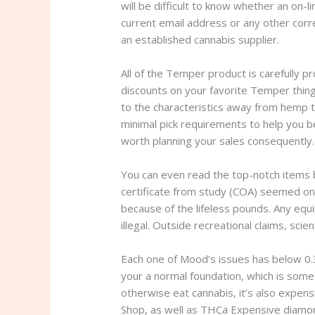
will be difficult to know whether an on-li
current email address or any other corr
an established cannabis supplier.
All of the Temper product is carefully pr
discounts on your favorite Temper thin
to the characteristics away from hemp t
minimal pick requirements to help you be
worth planning your sales consequently.
You can even read the top-notch items b
certificate from study (COA) seemed on
because of the lifeless pounds. Any equ
illegal. Outside recreational claims, sci
Each one of Mood’s issues has below 0.3
your a normal foundation, which is some 
otherwise eat cannabis, it’s also expens
Shop, as well as THCa Expensive diamo