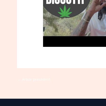
←
Article précédent