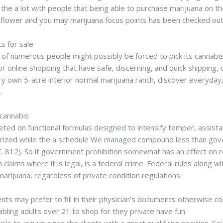
n the a lot with people that being able to purchase marijuana on th
 flower and you may marijuana focus points has been checked out
s for sale
, of numerous people might possibly be forced to pick its cannabi
or online shopping that have safe, discerning, and quick shipping,
 own 5-acre interior normal marijuana ranch, discover everyday,
.
 cannabis
eted on functional formulas designed to intensify temper, assista
rized while the a schedule We managed compound less than gover
 812). So it government prohibition somewhat has an effect on 
 claims where it is legal, is a federal crime. Federal rules along 
arijuana, regardless of private condition regulations.
ients may prefer to fill in their physician’s documents otherwise c
bling adults over 21 to shop for they private have fun
joints for 