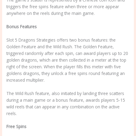
triggers the free spins feature when three or more appear
anywhere on the reels during the main game.
Bonus Features
Slot 5 Dragons Strategies offers two bonus features: the
Golden Feature and the Wild Rush. The Golden Feature,
triggered randomly after each spin, can award players up to 20
golden dragons, which are then collected in a meter at the top
right of the screen. When the player fills this meter with five
goldens dragons, they unlock a free spins round featuring an
increased multiplier.
The Wild Rush feature, also initiated by landing three scatters
during a main game or a bonus feature, awards players 5-15
wild reels that can appear in any combination on the active
reels.
Free Spins