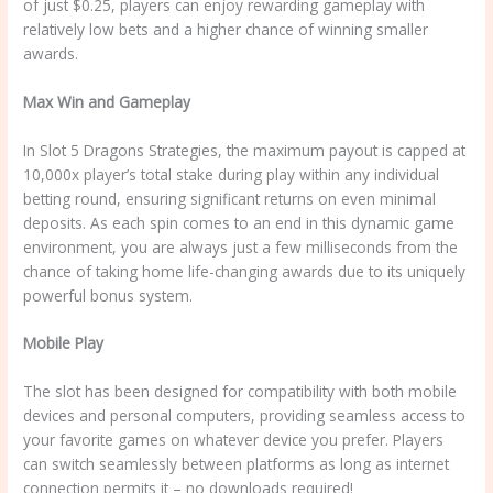
of just $0.25, players can enjoy rewarding gameplay with
relatively low bets and a higher chance of winning smaller
awards.
Max Win and Gameplay
In Slot 5 Dragons Strategies, the maximum payout is capped at
10,000x player’s total stake during play within any individual
betting round, ensuring significant returns on even minimal
deposits. As each spin comes to an end in this dynamic game
environment, you are always just a few milliseconds from the
chance of taking home life-changing awards due to its uniquely
powerful bonus system.
Mobile Play
The slot has been designed for compatibility with both mobile
devices and personal computers, providing seamless access to
your favorite games on whatever device you prefer. Players
can switch seamlessly between platforms as long as internet
connection permits it – no downloads required!