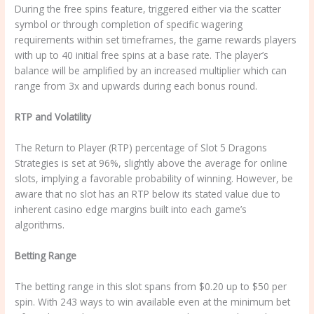
During the free spins feature, triggered either via the scatter
symbol or through completion of specific wagering
requirements within set timeframes, the game rewards players
with up to 40 initial free spins at a base rate. The player’s
balance will be amplified by an increased multiplier which can
range from 3x and upwards during each bonus round.
RTP and Volatility
The Return to Player (RTP) percentage of Slot 5 Dragons
Strategies is set at 96%, slightly above the average for online
slots, implying a favorable probability of winning. However, be
aware that no slot has an RTP below its stated value due to
inherent casino edge margins built into each game’s
algorithms.
Betting Range
The betting range in this slot spans from $0.20 up to $50 per
spin. With 243 ways to win available even at the minimum bet