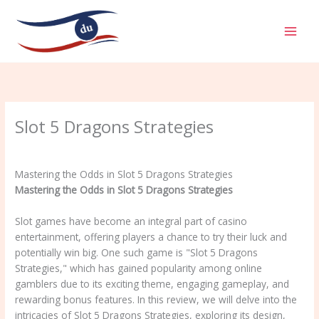
Aller
MAI
au
MEN
contenu
Slot 5 Dragons Strategies
/
Uncategorized
/ Par
admin
Mastering the Odds in Slot 5 Dragons Strategies
Mastering the Odds in Slot 5 Dragons Strategies
Slot games have become an integral part of casino
entertainment, offering players a chance to try their luck and
potentially win big. One such game is "Slot 5 Dragons
Strategies," which has gained popularity among online
gamblers due to its exciting theme, engaging gameplay, and
rewarding bonus features. In this review, we will delve into the
intricacies of Slot 5 Dragons Strategies, exploring its design,