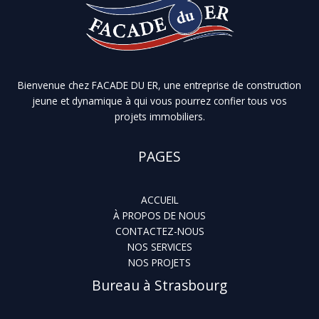
Bienvenue chez FACADE DU ER, une entreprise de construction
jeune et dynamique à qui vous pourrez confier tous vos
projets immobiliers.
PAGES
ACCUEIL
À PROPOS DE NOUS
CONTACTEZ-NOUS
NOS SERVICES
NOS PROJETS
Bureau à Strasbourg