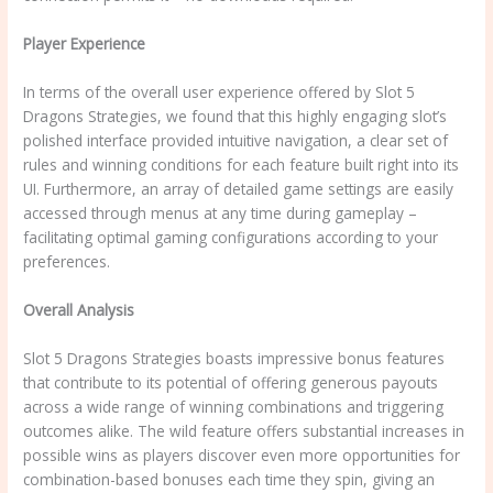
Player Experience
In terms of the overall user experience offered by Slot 5
Dragons Strategies, we found that this highly engaging slot’s
polished interface provided intuitive navigation, a clear set of
rules and winning conditions for each feature built right into its
UI. Furthermore, an array of detailed game settings are easily
accessed through menus at any time during gameplay –
facilitating optimal gaming configurations according to your
preferences.
Overall Analysis
Slot 5 Dragons Strategies boasts impressive bonus features
that contribute to its potential of offering generous payouts
across a wide range of winning combinations and triggering
outcomes alike. The wild feature offers substantial increases in
possible wins as players discover even more opportunities for
combination-based bonuses each time they spin, giving an