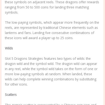
these symbols on adjacent reels. These dragons offer rewards
ranging from 50 to 500 coins for landing three matching
symbols.
The low-paying symbols, which appear more frequently on the
reels, are represented by traditional Chinese elements such as
lanterns and fans. Landing five consecutive combinations of
these icons will award a player up to 25 coins.
Wilds
Slot 5 Dragons Strategies features two types of wilds: the
dragon wild and the symbol wild. The dragon wild can appear
in any reel, while the symbol wild takes on the form of one or
more low-paying symbols at random. When landed, these
wilds can help complete winning combinations by substituting
for other icons.
Scatters
The game’s scatter is represented by a Chinese coin icon and