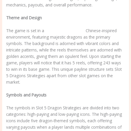
mechanics, payouts, and overall performance.
Theme and Design
The game is set in a
5 Dragons Strategies
Chinese-inspired
environment, featuring majestic dragons as the primary
symbols. The background is adorned with vibrant colors and
intricate patterns, while the reels themselves are adorned with
golden accents, giving them an opulent feel. Upon starting the
game, players will notice that it has 5 reels, offering 243 ways
to win in its base game. This unique payline structure sets Slot
5 Dragons Strategies apart from other slot games on the
market.
Symbols and Payouts
The symbols in Slot 5 Dragon Strategies are divided into two
categories: high-paying and low-paying icons. The high-paying
icons include five dragon-themed symbols, each offering
varying payouts when a player lands multiple combinations of