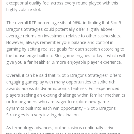
exceptional quality feel across every round played with this
highly volatile slot.
The overall RTP percentage sits at 96%, indicating that Slot 5
Dragons Strategies could potentially offer slightly above-
average returns on investment relative to other casino slots.
However, always remember your balance and control in
gaming by setting realistic goals for each session according to
the house edge built into Slot game engines today – which will
give you a far healthier & more enjoyable player experience.
Overall, it can be said that "Slot 5 Dragons Strategies" offers
engaging gameplay with many opportunities to strike rich
awards across its dynamic bonus features. For experienced
players seeking an exciting challenge within familiar mechanics
or for beginners who are eager to explore new game
dynamics built into each win opportunity – Slot 5 Dragons
Strategies is a very inviting destination.
As technology advances, online casinos continually strive