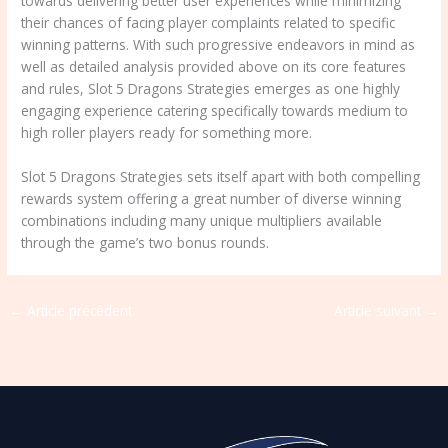
towards delivering better user experiences while minimizing
their chances of facing player complaints related to specific
winning patterns. With such progressive endeavors in mind as
well as detailed analysis provided above on its core features
and rules, Slot 5 Dragons Strategies emerges as one highly
engaging experience catering specifically towards medium to
high roller players ready for something more.
Slot 5 Dragons Strategies sets itself apart with both compelling
rewards system offering a great number of diverse winning
combinations including many unique multipliers available
through the game’s two bonus rounds.
←
Article précédent
Article suivant
→