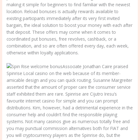
making it simple for beginners to find familiar with the newest
location. Reload bonuses is actually rewards available to
existing participants immediately after its very first invited
bargain, the ideal solution to boost your money with each after
that deposit. These offers may come when it comes to
coordinated put bonuses, free revolves, cashback, or a
combination, and so are often offered every day, each week,
otherwise within loyalty applications.
Associate Jonathan Caire praised
Spinrise Local casino on the web because of its member-
amicable design and you can quick routing. Susanne Margreiter
asserted that the amount of proper care the consumer service
staff exhibited them are rare. Spinrise are Cijutro Iresu’s
favourite internet casino for simple and you can prompt
distributions. Kim, however, had a detrimental experience in the
consumer help and couldn’t find the responsible playing
systems. Not many casinos give as numerous totally free and
you may punctual commission alternatives both for FIAT and
you will cryptocurrency players as the Spinrise do, but the