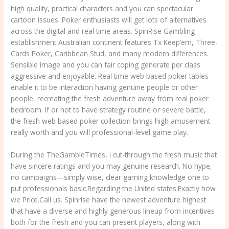
high quality, practical characters and you can spectacular
cartoon issues. Poker enthusiasts will get lots of alternatives
across the digital and real time areas. SpinRise Gambling
establishment Australian continent features Tx Keep’em, Three-
Cards Poker, Caribbean Stud, and many modern differences.
Sensible image and you can fair coping generate per class
aggressive and enjoyable. Real time web based poker tables
enable it to be interaction having genuine people or other
people, recreating the fresh adventure away from real poker
bedroom. If or not to have strategy routine or severe battle,
the fresh web based poker collection brings high amusement
really worth and you will professional-level game play.
During the TheGambleTimes, i cut-through the fresh music that
have sincere ratings and you may genuine research. No hype,
no campaigns—simply wise, clear gaming knowledge one to
put professionals basic.Regarding the United states.Exactly how
we Price.Call us. Spinrise have the newest adventure highest
that have a diverse and highly generous lineup from incentives
both for the fresh and you can present players, along with