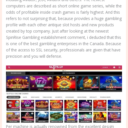
computers are described as short online game series, while the
odds of profitable inside crash games is fairly highest. And this
refers to not surprising that, because provides a huge gambling
profile with each other antique slot hosts and new products
created by top company. Just after looking at the newest
SpinRise Gambling establishment comment, i deducted that this
is one of the best gambling enterprises in the Canada. Because
of the access to SSL security, professionals are given that have
precision and you will defense.
Per machine is actually renowned from the excellent design