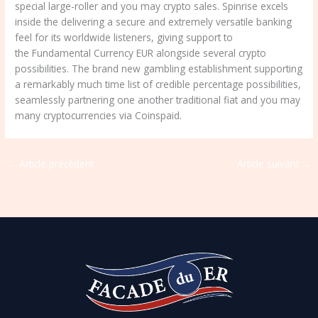
special large-roller and you may crypto sales. Spinrise excels
inside the delivering a secure and extremely versatile banking
feel for its worldwide listeners, giving support to
the Fundamental Currency EUR alongside several crypto
possibilities. The brand new gambling establishment supporting
a remarkably much time list of credible percentage possibilities,
seamlessly partnering one another traditional fiat and you may
many cryptocurrencies via Coinspaid.
←
Article précédent
Article suivant
→