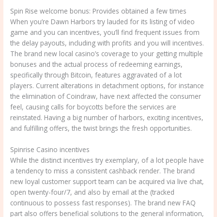
Spin Rise welcome bonus: Provides obtained a few times
When you’re Dawn Harbors try lauded for its listing of video
game and you can incentives, you’ll find frequent issues from
the delay payouts, including with profits and you will incentives.
The brand new local casino’s coverage to your getting multiple
bonuses and the actual process of redeeming earnings,
specifically through Bitcoin, features aggravated of a lot
players. Current alterations in detachment options, for instance
the elimination of Coindraw, have next affected the consumer
feel, causing calls for boycotts before the services are
reinstated. Having a big number of harbors, exciting incentives,
and fulfilling offers, the twist brings the fresh opportunities.
Spinrise Casino incentives
While the distinct incentives try exemplary, of a lot people have
a tendency to miss a consistent cashback render. The brand
new loyal customer support team can be acquired via live chat,
open twenty-four/7, and also by email at the (tracked
continuous to possess fast responses). The brand new FAQ
part also offers beneficial solutions to the general information,