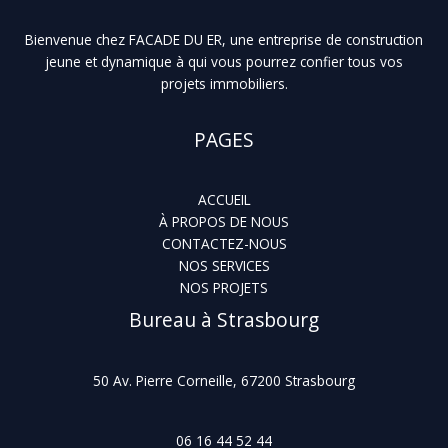
Bienvenue chez FACADE DU ER, une entreprise de construction
jeune et dynamique à qui vous pourrez confier tous vos
projets immobiliers.
PAGES
ACCUEIL
À PROPOS DE NOUS
CONTACTEZ-NOUS
NOS SERVICES
NOS PROJETS
Bureau à Strasbourg
50 Av. Pierre Corneille, 67200 Strasbourg
06 16 44 52 44