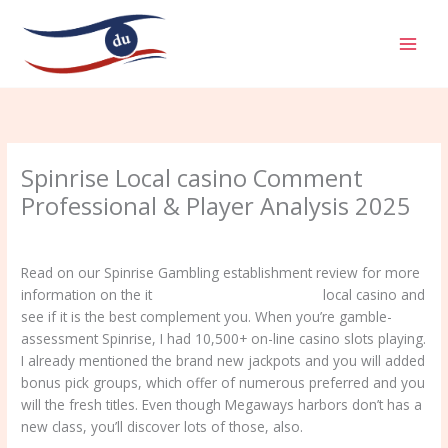
Aller
MAI
au
MEN
contenu
Spinrise Local casino Comment
Professional & Player Analysis 2025
/
Uncategorized
/ Par
admin
Read on our Spinrise Gambling establishment review for more
information on the it
Spin Rise welcome bonus
local casino and
see if it is the best complement you. When you’re gamble-
assessment Spinrise, I had 10,500+ on-line casino slots playing.
I already mentioned the brand new jackpots and you will added
bonus pick groups, which offer of numerous preferred and you
will the fresh titles.
Even though Megaways harbors don’t has a
new class, you’ll discover lots of those, also.