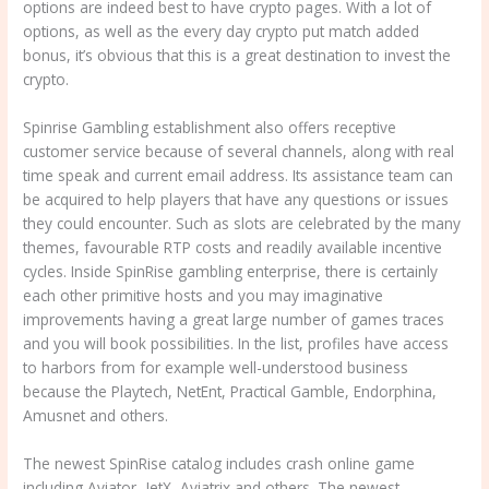
options are indeed best to have crypto pages. With a lot of
options, as well as the every day crypto put match added
bonus, it’s obvious that this is a great destination to invest the
crypto.
Spinrise Gambling establishment also offers receptive
customer service because of several channels, along with real
time speak and current email address. Its assistance team can
be acquired to help players that have any questions or issues
they could encounter. Such as slots are celebrated by the many
themes, favourable RTP costs and readily available incentive
cycles. Inside SpinRise gambling enterprise, there is certainly
each other primitive hosts and you may imaginative
improvements having a great large number of games traces
and you will book possibilities. In the list, profiles have access
to harbors from for example well-understood business
because the Playtech, NetEnt, Practical Gamble, Endorphina,
Amusnet and others.
The newest SpinRise catalog includes crash online game
including Aviator, JetX, Aviatrix and others. The newest