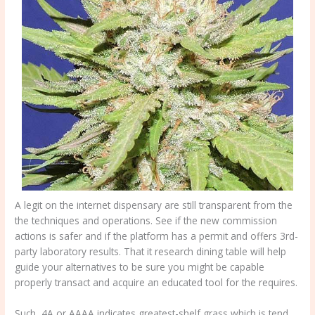
A legit on the internet dispensary are still transparent from the
the techniques and operations. See if the new commission
actions is safer and if the platform has a permit and offers 3rd-
party laboratory results. That it research dining table will help
guide your alternatives to be sure you might be capable
properly transact and acquire an educated tool for the requires.
Such, 4A or AAAA indicates greatest-shelf grass which is tend