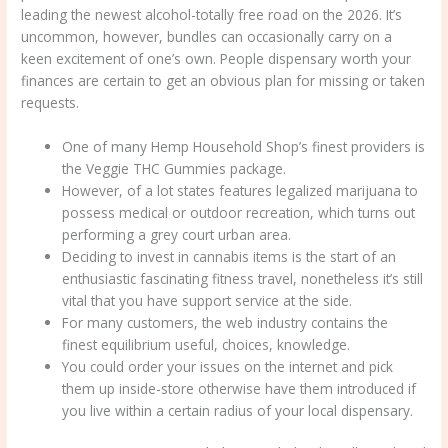
leading the newest alcohol-totally free road on the 2026. It’s
uncommon, however, bundles can occasionally carry on a
keen excitement of one’s own. People dispensary worth your
finances are certain to get an obvious plan for missing or taken
requests.
One of many Hemp Household Shop’s finest providers is
the Veggie THC Gummies package.
However, of a lot states features legalized marijuana to
possess medical or outdoor recreation, which turns out
performing a grey court urban area.
Deciding to invest in cannabis items is the start of an
enthusiastic fascinating fitness travel, nonetheless it’s still
vital that you have support service at the side.
For many customers, the web industry contains the
finest equilibrium useful, choices, knowledge.
You could order your issues on the internet and pick
them up inside-store otherwise have them introduced if
you live within a certain radius of your local dispensary.