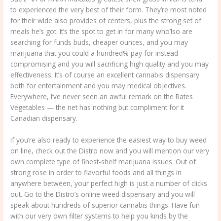
to experienced the very best of their form. They’re most noted
for their wide also provides of centers, plus the strong set of
meals he’s got. It’s the spot to get in for many who’lso are
searching for funds buds, cheaper ounces, and you may
marijuana that you could a hundred% pay for instead
compromising and you will sacrificing high quality and you may
effectiveness. It’s of course an excellent cannabis dispensary
both for entertainment and you may medical objectives.
Everywhere, I’ve never seen an awful remark on the Rates
Vegetables — the net has nothing but compliment for it
Canadian dispensary.
If you’re also ready to experience the easiest way to buy weed
on line, check out the Distro now and you will mention our very
own complete type of finest-shelf marijuana issues. Out of
strong rose in order to flavorful foods and all things in
anywhere between, your perfect high is just a number of clicks
out. Go to the Distro’s online weed dispensary and you will
speak about hundreds of superior cannabis things. Have fun
with our very own filter systems to help you kinds by the