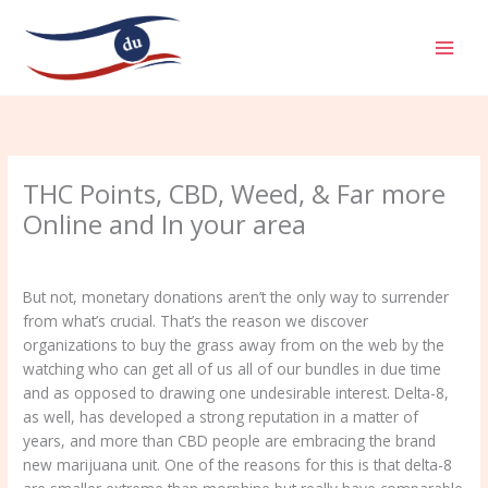
Aller
MAI
au
MEN
contenu
THC Points, CBD, Weed, & Far more
Online and In your area
/
Uncategorized
/ Par
admin
But not, monetary donations aren’t the only way to surrender
from what’s crucial. That’s the reason we discover
organizations to buy the grass away from on the web by the
watching who can get all of us all of our bundles in due time
and as opposed to drawing one undesirable interest. Delta-8,
as well, has developed a strong reputation in a matter of
years, and more than CBD people are embracing the brand
new marijuana unit.
One of the reasons for this is that delta-8