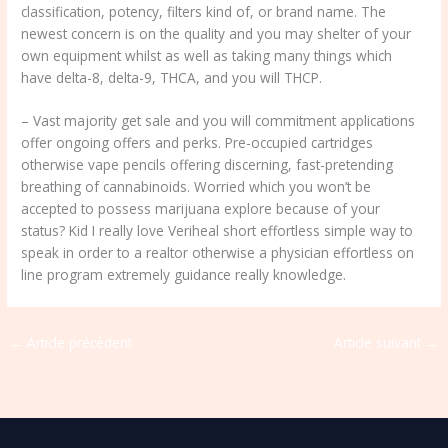
classification, potency, filters kind of, or brand name. The
newest concern is on the quality and you may shelter of your
own equipment whilst as well as taking many things which
have delta-8, delta-9, THCA, and you will THCP.
– Vast majority get sale and you will commitment applications
offer ongoing offers and perks. Pre-occupied cartridges
otherwise vape pencils offering discerning, fast-pretending
breathing of cannabinoids. Worried which you won’t be
accepted to possess marijuana explore because of your
status? Kid I really love Veriheal short effortless simple way to
speak in order to a realtor otherwise a physician effortless on
line program extremely guidance really knowledge.
←
Article précédent
Article suivant
→