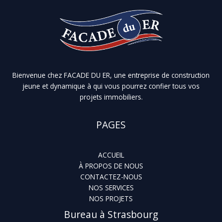
Bienvenue chez FACADE DU ER, une entreprise de construction
jeune et dynamique à qui vous pourrez confier tous vos
projets immobiliers.
PAGES
ACCUEIL
À PROPOS DE NOUS
CONTACTEZ-NOUS
NOS SERVICES
NOS PROJETS
Bureau à Strasbourg