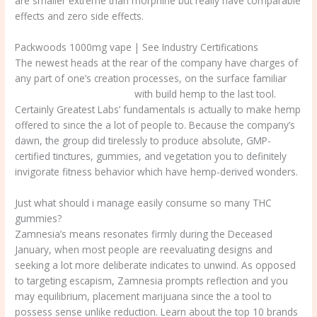
are smaller extreme than morphine but really have comparable
effects and zero side effects.
Packwoods 1000mg vape | See Industry Certifications
The newest heads at the rear of the company have charges of
any part of one’s creation processes, on the surface familiar
packwoods 1000mg vape
with build hemp to the last tool.
Certainly Greatest Labs’ fundamentals is actually to make hemp
offered to since the a lot of people to. Because the company’s
dawn, the group did tirelessly to produce absolute, GMP-
certified tinctures, gummies, and vegetation you to definitely
invigorate fitness behavior which have hemp-derived wonders.
Just what should i manage easily consume so many THC
gummies?
Zamnesia’s means resonates firmly during the Deceased
January, when most people are reevaluating designs and
seeking a lot more deliberate indicates to unwind. As opposed
to targeting escapism, Zamnesia prompts reflection and you
may equilibrium, placement marijuana since the a tool to
possess sense unlike reduction. Learn about the top 10 brands