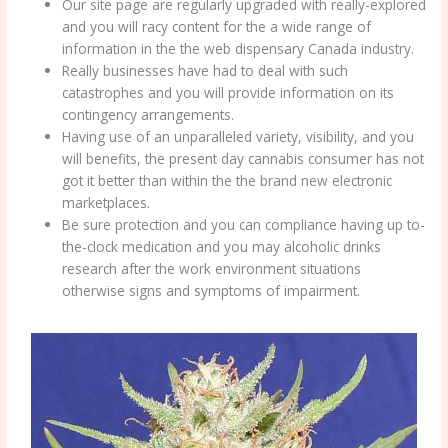
Our site page are regularly upgraded with really-explored
and you will racy content for the a wide range of
information in the the web dispensary Canada industry.
Really businesses have had to deal with such
catastrophes and you will provide information on its
contingency arrangements.
Having use of an unparalleled variety, visibility, and you
will benefits, the present day cannabis consumer has not
got it better than within the the brand new electronic
marketplaces.
Be sure protection and you can compliance having up to-
the-clock medication and you may alcoholic drinks
research after the work environment situations
otherwise signs and symptoms of impairment.