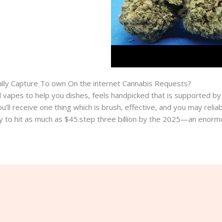
lly Capture To own On the internet Cannabis Requests?
nd vapes to help you dishes, feels handpicked that is supported b
ll receive one thing which is brush, effective, and you may reliab
ly to hit as much as $45.step three billion by the 2025—an enormo