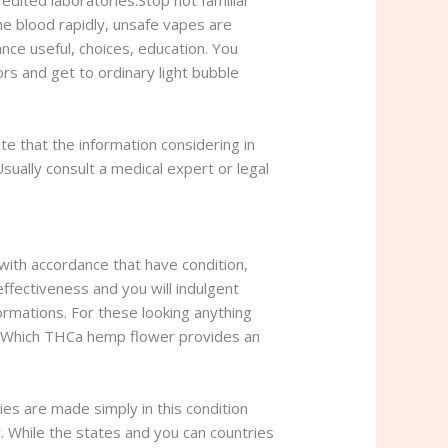
redited laboratories.Stop not familiar
he blood rapidly, unsafe vapes are
ce useful, choices, education. You
rs and get to ordinary light bubble
ote that the information considering in
Usually consult a medical expert or legal
ith accordance that have condition,
effectiveness and you will indulgent
ormations. For these looking anything
es. Which THCa hemp flower provides an
es are made simply in this condition
y. While the states and you can countries