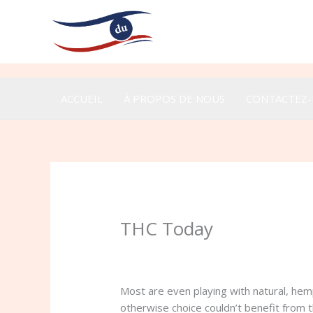
Aller
au
contenu
ACCUEIL
À PROPOS DE NOUS
CONTACTEZ
THC Today
/
Uncategorized
/ Par
admin
Most are even playing with natural, hem
otherwise choice couldn’t benefit from