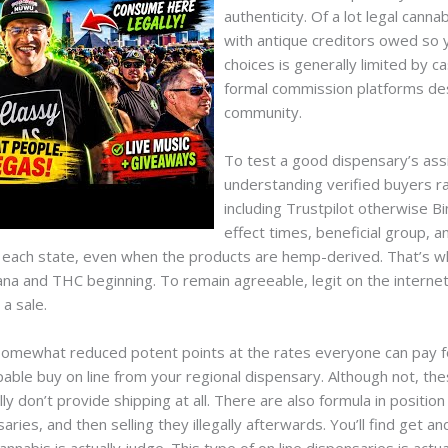
authenticity. Of a lot legal canna
with antique creditors owed so 
choices is generally limited by c
formal commission platforms des
community.
To test a good dispensary’s assi
understanding verified buyers ra
including Trustpilot otherwise B
effect times, beneficial group, a
to each state, even when the products are hemp-derived. That’s w
ana and THC beginning. To remain agreeable, legit on the intern
 a sale.
omewhat reduced potent points at the rates everyone can pay for.
pable buy on line from your regional dispensary. Although not, th
ly don’t provide shipping at all. There are also formula in position
ies, and then selling they illegally afterwards. You’ll find get an