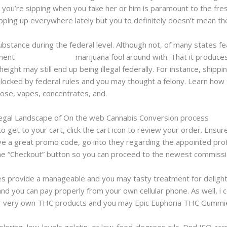
you’re sipping when you take her or him is paramount to the fre
ing up everywhere lately but you to definitely doesn’t mean the
bstance during the federal level. Although not, of many states fe
ement
weed edinburgh
marijuana fool around with. That it produces
eight may still end up being illegal federally. For instance, shipp
ocked by federal rules and you may thought a felony. Learn how 
 rose, vapes, concentrates, and.
egal Landscape of On the web Cannabis Conversion process
 get to your cart, click the cart icon to review your order. Ensur
have a great promo code, go into they regarding the appointed pro
n the “Checkout” button so you can proceed to the newest commissi
 provide a manageable and you may tasty treatment for delight
nd you can pay properly from your own cellular phone. As well, i c
our very own THC products and you may Epic Euphoria THC Gummi