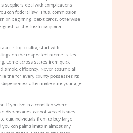
bis suppliers deal with complications
you can federal law. Thus, commission
ash on beginning, debit cards, otherwise
igned for the fresh marijuana
stance top quality, start with
tings on the respected internet sites
ing. Come across states from quick
nd simple efficiency. Never assume all
hile the for every county possesses its
et dispensaries often make sure your age
 If you live in a condition where
ese dispensaries cannot vessel issues
 to quit individuals from to buy large
d you can palms limits in almost any