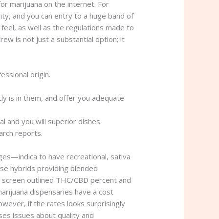
or marijuana on the internet. For
ity, and you can entry to a huge band of
feel, as well as the regulations made to
w is not just a substantial option; it
essional origin.
tly is in them, and offer you adequate
l and you will superior dishes.
arch reports.
ges—indica to have recreational, sativa
se hybrids providing blended
o screen outlined THC/CBD percent and
marijuana dispensaries have a cost
wever, if the rates looks surprisingly
ises issues about quality and