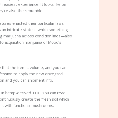
sh easiest experience.
It looks like on
y’re also the reputable.
atures enacted their particular laws
 an intricate state in which something
ing marijuana across condition lines—also
to acquisition marijuana of Mood’s
e that the items, volume, and you can
fession to apply the new disregard.
on and you can shipment info.
 in hemp-derived THC. You can read
ontinuously create the fresh soil which
es with functional mushrooms.