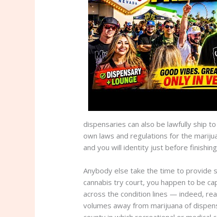
dispensaries can also be lawfully ship 
own laws and regulations for the mariju
and you will identity just before finishing
Anybody else take the time to provide s
cannabis try court, you happen to be ca
across the condition lines — indeed, real
volumes away from marijuana of dispensar