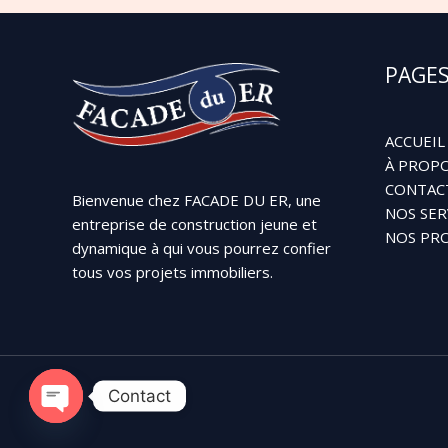
PAGE
ACCUEIL
À PROPO
CONTAC
Bienvenue chez FACADE DU ER, une
NOS SER
entreprise de construction jeune et
NOS PRO
dynamique à qui vous pourrez confier
tous vos projets immobiliers.
Contact
OPEN
CHATY