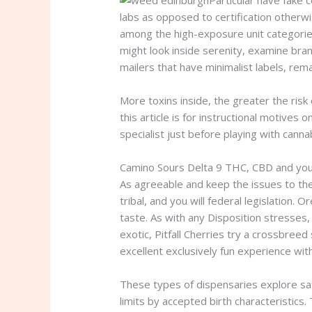
Particular have fake c
labs as opposed to certification otherw
among the high-exposure unit categorie
might look inside serenity, examine bra
mailers that have minimalist labels, rem
More toxins inside, the greater the risk 
this article is for instructional motives
specialist just before playing with cann
Camino Sours Delta 9 THC, CBD and yo
As agreeable and keep the issues to th
tribal, and you will federal legislation.
taste. As with any Disposition stresses,
exotic, Pitfall Cherries try a crossbre
excellent exclusively fun experience wit
These types of dispensaries explore saf
limits by accepted birth characteristics