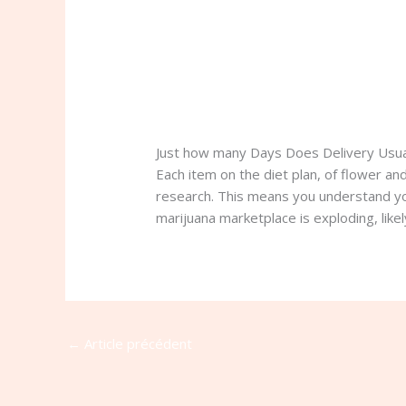
Just how many Days Does Delivery Usua
Each item on the diet plan, of flower a
research. This means you understand you’
marijuana marketplace is exploding, like
←
Article précédent