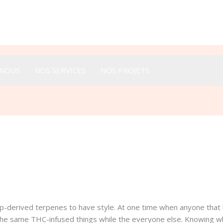
Appeler :
+33 616 44 52 44
-NOUS
NOS SERVICES
NOS PROJETS
p-derived terpenes to have style. At one time when anyone that 
 the same THC-infused things while the everyone else. Knowing w