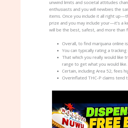
unwind limits and societal attitudes cha
enthusiasts and you will newbies the sam
items. Once you include it all right up
prize and you may include your—it’s a ke
will be the best, safest, and more than 
Overall, to find marijuana online i
You can typically rating a tracking
That which you really would like t
range to get what you would like.
Certain, including Area 52, fees h
Overinflated THC-P claims tend to