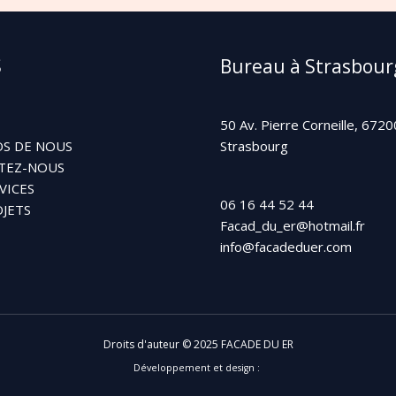
S
Bureau à Strasbour
50 Av. Pierre Corneille, 6720
S DE NOUS
Strasbourg
TEZ-NOUS
VICES
06 16 44 52 44
JETS
Facad_du_er@hotmail.fr
info@facadeduer.com
Droits d'auteur © 2025 FACADE DU ER
Développement et design :