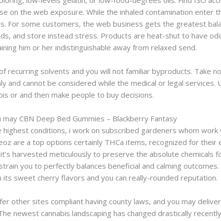
oloring, low-levels gelatin, or low-food-degrees oils. Find ISO acc
ise on the web exposure. While the inhaled contamination enter t
s. For some customers, the web business gets the greatest balan
nds, and store instead stress. Products are heat-shut to have odo
aining him or her indistinguishable away from relaxed send.
of recurring solvents and you will not familiar byproducts. Take n
 only and cannot be considered while the medical or legal services. 
abis or and then make people to buy decisions.
u may CBN Deep Bed Gummies – Blackberry Fantasy
e highest conditions, i work on subscribed gardeners whom work w
 Oreoz are a top options certainly THCa items, recognized for their 
 it’s harvested meticulously to preserve the absolute chemicals f
ed strain you to perfectly balances beneficial and calming outcom
h its sweet cherry flavors and you can really-rounded reputation.
er other sites compliant having county laws, and you may deliveri
. The newest cannabis landscaping has changed drastically recentl