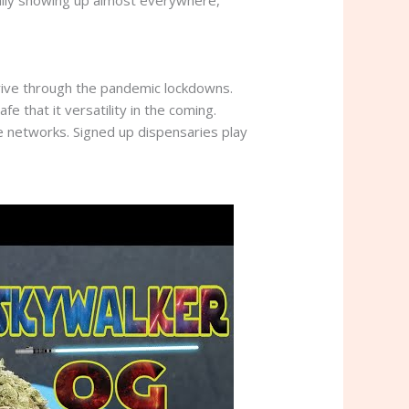
tually showing up almost everywhere,
hrive through the pandemic lockdowns.
 that it versatility in the coming.
e networks. Signed up dispensaries play