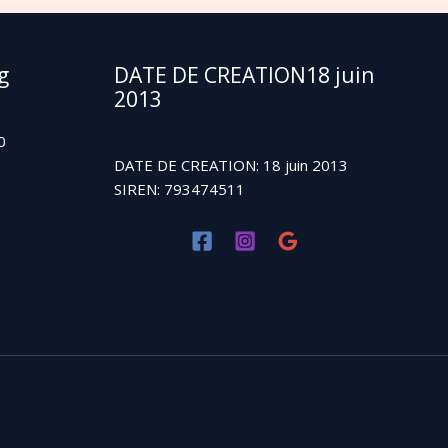
g
DATE DE CREATION18 juin
2013
0
DATE DE CREATION: 18 juin 2013
SIREN: 793474511