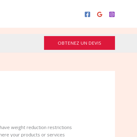
OBTENEZ UN DEVIS
have weight reduction restrictions
here your products or services