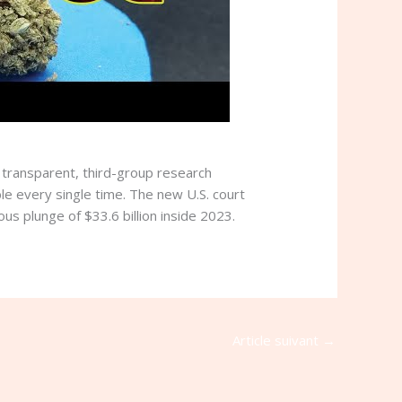
y transparent, third-group research
le every single time. The new U.S. court
us plunge of $33.6 billion inside 2023.
Article suivant
→