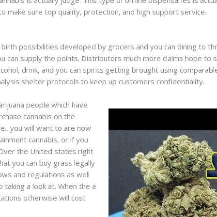
cannabis is actually judge. This type of on line dispensaries is ac
o make sure top quality, protection, and high support service.
birth possibilities developed by grocers and you can dining to t
 can supply the points. Distributors much more claims hope to safe
cohol, drink, and you can spirits getting brought using comparabl
alysis shelter protocols to keep up customers confidentiality.
marijuana people which have
rchase cannabis on the
.e., you will want to are now
tainment cannabis, or if you
Over the United states right
hat you can buy grass legally
laws and regulations as well
o taking a look at. When the a
itations otherwise will cost