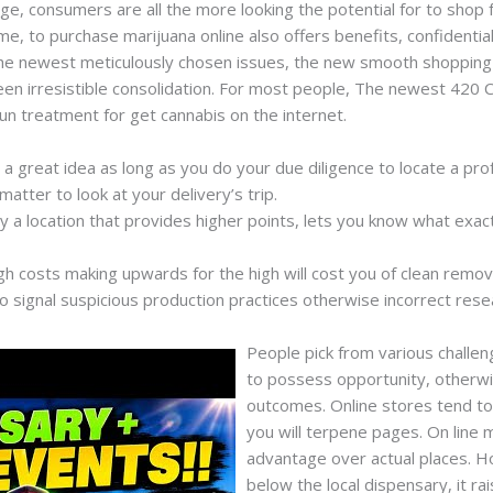
nge, consumers are all the more looking the potential for to shop f
e, to purchase marijuana online also offers benefits, confidential
—the newest meticulously chosen issues, the new smooth shopping 
en irresistible consolidation. For most people, The newest 420 Cre
fun treatment for get cannabis on the internet.
s a great idea as long as you do your due diligence to locate a prof
 matter to look at your delivery’s trip.
ry a location that provides higher points, lets you know what exac
igh costs making upwards for the high will cost you of clean remova
 signal suspicious production practices otherwise incorrect rese
People pick from various challen
to possess opportunity, otherwi
outcomes. Online stores tend t
you will terpene pages. On line 
advantage over actual places. Ho
below the local dispensary, it ra