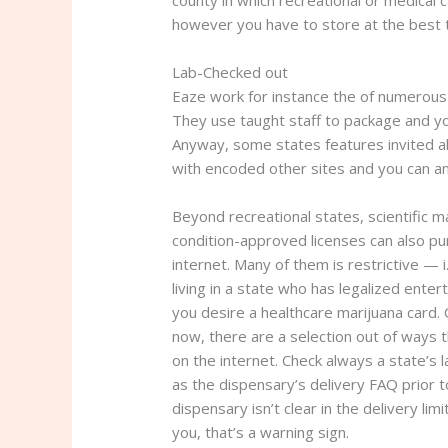
county in which recreational or medical 
however you have to store at the best t
Lab-Checked out
Eaze work for instance the of numerous 
They use taught staff to package and you
Anyway, some states features invited al
with encoded other sites and you can an
Beyond recreational states, scientific 
condition-approved licenses can also pu
internet. Many of them is restrictive — i
living in a state who has legalized enter
you desire a healthcare marijuana card. 
now, there are a selection out of ways t
on the internet. Check always a state’s 
as the dispensary’s delivery FAQ prior t
dispensary isn’t clear in the delivery lim
you, that’s a warning sign.