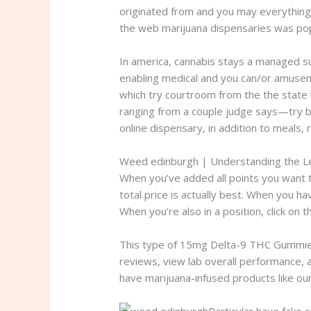
originated from and you may everything 
the web marijuana dispensaries was popp
In america, cannabis stays a managed su
enabling medical and you can/or amus
which try courtroom from the the state h
ranging from a couple judge says—try bl
online dispensary, in addition to meals,
Weed edinburgh | Understanding the L
When you’ve added all points you want to
total price is actually best. When you 
When you’re also in a position, click o
This type of 15mg Delta-9 THC Gummies
reviews, view lab overall performance, a
have marijuana-infused products like 