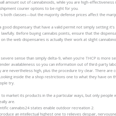
mall amount out of cannabinoids, while you are high-effectivenes
shipment courier options to be right for you.
rs both classes—but the majority defense prices affect the marij
a good dispensary that have a valid permit not simply setting it’s
awfully. Before buying cannabis points, ensure that the dispensar
 the web dispensaries is actually their work at slight cannabinoi
er severe sense than simply delta-9, when you’re THCP is more s
nder availableness so you can information out of third-party labo
y are nevertheless high, plus the procedure try clear. There are 
Looking inside the a shop restrictions one to what they have on t
ple try.
n to market its products in the a particular ways, but only people
eally are.
entific cannabis24 states enable outdoor recreation 2.
produce an intellectual highest one to relieves despair, nervousne