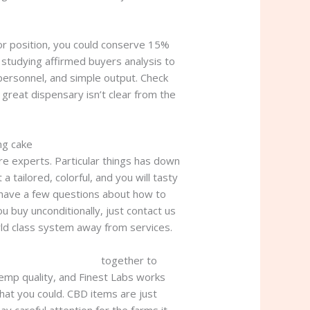
ior position, you could conserve 15%
 studying affirmed buyers analysis to
 personnel, and simple output. Check
 great dispensary isn’t clear from the
ng cake
e experts. Particular things has down
tailored, colorful, and you will tasty
u have a few questions about how to
u buy unconditionally, just contact us
orld class system away from services.
woods wedding cake
together to
emp quality, and Finest Labs works
that you could. CBD items are just