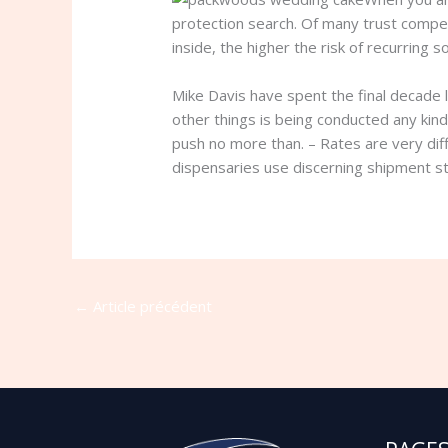
protection search. Of many trust compet
inside, the higher the risk of recurring
Mike Davis have spent the final decade l
other things is being conducted any kind
push no more than. – Rates are very dif
dispensaries use discerning shipment st
←
Article précédent