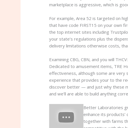
marketplace is aggressive, which is good
For example, Area 52 is targeted on hi
that have code FIRST15 on your own firs
the top internet sites including Trustp
your state’s regulations plus the dispen
delivery limitations otherwise costs, that
Examining CBG, CBN, and you will THCV
Dedicated to amusement items, TRE Home
effectiveness, although some are very st
experience that provides your to the re
discover better — and just why these mat
and we’ll are able to build anything co
Better Laboratories g
enhance its products’ 
together with farms th