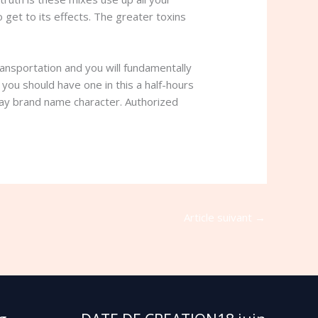
get to its effects. The greater toxins
ransportation and you will fundamentally
you should have one in this a half-hours
 may brand name character. Authorized
Article suivant
→