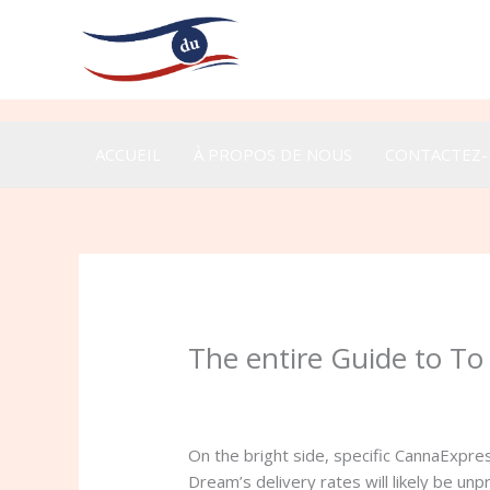
Aller
au
contenu
ACCUEIL
À PROPOS DE NOUS
CONTACTEZ
The entire Guide to T
/
Uncategorized
/ Par
admin
On the bright side, specific CannaExpre
Dream’s delivery rates will likely be un