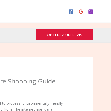
OBTENEZ UN DEVIS
ure Shopping Guide
 to process. Environmentally friendly
ing from. The internet marijuana