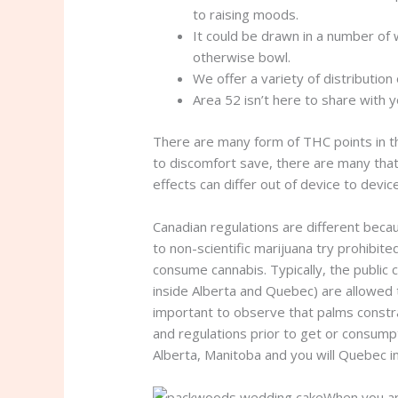
to raising moods.
It could be drawn in a number of w
otherwise bowl.
We offer a variety of distributio
Area 52 isn’t here to share with y
There are many form of THC points in the
to discomfort save, there are many that 
effects can differ out of device to devic
Canadian regulations are different beca
to non-scientific marijuana try prohibi
consume cannabis. Typically, the public 
inside Alberta and Quebec) are allowed 
important to observe that palms constrai
and regulations prior to get or consumpti
Alberta, Manitoba and you will Quebec i
When you are