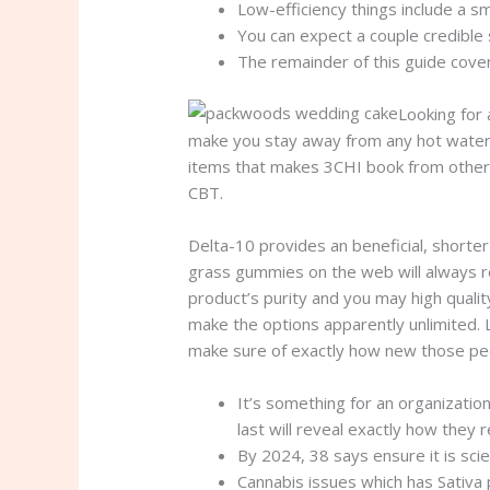
Low-efficiency things include a s
You can expect a couple credible 
The remainder of this guide cove
Looking for 
make you stay away from any hot water l
items that makes 3CHI book from other on
CBT.
Delta-10 provides an beneficial, short
grass gummies on the web will always re
product’s purity and you may high qualit
make the options apparently unlimited. 
make sure of exactly how new those peo
It’s something for an organizatio
last will reveal exactly how they r
By 2024, 38 says ensure it is sci
Cannabis issues which has Sativa 