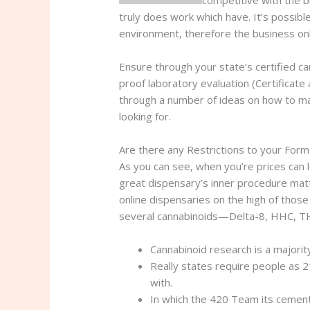
competitive with the br
truly does work which have. It’s possib
environment, therefore the business only
Ensure through your state’s certified c
proof laboratory evaluation (Certificate
through a number of ideas on how to ma
looking for.
Are there any Restrictions to your For
As you can see, when you’re prices can l
great dispensary’s inner procedure mat
online dispensaries on the high of those
several cannabinoids—Delta-8, HHC, TH
Cannabinoid research is a majorit
Really states require people as 
with.
In which the 420 Team its cement