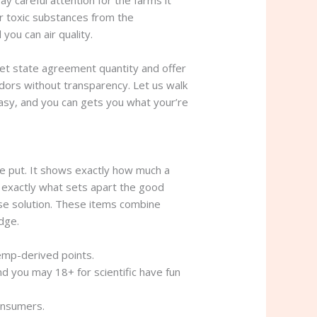
y careful attention for the farms it
er toxic substances from the
you can air quality.
get state agreement quantity and offer
ndors without transparency. Let us walk
asy, and you can gets you what your’re
the put. It shows exactly how much a
 exactly what sets apart the good
ise solution. These items combine
dge.
hemp-derived points.
 you may 18+ for scientific have fun
onsumers.