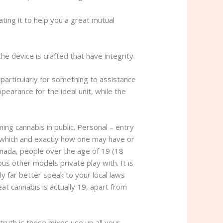
ating it to help you a great mutual
he device is crafted that have integrity.
particularly for something to assistance
pearance for the ideal unit, while the
ng cannabis in public. Personal – entry
in which and exactly how one may have or
Canada, people over the age of 19 (18
s other models private play with. It is
y far better speak to your local laws
eat cannabis is actually 19, apart from
ruth is these mixes use up all your