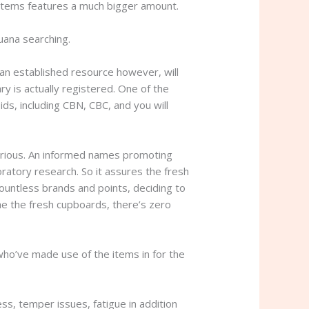
s items features a much bigger amount.
uana searching.
 an established resource however, will
y is actually registered. One of the
ds, including CBN, CBC, and you will
erious. An informed names promoting
ratory research. So it assures the fresh
countless brands and points, deciding to
he the fresh cupboards, there’s zero
 who’ve made use of the items in for the
ss, temper issues, fatigue in addition