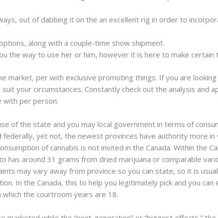
ays, out of dabbing it on the an excellent rig in order to incorpor
n options, along with a couple-time show shipment.
ou the way to use her or him, however it is here to make certain t
 market, per with exclusive promoting things. If you are looking 
suit your circumstances. Constantly check out the analysis and ap
e with per person.
use of the state and you may local government in terms of consumi
ted federally, yet not, the newest provinces have authority more 
consumption of cannabis is not invited in the Canada. Within the 
to has around 31 grams from dried marijuana or comparable variou
nts may vary away from province so you can state, so it is usuall
on. In the Canada, this to help you legitimately pick and you can 
n which the courtroom years are 18.
 marketed while the “next-generation” or “biggest effects,” the t