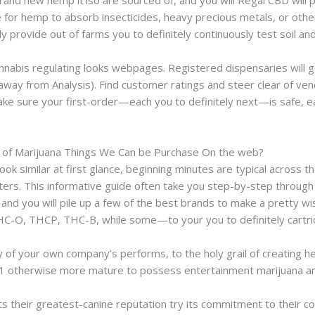
and new hemp it’lso are sourced of, and you will Regal CBD will pa
le for hemp to absorb insecticides, heavy precious metals, or oth
 provide out of farms you to definitely continuously test soil and 
annabis regulating looks webpages. Registered dispensaries will 
 away from Analysis). Find customer ratings and steer clear of ve
ke sure your first-order—each you to definitely next—is safe, e
m of Marijuana Things We Can be Purchase On the web?
ook similar at first glance, beginning minutes are typical across 
ters. This informative guide often take you step-by-step through
 and you will pile up a few of the best brands to make a pretty w
C-O, THCP, THC-B, while some—to your you to definitely cartri
y of your own company’s performs, to the holy grail of creating 
21 otherwise more mature to possess entertainment marijuana and
s their greatest-canine reputation try its commitment to their c