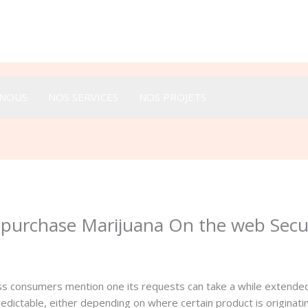
Appeler :
+33 616 44 52 44
-NOUS
NOS SERVICES
NOS PROJETS
o purchase Marijuana On the web Sec
ss consumers mention one its requests can take a while extended
predictable, either depending on where certain product is originat