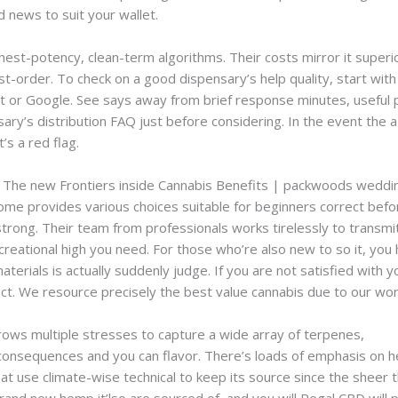
 news to suit your wallet.
ghest-potency, clean-term algorithms.
Their costs mirror it super
t-order. To check on a good dispensary’s help quality, start with
ilot or Google. See says away from brief response minutes, useful
sary’s distribution FAQ just before considering. In the event the a
’s a red flag.
: The new Frontiers inside Cannabis Benefits | packwoods weddi
 provides various choices suitable for beginners correct befor
rong. Their team from professionals works tirelessly to transmit a 
creational high you need. For those who’re also new to so it, yo
erials is actually suddenly judge. If you are not satisfied with yo
rrect. We resource precisely the best value cannabis due to our w
rows multiple stresses to capture a wide array of terpenes,
pack
consequences and you can flavor. There’s loads of emphasis on h
at use climate-wise technical to keep its source since the sheer 