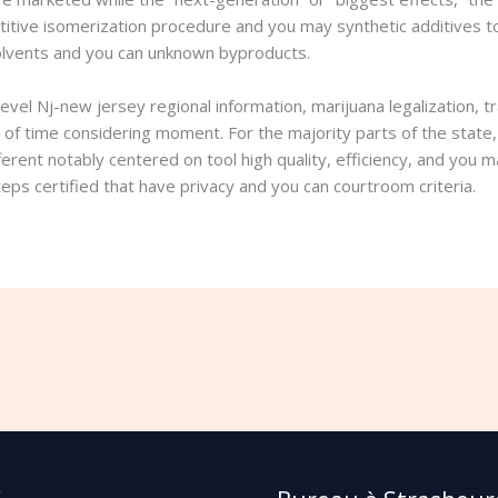
itive isomerization procedure and you may synthetic additives to 
 solvents and you can unknown byproducts.
evel Nj-new jersey regional information, marijuana legalization, t
 of time considering moment. For the majority parts of the state, 
ferent notably centered on tool high quality, efficiency, and you
eps certified that have privacy and you can courtroom criteria.