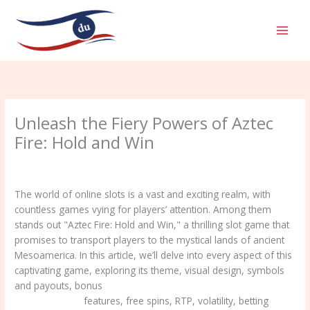
Aller
MAI
au
MEN
contenu
Unleash the Fiery Powers of Aztec
Fire: Hold and Win
/
Uncategorized
/ Par
admin
The world of online slots is a vast and exciting realm, with
countless games vying for players’ attention. Among them
stands out "Aztec Fire: Hold and Win," a thrilling slot game that
promises to transport players to the mystical lands of ancient
Mesoamerica. In this article, we’ll delve into every aspect of this
captivating game, exploring its theme, visual design, symbols
and payouts, bonus
Experience Aztec Fire: Hold and Win on
aztecfire-game
features, free spins, RTP, volatility, betting