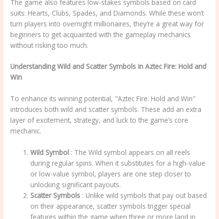
The game also features low-stakes symbols based on card
suits: Hearts, Clubs, Spades, and Diamonds. While these won’t
turn players into overnight millionaires, they’re a great way for
beginners to get acquainted with the gameplay mechanics
without risking too much.
Understanding Wild and Scatter Symbols in Aztec Fire: Hold and
Win
To enhance its winning potential, "Aztec Fire: Hold and Win"
introduces both wild and scatter symbols. These add an extra
layer of excitement, strategy, and luck to the game’s core
mechanic.
Wild Symbol
: The Wild symbol appears on all reels
during regular spins. When it substitutes for a high-value
or low-value symbol, players are one step closer to
unlocking significant payouts.
Scatter Symbols
: Unlike wild symbols that pay out based
on their appearance, scatter symbols trigger special
features within the game when three or more land in