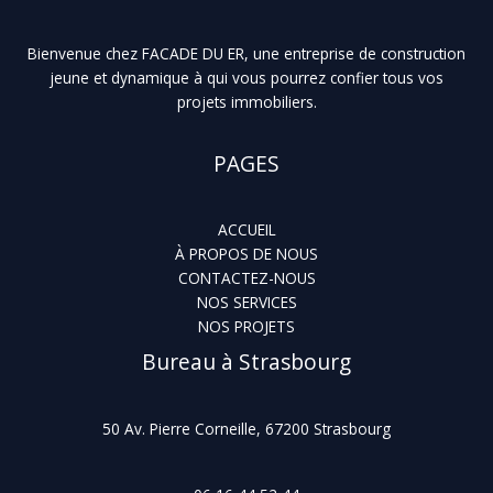
Bienvenue chez FACADE DU ER, une entreprise de construction
jeune et dynamique à qui vous pourrez confier tous vos
projets immobiliers.
PAGES
ACCUEIL
À PROPOS DE NOUS
CONTACTEZ-NOUS
NOS SERVICES
NOS PROJETS
Bureau à Strasbourg
50 Av. Pierre Corneille, 67200 Strasbourg