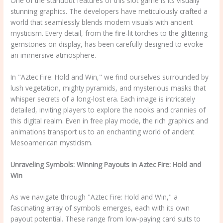
One of the standout features of this slot game is its visually
stunning graphics. The developers have meticulously crafted a
world that seamlessly blends modern visuals with ancient
mysticism. Every detail, from the fire-lit torches to the glittering
gemstones on display, has been carefully designed to evoke
an immersive atmosphere.
In "Aztec Fire: Hold and Win," we find ourselves surrounded by
lush vegetation, mighty pyramids, and mysterious masks that
whisper secrets of a long-lost era. Each image is intricately
detailed, inviting players to explore the nooks and crannies of
this digital realm. Even in free play mode, the rich graphics and
animations transport us to an enchanting world of ancient
Mesoamerican mysticism.
Unraveling Symbols: Winning Payouts in Aztec Fire: Hold and
Win
As we navigate through "Aztec Fire: Hold and Win," a
fascinating array of symbols emerges, each with its own
payout potential. These range from low-paying card suits to