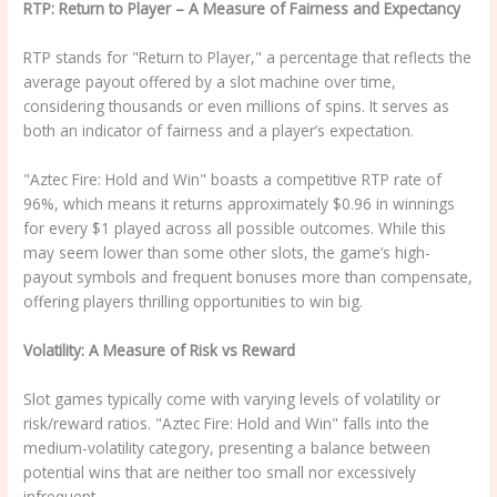
RTP: Return to Player – A Measure of Fairness and Expectancy
RTP stands for "Return to Player," a percentage that reflects the
average payout offered by a slot machine over time,
considering thousands or even millions of spins. It serves as
both an indicator of fairness and a player’s expectation.
"Aztec Fire: Hold and Win" boasts a competitive RTP rate of
96%, which means it returns approximately $0.96 in winnings
for every $1 played across all possible outcomes. While this
may seem lower than some other slots, the game’s high-
payout symbols and frequent bonuses more than compensate,
offering players thrilling opportunities to win big.
Volatility: A Measure of Risk vs Reward
Slot games typically come with varying levels of volatility or
risk/reward ratios. "Aztec Fire: Hold and Win" falls into the
medium-volatility category, presenting a balance between
potential wins that are neither too small nor excessively
infrequent.