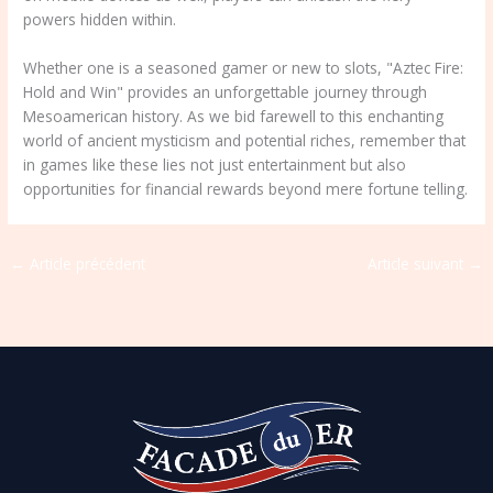
powers hidden within.
Whether one is a seasoned gamer or new to slots, "Aztec Fire:
Hold and Win" provides an unforgettable journey through
Mesoamerican history. As we bid farewell to this enchanting
world of ancient mysticism and potential riches, remember that
in games like these lies not just entertainment but also
opportunities for financial rewards beyond mere fortune telling.
←
Article précédent
Article suivant
→