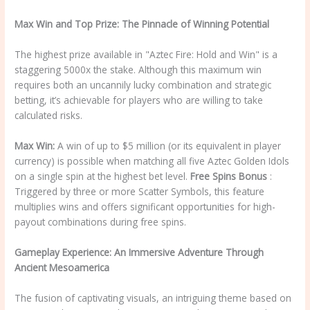
Max Win and Top Prize: The Pinnacle of Winning Potential
The highest prize available in "Aztec Fire: Hold and Win" is a
staggering 5000x the stake. Although this maximum win
requires both an uncannily lucky combination and strategic
betting, it’s achievable for players who are willing to take
calculated risks.
Max Win:
A win of up to $5 million (or its equivalent in player
currency) is possible when matching all five Aztec Golden Idols
on a single spin at the highest bet level.
Free Spins Bonus
:
Triggered by three or more Scatter Symbols, this feature
multiplies wins and offers significant opportunities for high-
payout combinations during free spins.
Gameplay Experience: An Immersive Adventure Through
Ancient Mesoamerica
The fusion of captivating visuals, an intriguing theme based on