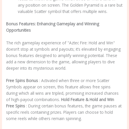
any position on screen. The Golden Pyramid is a rare but
valuable Scatter symbol that offers multiple wins.
Bonus Features: Enhancing Gameplay and Winning
Opportunities
The rich gameplay experience of "Aztec Fire: Hold and Win"
doesn’t stop at symbols and payouts; it’s elevated by engaging
bonus features designed to amplify winning potential. These
add a new dimension to the game, allowing players to dive
deeper into its mysterious world.
Free Spins Bonus
: Activated when three or more Scatter
Symbols appear on screen, this feature allows free spins
during which all wins are tripled, promising increased chances
of high-payout combinations.
Hold Feature & Hold and Win
Free Spins
: During certain bonus features, the game pauses at
specific reels containing prizes. Players can choose to hold
some reels while others remain spinning.