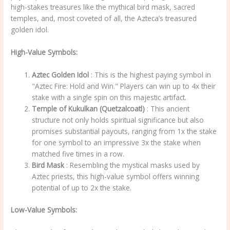
high-stakes treasures like the mythical bird mask, sacred
temples, and, most coveted of all, the Azteca’s treasured
golden idol.
High-Value Symbols:
Aztec Golden Idol
: This is the highest paying symbol in
"Aztec Fire: Hold and Win." Players can win up to 4x their
stake with a single spin on this majestic artifact.
Temple of Kukulkan (Quetzalcoatl)
: This ancient
structure not only holds spiritual significance but also
promises substantial payouts, ranging from 1x the stake
for one symbol to an impressive 3x the stake when
matched five times in a row.
Bird Mask
: Resembling the mystical masks used by
Aztec priests, this high-value symbol offers winning
potential of up to 2x the stake.
Low-Value Symbols: