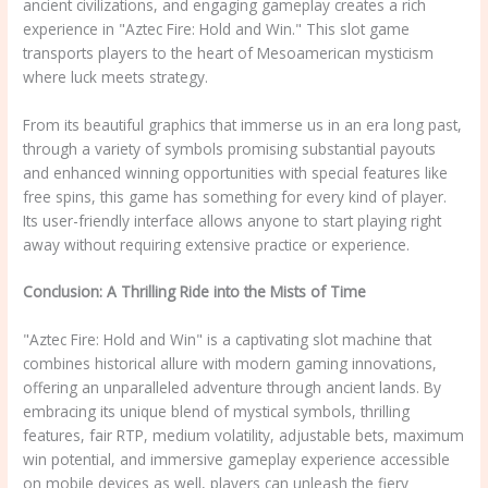
ancient civilizations, and engaging gameplay creates a rich
experience in "Aztec Fire: Hold and Win." This slot game
transports players to the heart of Mesoamerican mysticism
where luck meets strategy.
From its beautiful graphics that immerse us in an era long past,
through a variety of symbols promising substantial payouts
and enhanced winning opportunities with special features like
free spins, this game has something for every kind of player.
Its user-friendly interface allows anyone to start playing right
away without requiring extensive practice or experience.
Conclusion: A Thrilling Ride into the Mists of Time
"Aztec Fire: Hold and Win" is a captivating slot machine that
combines historical allure with modern gaming innovations,
offering an unparalleled adventure through ancient lands. By
embracing its unique blend of mystical symbols, thrilling
features, fair RTP, medium volatility, adjustable bets, maximum
win potential, and immersive gameplay experience accessible
on mobile devices as well, players can unleash the fiery