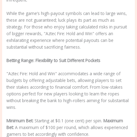
While the game’s high-payout symbols can lead to large wins,
these are not guaranteed; luck plays its part as much as
strategy. For those who enjoy taking calculated risks in pursuit
of bigger rewards, "Aztec Fire: Hold and Win" offers an
exhilarating experience where potential payouts can be
substantial without sacrificing fairness.
Betting Range: Flexibility to Suit Different Pockets
"Aztec Fire: Hold and Win" accommodates a wide range of
budgets by offering adjustable bets, allowing players to set
their stakes according to financial comfort. From low-stakes
options perfect for new players looking to learn the ropes
without breaking the bank to high-rollers aiming for substantial
wins.
Minimum Bet:
Starting at $0.1 (one cent) per spin.
Maximum
Bet:
A maximum of $100 per round, which allows experienced
gamers to bet accordingly with confidence.