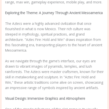
range, max win, gameplay experience, mobile play, and more.
Exploring the Theme: A Journey Through Ancient Mesoamerica
The Aztecs were a highly advanced civilization that once
flourished in what is now Mexico. Their rich culture was
steeped in mythology, spiritual practices, and grand
architecture. "Aztec Fire: Hold and Win" draws inspiration from
this fascinating era, transporting players to the heart of ancient
Mesoamerica.
As we navigate through the game’s interface, our eyes are
drawn to vibrant images of pyramids, temples, and lush
rainforests. The Aztecs were master craftsmen, known for their
skill in metalworking and sculpture. In "Aztec Fire: Hold and
Win," these artistic traditions come alive on screen, showcasing
an impressive range of symbols inspired by ancient artifacts.
Visual Design: Immersive Graphics and Atmosphere