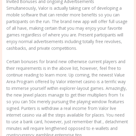
Invited Bonuses and ongoing Advertisements
Simultaneously, Valor is actually taking care of developing a
mobile software that can render more benefits so you can
participants on the run. The brand new app will offer full usage
of all have, making certain that you may enjoy your favorite
games regardless of where you are. Present participants will
enjoy normal advertisements including totally free revolves,
cashbacks, and private competitions.
Certain bonuses for brand new otherwise current players and
their requirements is in the above list, however, feel free to
continue reading to learn more. Up coming, the newest Value
Area Program offered by Valor internet casino is a terrific way
to immerse yourself within explorer-layout games. Amazingly,
the new Jewel places manage to get thier multipliers from 1x
so you can 50x merely pursuing the playing window features
signed. Punters is withdraw a real income from Valor live
internet casino via all the steps available for places. You need
to use a bank card, however, just remember that , detachment
minutes will require lengthened opposed to e-wallets and
cryptocurrency gambling enterprise tips.