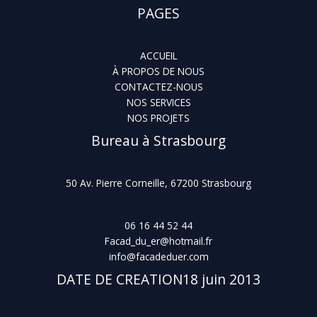
PAGES
ACCUEIL
À PROPOS DE NOUS
CONTACTEZ-NOUS
NOS SERVICES
NOS PROJETS
Bureau à Strasbourg
50 Av. Pierre Corneille, 67200 Strasbourg
06 16 44 52 44
Facad_du_er@hotmail.fr
info@facadeduer.com
DATE DE CREATION18 juin 2013