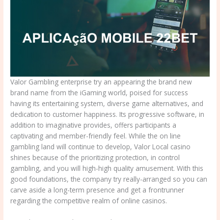
Valor Gambling enterprise try an appearing the brand new
brand name from the iGaming world, poised for success
having its entertaining system, diverse game alternatives, and
dedication to customer happiness. Its progressive software, in
addition to imaginative provides, offers participants a
captivating and member-friendly feel. While the on line
gambling land will continue to develop, Valor Local casino
shines because of the prioritizing protection, in control
gambling, and you will high-high quality amusement. With this
good foundations, the company try really-arranged so you can
carve aside a long-term presence and get a frontrunner
regarding the competitive realm of online casinos.