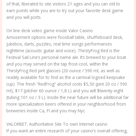
of that, liberated to site visitors 21 ages and you can old to
earn points while you are to try out your favorite desk game
and you will ports.
On line desk video game inside Valor Casino
Amusement options were foosball table, shuffleboard desk,
jukebox, darts, puzzles, real time songs performances
nighttime (acoustic guitar and voice). ThirstyFrog Red is the
Festival Sail Line’s personal name ale. It’s brewed to your boat
and you may served on the tap frost-cool, within the
ThirstyFrog Red pint glasses (20 ounce / 590 ml, as well as
readily available for to find as the a carnival logoed keepsake
cup). The fresh “RedFrog” alcohol costs $5,50 (pint 20 oz / 590
ml), $17 (pitcher 60 ounce / 1,8 L) and you will $twenty-eight
(tubing 101 oz / 3 L). Inside the near future will be additional far
more specialization beers offered in your neighborhood from
breweries inside Ca, Fl and you may Nyc.
VALORBET: Authoritative Site To own Internet casino
If you want an entire research of your casino’s overall offering,