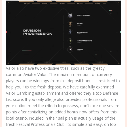
Valor also have two exclusive titles, such as the greatly
common Aviator Valor. The maximum amount of currency
players can be winnings from this deposit bonus is restricted to
help you 10x the fresh deposit. We have carefully examined
Valor Gambling establishment and offered they a top Defense
List score. If you only allege also provides professionals from
your nation meet the criteria to possess, don’t face one severe
points after capitalizing on added bonus now offers from this
local casino. Included in their sail plan is actually usage of the
fresh Festival Professionals Club. It’s simple and easy, on top