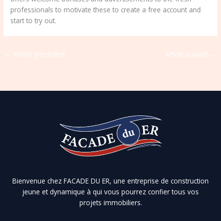
professionals to motivate these to create a free account and
start to try out.
←
Article précédent
Article suivant
→
Bienvenue chez FACADE DU ER, une entreprise de construction
jeune et dynamique à qui vous pourrez confier tous vos
projets immobiliers.