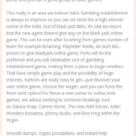
This really is an area we believe Valor Gambling establishment
is always to improve so you can vie since the a high internet
casino in the India. Out of black-jack titles, it’s sad we report
that the new agent doesn’t give any on line black-jack online
game. This can be even after brushing from games number of
team for example BGaming, Play’letter Wade, an such like.,
proven to give blackjack online game. Ports will be the
preferred and you will obtainable sort of gambling
establishment game, making them a place to begin newbies.
That have simple game play and the possibility of huge
victories, harbors are really easy to get—just discover your
own online game, choose the wager, and you can force the
fresh twist option! For these a new comer to online slots
games, we advice seeking to common headings such
as Sakura Snap, Canine Home, The new Wild Server, Aztec
Wonders Bonanza, Johnny Bucks, and Elvis Frog within the
Vegas.
Smooth dumps, crypto possibilities, and instant help