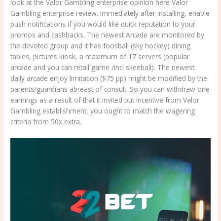
look at the Valor Gambling enterprise opinion here Valor
Gambling enterprise review. Immediately after installing, enable
push notifications if you would like quick reputation to your
promos and cashbacks. The newest Arcade are monitored by
the devoted group and it has foosball (sky hockey) dining
tables, pictures kiosk, a maximum of 17 servers (popular
arcade and you can retail game /incl skeeball). The newest
daily arcade enjoy limitation ($75 pp) might be modified by the
parents/guardians abreast of consult. So you can withdraw one
earnings as a result of that it invited put incentive from Valor
Gambling establishment, you ought to match the wagering
criteria from 50x extra.