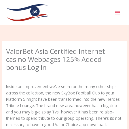
Aller
MAI
au
MEN
contenu
ValorBet Asia Certified Internet
casino Webpages 125% Added
bonus Log in
/
Uncategorized
/ Par
admin
Inside an improvement we’ve seen for the many other ships
across the collection, the new SkyBox Football Club to your
Platform 5 might have been transformed into the new Heroes
Tribute Lounge. The brand new area however has a big club
and you may big-display Tvs, however it has been re also-
themed to spend tribute to our group operating.
There’s its not
necessary to have a good Valor Choice app download,