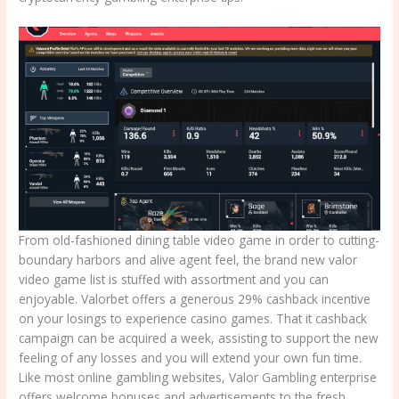
From old-fashioned dining table video game in order to cutting-
boundary harbors and alive agent feel, the brand new valor
video game list is stuffed with assortment and you can
enjoyable. Valorbet offers a generous 29% cashback incentive
on your losings to experience casino games. That it cashback
campaign can be acquired a week, assisting to support the new
feeling of any losses and you will extend your own fun time.
Like most online gambling websites, Valor Gambling enterprise
offers welcome bonuses and advertisements to the fresh