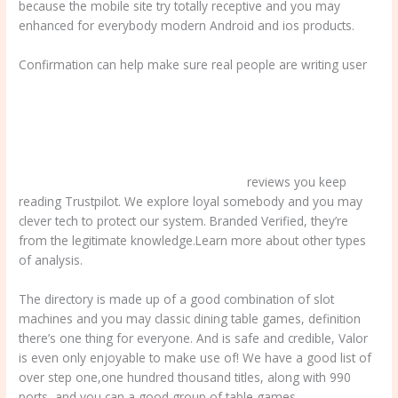
because the mobile site try totally receptive and you may
enhanced for everybody modern Android and ios products.
Confirmation can help make sure real people are writing user
https://zentech.pk/%ea%b3%b5%ec%8b%9d-
%ec%9d%b8%ed%84%b0%eb%84%b7-
%ec%b9%b4%ec%a7%80%eb%85%b8-
%ec%82%ac%ec%9d%b4%ed%8a%b8-125-
%ec%9d%b8%ec%84%bc%ed%8b%b0%eb%b8%8c-
%eb%a1%9c%ea%b7%b8%ec%9d%b8/
reviews you keep
reading Trustpilot. We explore loyal somebody and you may
clever tech to protect our system. Branded Verified, they’re
from the legitimate knowledge.Learn more about other types
of analysis.
The directory is made up of a good combination of slot
machines and you may classic dining table games, definition
there’s one thing for everyone. And is safe and credible, Valor
is even only enjoyable to make use of! We have a good list of
over step one,one hundred thousand titles, along with 990
ports, and you can a good group of table games.