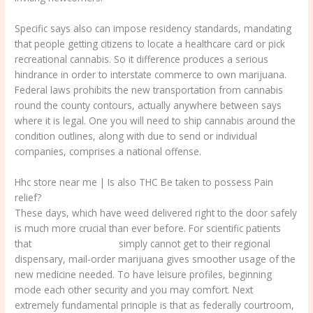
Specific says also can impose residency standards, mandating
that people getting citizens to locate a healthcare card or pick
recreational cannabis. So it difference produces a serious
hindrance in order to interstate commerce to own marijuana.
Federal laws prohibits the new transportation from cannabis
round the county contours, actually anywhere between says
where it is legal. One you will need to ship cannabis around the
condition outlines, along with due to send or individual
companies, comprises a national offense.
Hhc store near me | Is also THC Be taken to possess Pain
relief?
These days, which have weed delivered right to the door safely
is much more crucial than ever before. For scientific patients
that
hhc store near me
simply cannot get to their regional
dispensary, mail-order marijuana gives smoother usage of the
new medicine needed. To have leisure profiles, beginning
mode each other security and you may comfort. Next
extremely fundamental principle is that as federally courtroom,