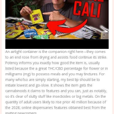
An airtight container is the companion right here—they comes
to an end rose from drying and assists food continue its strike.
Potency informs you exactly how good the item is, usually
listed because the a great THC/CBD percentage for flower or in
milligrams (mg) to possess meals and you may tinctures. For
many who’lso are simply starting, my best tip should be to
initiate lowest and go-slow. It shows the item gets the
cannabinoids it claims to features and you can, just as notably,
so it’s clear of slutty stuff like insecticides or big metals. On the
quantity of adult users likely to rise prior 40 million because of
the 2028, online dispensaries features obtained best from the
inviting newcomers.