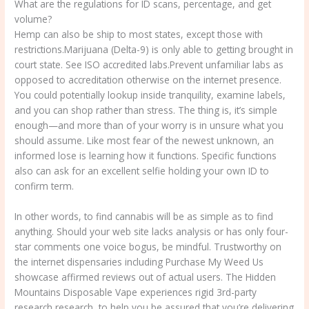
What are the regulations for ID scans, percentage, and get
volume?
Hemp can also be ship to most states, except those with
restrictions.Marijuana (Delta-9) is only able to getting brought in
court state. See ISO accredited labs.Prevent unfamiliar labs as
opposed to accreditation otherwise on the internet presence.
You could potentially lookup inside tranquility, examine labels,
and you can shop rather than stress. The thing is, it’s simple
enough—and more than of your worry is in unsure what you
should assume. Like most fear of the newest unknown, an
informed lose is learning how it functions. Specific functions
also can ask for an excellent selfie holding your own ID to
confirm term.
In other words, to find cannabis will be as simple as to find
anything. Should your web site lacks analysis or has only four-
star comments one voice bogus, be mindful. Trustworthy on
the internet dispensaries including Purchase My Weed Us
showcase affirmed reviews out of actual users. The Hidden
Mountains Disposable Vape experiences rigid 3rd-party
research research, to help you be assured that you’re delivering