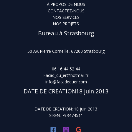
À PROPOS DE NOUS
CONTACTEZ-NOUS
NOS SERVICES
NOS PROJETS
Bureau à Strasbourg
50 Av. Pierre Corneille, 67200 Strasbourg
06 16 44 52 44
Facad_du_er@hotmail.fr
info@facadeduer.com
DATE DE CREATION18 juin 2013
DATE DE CREATION: 18 juin 2013
SIREN: 793474511