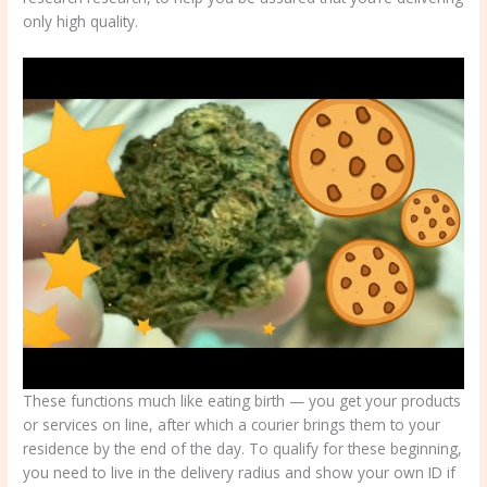
only high quality.
These functions much like eating birth — you get your products
or services on line, after which a courier brings them to your
residence by the end of the day. To qualify for these beginning,
you need to live in the delivery radius and show your own ID if