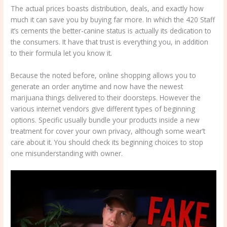
The actual prices boasts distribution, deals, and exactly how
much it can save you by buying far more. In which the 420 Staff
it’s cements the better-canine status is actually its dedication to
the consumers. It have that trust is everything you, in addition
to their formula let you know it.
Because the noted before, online shopping allows you to
generate an order anytime and now have the newest
marijuana things delivered to their doorsteps. However the
various internet vendors give different types of beginning
options. Specific usually bundle your products inside a new
treatment for cover your own privacy, although some wear’t
care about it. You should check its beginning choices to stop
one misunderstanding with owner.