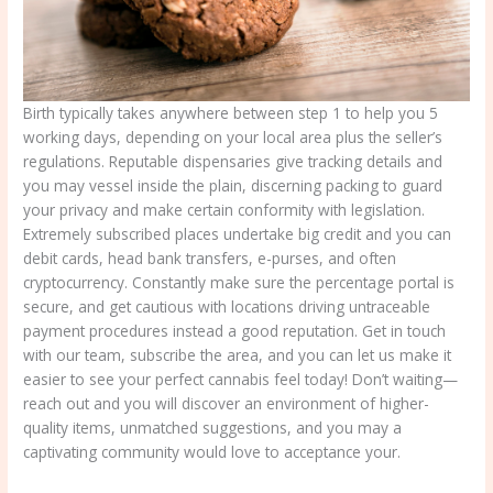
Birth typically takes anywhere between step 1 to help you 5
working days, depending on your local area plus the seller’s
regulations. Reputable dispensaries give tracking details and
you may vessel inside the plain, discerning packing to guard
your privacy and make certain conformity with legislation.
Extremely subscribed places undertake big credit and you can
debit cards, head bank transfers, e-purses, and often
cryptocurrency. Constantly make sure the percentage portal is
secure, and get cautious with locations driving untraceable
payment procedures instead a good reputation. Get in touch
with our team, subscribe the area, and you can let us make it
easier to see your perfect cannabis feel today! Don’t waiting—
reach out and you will discover an environment of higher-
quality items, unmatched suggestions, and you may a
captivating community would love to acceptance your.