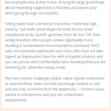
the employee was at their home. Among the large great things
about requesting suggestions is that they assurances your
aren’t going through one troubles.
Selling states have a tendency to promise “extremely high-
potency,” but really actual diagnostic tests tell you down
cannabinoid posts. Specific gummies have far less THC than
simply branded; other people contain sigbificantly more,
resulting in unintentional overconsumption. Exorbitant THCP
rates are extremely well-known and more often than not fake.
Signed up dispensaries have fun with encrypted solutions and
you can pursue strict confidentiality laws. Knowing what you are
searching for, utilize the lookup mode.
Pick from various challenges (indica, sativa, hybrid) customized
to several effects. Make sure the percentage method is safe
and you may confirmed from the dispensary. – Confirm issues
adhere to effectiveness and you can contaminant
requirements.