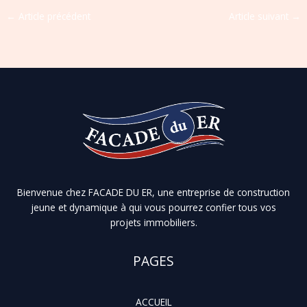
←
Article précédent
Article suivant
→
Bienvenue chez FACADE DU ER, une entreprise de construction
jeune et dynamique à qui vous pourrez confier tous vos
projets immobiliers.
PAGES
ACCUEIL