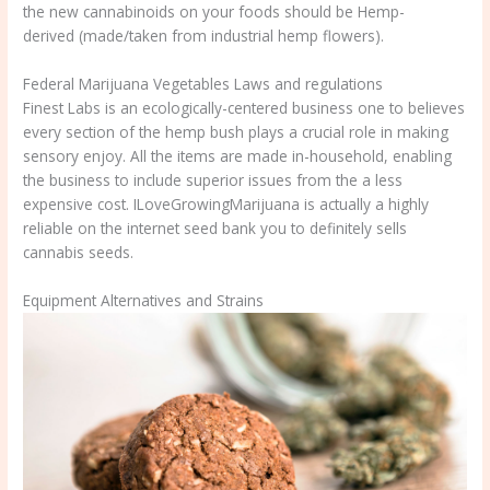
the new cannabinoids on your foods should be Hemp-
derived (made/taken from industrial hemp flowers).
Federal Marijuana Vegetables Laws and regulations
Finest Labs is an ecologically-centered business one to believes
every section of the hemp bush plays a crucial role in making
sensory enjoy. All the items are made in-household, enabling
the business to include superior issues from the a less
expensive cost. ILoveGrowingMarijuana is actually a highly
reliable on the internet seed bank you to definitely sells
cannabis seeds.
Equipment Alternatives and Strains