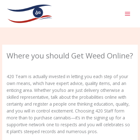
Aller
MAI
au
MEN
contenu
Where you should Get Weed Online?
/
Uncategorized
/ Par
admin
420 Team is actually invested in letting you each step of your
own means, which have expert advice, quality items, and an
enticing area. Whether you’lso are just delivery otherwise a
skilled representative, talk about the probabilities online with
certainty and register a people one thinking education, quality,
and you will in control excitement.
Choosing 420 Staff form
more than to purchase cannabis—it’s in the signing up for a
supportive network one to respects and you will celebrates so
it plant’s steeped records and numerous pros.