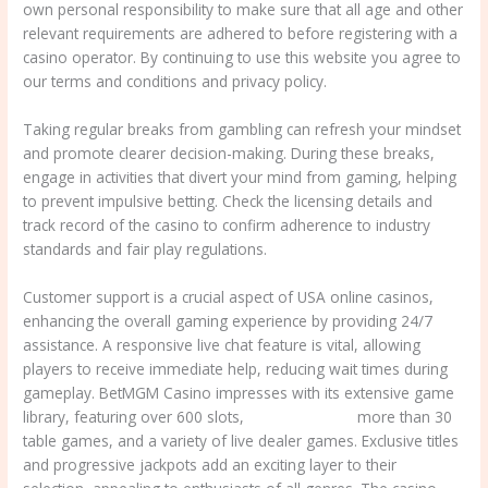
own personal responsibility to make sure that all age and other
relevant requirements are adhered to before registering with a
casino operator. By continuing to use this website you agree to
our terms and conditions and privacy policy.
Taking regular breaks from gambling can refresh your mindset
and promote clearer decision-making. During these breaks,
engage in activities that divert your mind from gaming, helping
to prevent impulsive betting. Check the licensing details and
track record of the casino to confirm adherence to industry
standards and fair play regulations.
Customer support is a crucial aspect of USA online casinos,
enhancing the overall gaming experience by providing 24/7
assistance. A responsive live chat feature is vital, allowing
players to receive immediate help, reducing wait times during
gameplay. BetMGM Casino impresses with its extensive game
library, featuring over 600 slots,
Britsino Casino
more than 30
table games, and a variety of live dealer games. Exclusive titles
and progressive jackpots add an exciting layer to their