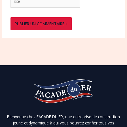
Bienvenue chez FACADE DU ER, une entreprise de construction
jeune et dynamique à qui vous pourrez confier tous vos