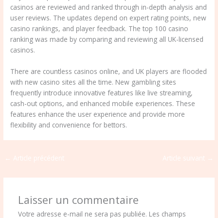
casinos are reviewed and ranked through in-depth analysis and
user reviews. The updates depend on expert rating points, new
casino rankings, and player feedback. The top 100 casino
ranking was made by comparing and reviewing all UK-licensed
casinos.
There are countless casinos online, and UK players are flooded
with new casino sites all the time. New gambling sites
frequently introduce innovative features like live streaming,
cash-out options, and enhanced mobile experiences. These
features enhance the user experience and provide more
flexibility and convenience for bettors.
←
Article précédent
Article suivant
→
Laisser un commentaire
Votre adresse e-mail ne sera pas publiée.
Les champs