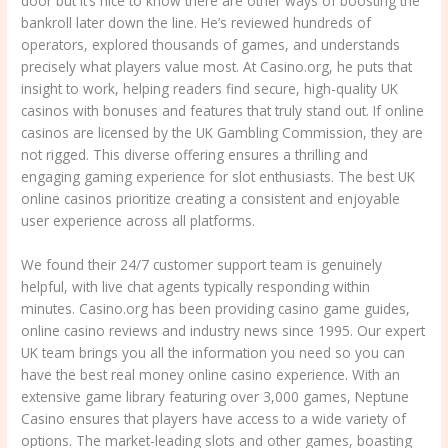
door but it’s nice to know there are other ways of boosting the
bankroll later down the line. He’s reviewed hundreds of
operators, explored thousands of games, and understands
precisely what players value most. At Casino.org, he puts that
insight to work, helping readers find secure, high-quality UK
casinos with bonuses and features that truly stand out. If online
casinos are licensed by the UK Gambling Commission, they are
not rigged. This diverse offering ensures a thrilling and
engaging gaming experience for slot enthusiasts. The best UK
online casinos prioritize creating a consistent and enjoyable
user experience across all platforms.
We found their 24/7 customer support team is genuinely
helpful, with live chat agents typically responding within
minutes. Casino.org has been providing casino game guides,
online casino reviews and industry news since 1995. Our expert
UK team brings you all the information you need so you can
have the best real money online casino experience. With an
extensive game library featuring over 3,000 games, Neptune
Casino ensures that players have access to a wide variety of
options. The market-leading slots and other games, boasting