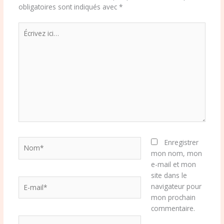
obligatoires sont indiqués avec
*
Écrivez
ici…
Nom*
Enregistrer
mon nom, mon
e-mail et mon
site dans le
E-
navigateur pour
mail*
mon prochain
commentaire.
Site