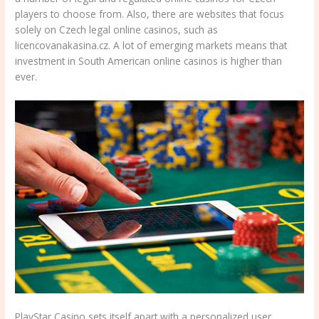
players to choose from. Also, there are websites that focus
solely on Czech legal online casinos, such as
licencovanakasina.cz. A lot of emerging markets means that
investment in South American online casinos is higher than
ever.
PlayStar Casino sets itself apart with a personalized user