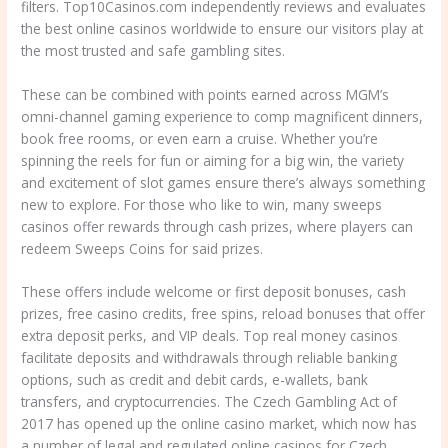
filters. Top10Casinos.com independently reviews and evaluates
the best online casinos worldwide to ensure our visitors play at
the most trusted and safe gambling sites.
These can be combined with points earned across MGM’s
omni-channel gaming experience to comp magnificent dinners,
book free rooms, or even earn a cruise. Whether you’re
spinning the reels for fun or aiming for a big win, the variety
and excitement of slot games ensure there’s always something
new to explore. For those who like to win, many sweeps
casinos offer rewards through cash prizes, where players can
redeem Sweeps Coins for said prizes.
These offers include welcome or first deposit bonuses, cash
prizes, free casino credits, free spins, reload bonuses that offer
extra deposit perks, and VIP deals. Top real money casinos
facilitate deposits and withdrawals through reliable banking
options, such as credit and debit cards, e-wallets, bank
transfers, and cryptocurrencies. The Czech Gambling Act of
2017 has opened up the online casino market, which now has
a number of legal and regulated online casinos for Czech