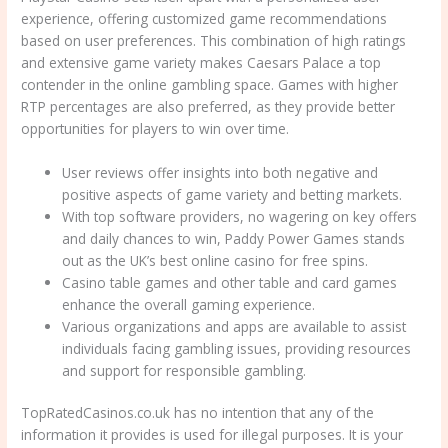
experience, offering customized game recommendations
based on user preferences. This combination of high ratings
and extensive game variety makes Caesars Palace a top
contender in the online gambling space. Games with higher
RTP percentages are also preferred, as they provide better
opportunities for players to win over time.
User reviews offer insights into both negative and
positive aspects of game variety and betting markets.
With top software providers, no wagering on key offers
and daily chances to win, Paddy Power Games stands
out as the UK’s best online casino for free spins.
Casino table games and other table and card games
enhance the overall gaming experience.
Various organizations and apps are available to assist
individuals facing gambling issues, providing resources
and support for responsible gambling.
TopRatedCasinos.co.uk has no intention that any of the
information it provides is used for illegal purposes. It is your