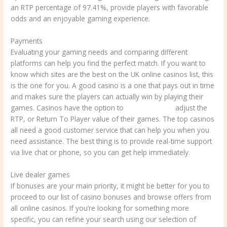
an RTP percentage of 97.41%, provide players with favorable
odds and an enjoyable gaming experience.
Payments
Evaluating your gaming needs and comparing different
platforms can help you find the perfect match. If you want to
know which sites are the best on the UK online casinos list, this
is the one for you. A good casino is a one that pays out in time
and makes sure the players can actually win by playing their
games. Casinos have the option to
www.24hod.sk
adjust the
RTP, or Return To Player value of their games. The top casinos
all need a good customer service that can help you when you
need assistance. The best thing is to provide real-time support
via live chat or phone, so you can get help immediately.
Live dealer games
If bonuses are your main priority, it might be better for you to
proceed to our list of casino bonuses and browse offers from
all online casinos. If you’re looking for something more
specific, you can refine your search using our selection of