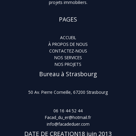
projets immobiliers.
PAGES
ACCUEIL
À PROPOS DE NOUS
CONTACTEZ-NOUS
NOS SERVICES
NOS PROJETS
Bureau à Strasbourg
50 Av. Pierre Corneille, 67200 Strasbourg
06 16 44 52 44
Facad_du_er@hotmail.fr
info@facadeduer.com
DATE DE CREATION18 juin 2013