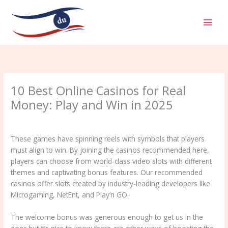
Aller
MAI
au
MEN
contenu
10 Best Online Casinos for Real
Money: Play and Win in 2025
Laisser un commentaire
/
My-ynd.com
/ Par
admin
These games have spinning reels with symbols that players
must align to win. By joining the casinos recommended here,
players can choose from world-class video slots with different
themes and captivating bonus features. Our recommended
casinos offer slots created by industry-leading developers like
Microgaming, NetEnt, and Play’n GO.
The welcome bonus was generous enough to get us in the