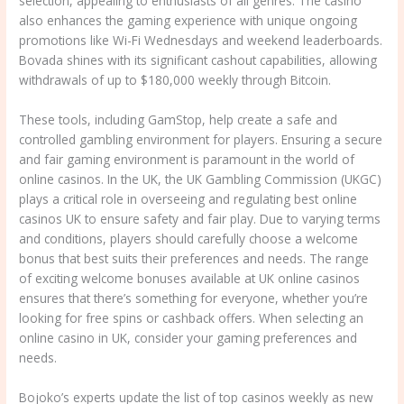
selection, appealing to enthusiasts of all genres. The casino
also enhances the gaming experience with unique ongoing
promotions like Wi-Fi Wednesdays and weekend leaderboards.
Bovada shines with its significant cashout capabilities, allowing
withdrawals of up to $180,000 weekly through Bitcoin.
These tools, including GamStop, help create a safe and
controlled gambling environment for players. Ensuring a secure
and fair gaming environment is paramount in the world of
online casinos. In the UK, the UK Gambling Commission (UKGC)
plays a critical role in overseeing and regulating best online
casinos UK to ensure safety and fair play. Due to varying terms
and conditions, players should carefully choose a welcome
bonus that best suits their preferences and needs. The range
of exciting welcome bonuses available at UK online casinos
ensures that there’s something for everyone, whether you’re
looking for free spins or cashback offers. When selecting an
online casino in UK, consider your gaming preferences and
needs.
Bojoko’s experts update the list of top casinos weekly as new