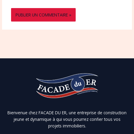
Bienvenue chez FACADE DU ER, une entreprise de construction
jeune et dynamique à qui vous pourrez confier tous vos
projets immobiliers.