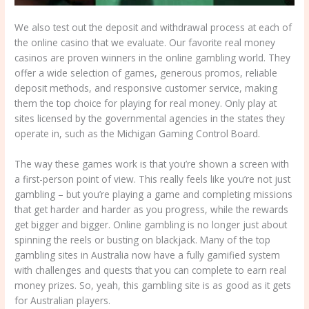
We also test out the deposit and withdrawal process at each of
the online casino that we evaluate. Our favorite real money
casinos are proven winners in the online gambling world. They
offer a wide selection of games, generous promos, reliable
deposit methods, and responsive customer service, making
them the top choice for playing for real money. Only play at
sites licensed by the governmental agencies in the states they
operate in, such as the Michigan Gaming Control Board.
The way these games work is that you’re shown a screen with
a first-person point of view. This really feels like you’re not just
gambling – but you’re playing a game and completing missions
that get harder and harder as you progress, while the rewards
get bigger and bigger. Online gambling is no longer just about
spinning the reels or busting on blackjack. Many of the top
gambling sites in Australia now have a fully gamified system
with challenges and quests that you can complete to earn real
money prizes. So, yeah, this gambling site is as good as it gets
for Australian players.