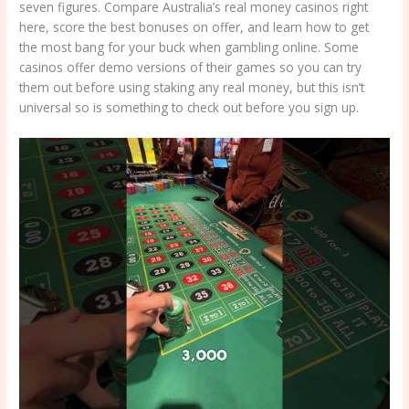
seven figures. Compare Australia’s real money casinos right
here, score the best bonuses on offer, and learn how to get
the most bang for your buck when gambling online. Some
casinos offer demo versions of their games so you can try
them out before using staking any real money, but this isn’t
universal so is something to check out before you sign up.