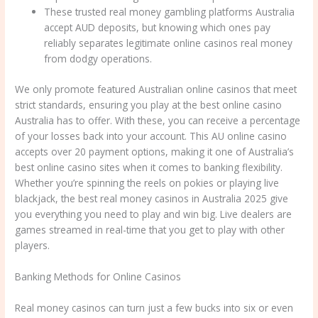
These trusted real money gambling platforms Australia
accept AUD deposits, but knowing which ones pay
reliably separates legitimate online casinos real money
from dodgy operations.
We only promote featured Australian online casinos that meet
strict standards, ensuring you play at the best online casino
Australia has to offer. With these, you can receive a percentage
of your losses back into your account. This AU online casino
accepts over 20 payment options, making it one of Australia’s
best online casino sites when it comes to banking flexibility.
Whether you’re spinning the reels on pokies or playing live
blackjack, the best real money casinos in Australia 2025 give
you everything you need to play and win big. Live dealers are
games streamed in real-time that you get to play with other
players.
Banking Methods for Online Casinos
Real money casinos can turn just a few bucks into six or even