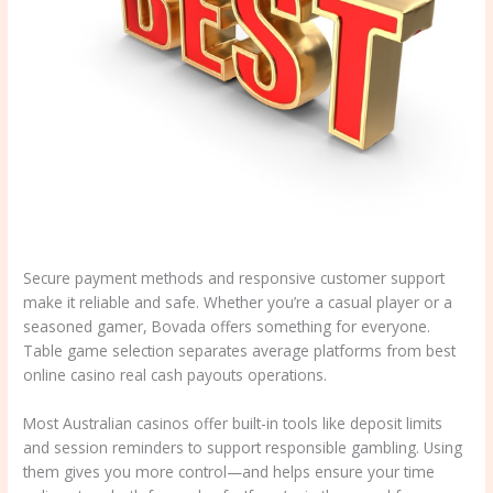
Secure payment methods and responsive customer support
make it reliable and safe. Whether you’re a casual player or a
seasoned gamer, Bovada offers something for everyone.
Table game selection separates average platforms from best
online casino real cash payouts operations.
Most Australian casinos offer built-in tools like deposit limits
and session reminders to support responsible gambling. Using
them gives you more control—and helps ensure your time