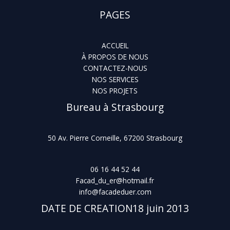
PAGES
ACCUEIL
À PROPOS DE NOUS
CONTACTEZ-NOUS
NOS SERVICES
NOS PROJETS
Bureau à Strasbourg
50 Av. Pierre Corneille, 67200 Strasbourg
06 16 44 52 44
Facad_du_er@hotmail.fr
info@facadeduer.com
DATE DE CREATION18 juin 2013