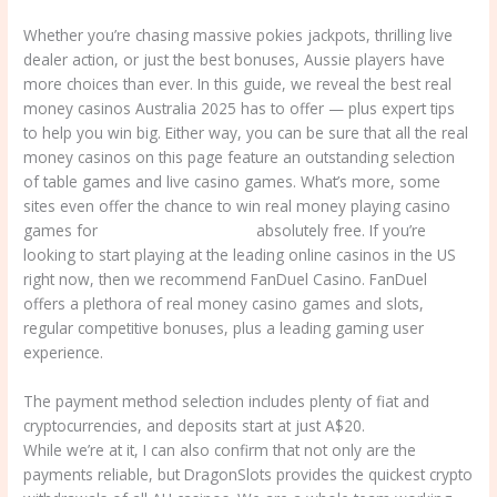
Whether you’re chasing massive pokies jackpots, thrilling live
dealer action, or just the best bonuses, Aussie players have
more choices than ever. In this guide, we reveal the best real
money casinos Australia 2025 has to offer — plus expert tips
to help you win big. Either way, you can be sure that all the real
money casinos on this page feature an outstanding selection
of table games and live casino games. What’s more, some
sites even offer the chance to win real money playing casino
games for
https://mericola.com/
absolutely free. If you’re
looking to start playing at the leading online casinos in the US
right now, then we recommend FanDuel Casino. FanDuel
offers a plethora of real money casino games and slots,
regular competitive bonuses, plus a leading gaming user
experience.
The payment method selection includes plenty of fiat and
cryptocurrencies, and deposits start at just A$20.
bbc.co.uk
While we’re at it, I can also confirm that not only are the
payments reliable, but DragonSlots provides the quickest crypto