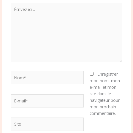
Écrivez
ici…
Nom*
Enregistrer
mon nom, mon
e-mail et mon
site dans le
E-
navigateur pour
mail*
mon prochain
commentaire.
Site