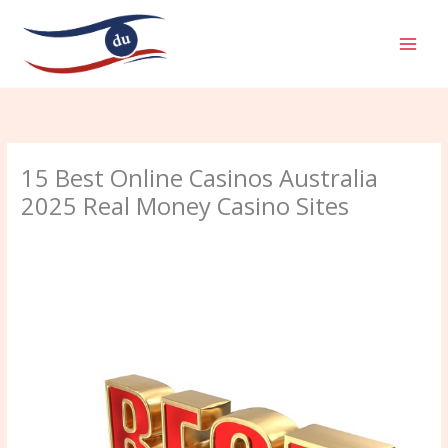
Aller
MAI
au
MEN
contenu
15 Best Online Casinos Australia
2025 Real Money Casino Sites
Laisser un commentaire
/
Mericola.com
/ Par
admin