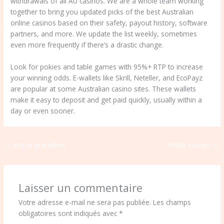
withdrawals of all AU casinos. We are a whole team working
together to bring you updated picks of the best Australian
online casinos based on their safety, payout history, software
partners, and more. We update the list weekly, sometimes
even more frequently if there’s a drastic change.
Look for pokies and table games with 95%+ RTP to increase
your winning odds. E-wallets like Skrill, Neteller, and EcoPayz
are popular at some Australian casino sites. These wallets
make it easy to deposit and get paid quickly, usually within a
day or even sooner.
←
Article précédent
Article suivant
→
Laisser un commentaire
Votre adresse e-mail ne sera pas publiée.
Les champs
obligatoires sont indiqués avec
*