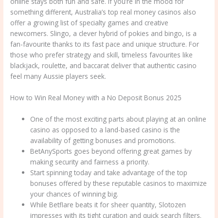
online stays both fun and safe. If you’re in the mood for
something different, Australia’s top real money casinos also
offer a growing list of specialty games and creative
newcomers. Slingo, a clever hybrid of pokies and bingo, is a
fan-favourite thanks to its fast pace and unique structure. For
those who prefer strategy and skill, timeless favourites like
blackjack, roulette, and baccarat deliver that authentic casino
feel many Aussie players seek.
How to Win Real Money with a No Deposit Bonus 2025
One of the most exciting parts about playing at an online
casino as opposed to a land-based casino is the
availability of getting bonuses and promotions.
BetAnySports goes beyond offering great games by
making security and fairness a priority.
Start spinning today and take advantage of the top
bonuses offered by these reputable casinos to maximize
your chances of winning big.
While Betflare beats it for sheer quantity, Slotozen
impresses with its tight curation and quick search filters.