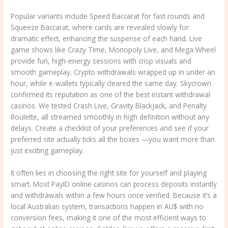
Popular variants include Speed Baccarat for fast rounds and
Squeeze Baccarat, where cards are revealed slowly for
dramatic effect, enhancing the suspense of each hand. Live
game shows like Crazy Time, Monopoly Live, and Mega Wheel
provide fun, high-energy sessions with crisp visuals and
smooth gameplay. Crypto withdrawals wrapped up in under an
hour, while e-wallets typically cleared the same day. Skycrown
confirmed its reputation as one of the best instant withdrawal
casinos. We tested Crash Live, Gravity Blackjack, and Penalty
Roulette, all streamed smoothly in high definition without any
delays. Create a checklist of your preferences and see if your
preferred site actually ticks all the boxes —you want more than
just exciting gameplay.
It often lies in choosing the right site for yourself and playing
smart. Most PayID online casinos can process deposits instantly
and withdrawals within a few hours once verified. Because it’s a
local Australian system, transactions happen in AU$ with no
conversion fees, making it one of the most efficient ways to