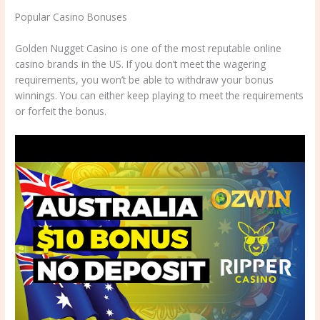
Popular Casino Bonuses
Golden Nugget Casino is one of the most reputable online
casino brands in the US. If you don’t meet the wagering
requirements, you won’t be able to withdraw your bonus
winnings. You can either keep playing to meet the requirements
or forfeit the bonus.