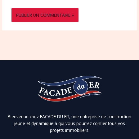
Bienvenue chez FACADE DU ER, une entreprise de construction
jeune et dynamique à qui vous pourrez confier tous vos
projets immobiliers.