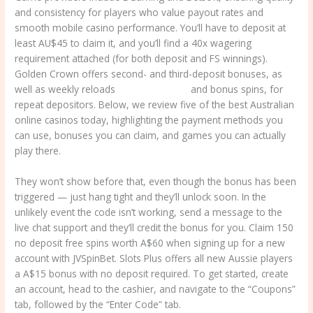
and consistency for players who value payout rates and
smooth mobile casino performance. You’ll have to deposit at
least AU$45 to claim it, and you’ll find a 40x wagering
requirement attached (for both deposit and FS winnings).
Golden Crown offers second- and third-deposit bonuses, as
well as weekly reloads
www.abc.net.au
and bonus spins, for
repeat depositors. Below, we review five of the best Australian
online casinos today, highlighting the payment methods you
can use, bonuses you can claim, and games you can actually
play there.
They won’t show before that, even though the bonus has been
triggered — just hang tight and they’ll unlock soon. In the
unlikely event the code isn’t working, send a message to the
live chat support and they’ll credit the bonus for you. Claim 150
no deposit free spins worth A$60 when signing up for a new
account with JVSpinBet. Slots Plus offers all new Aussie players
a A$15 bonus with no deposit required. To get started, create
an account, head to the cashier, and navigate to the “Coupons”
tab, followed by the “Enter Code” tab.