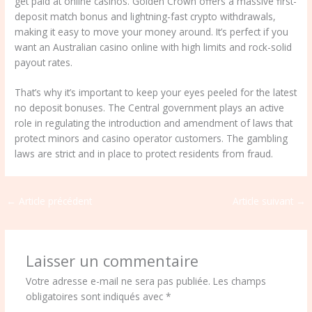
get paid at online casinos. Golden Crown offers a massive first-
deposit match bonus and lightning-fast crypto withdrawals,
making it easy to move your money around. It’s perfect if you
want an Australian casino online with high limits and rock-solid
payout rates.
That’s why it’s important to keep your eyes peeled for the latest
no deposit bonuses. The Central government plays an active
role in regulating the introduction and amendment of laws that
protect minors and casino operator customers. The gambling
laws are strict and in place to protect residents from fraud.
←
Article précédent
Article suivant
→
Laisser un commentaire
Votre adresse e-mail ne sera pas publiée.
Les champs
obligatoires sont indiqués avec
*