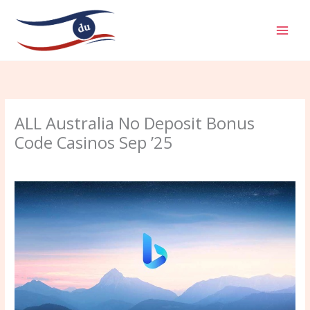
Aller
MAI
au
MEN
contenu
ALL Australia No Deposit Bonus
Code Casinos Sep ’25
Laisser un commentaire
/
Birdspin-casino.com
/ Par
admin