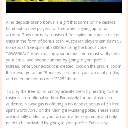
A no deposit casino bonus is a gift that some online casinos
hand out to new players for free when signing up for an
account. They normally consist of free spins on a pokie or free
chips in the form of bonus cash. Australian players can claim 50
no deposit free spins at 888Starz using the bonus code
“WWG50AU”. After creating your account, you must verify both
your email and phone number by going to your profile.
Instead, once your account is created, click on the profile icon in
the menu, go to the “Bonuses” section in your account profile,
and enter the bonus code “FS25” there.
To play the free spins, simply activate them by heading to the
casino’s promotional section. Exclusively for our Australian
audience, NewVegas is offering a no deposit bonus of 50 free
spins worth A$15 on the Midnight Mustang pokie. These spins
are instantly added to your account after registering and only
need to be activated by going to your profile. Exclusively