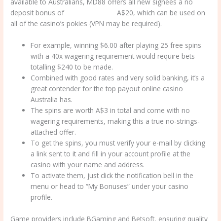
available to Australians, MD88 offers all new signees a no
deposit bonus of
Birdspin Casino
A$20, which can be used on
all of the casino’s pokies (VPN may be required).
For example, winning $6.00 after playing 25 free spins
with a 40x wagering requirement would require bets
totalling $240 to be made.
Combined with good rates and very solid banking, it’s a
great contender for the top payout online casino
Australia has.
The spins are worth A$3 in total and come with no
wagering requirements, making this a true no-strings-
attached offer.
To get the spins, you must verify your e-mail by clicking
a link sent to it and fill in your account profile at the
casino with your name and address.
To activate them, just click the notification bell in the
menu or head to “My Bonuses” under your casino
profile.
Game providers include BGaming and Betsoft, ensuring quality