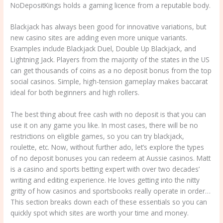
NoDepositKings holds a gaming licence from a reputable body.
Blackjack has always been good for innovative variations, but
new casino sites are adding even more unique variants.
Examples include Blackjack Duel, Double Up Blackjack, and
Lightning Jack. Players from the majority of the states in the US
can get thousands of coins as a no deposit bonus from the top
social casinos. Simple, high-tension gameplay makes baccarat
ideal for both beginners and high rollers.
The best thing about free cash with no deposit is that you can
use it on any game you like. In most cases, there will be no
restrictions on eligible games, so you can try blackjack,
roulette, etc. Now, without further ado, let’s explore the types
of no deposit bonuses you can redeem at Aussie casinos. Matt
is a casino and sports betting expert with over two decades’
writing and editing experience. He loves getting into the nitty
gritty of how casinos and sportsbooks really operate in order…
This section breaks down each of these essentials so you can
quickly spot which sites are worth your time and money.