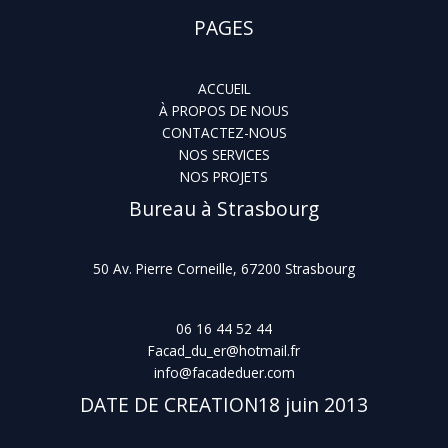
PAGES
ACCUEIL
À PROPOS DE NOUS
CONTACTEZ-NOUS
NOS SERVICES
NOS PROJETS
Bureau à Strasbourg
50 Av. Pierre Corneille, 67200 Strasbourg
06 16 44 52 44
Facad_du_er@hotmail.fr
info@facadeduer.com
DATE DE CREATION18 juin 2013