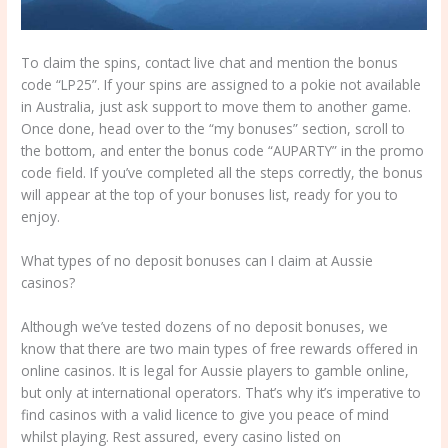
To claim the spins, contact live chat and mention the bonus
code “LP25”. If your spins are assigned to a pokie not available
in Australia, just ask support to move them to another game.
Once done, head over to the “my bonuses” section, scroll to
the bottom, and enter the bonus code “AUPARTY” in the promo
code field. If you’ve completed all the steps correctly, the bonus
will appear at the top of your bonuses list, ready for you to
enjoy.
What types of no deposit bonuses can I claim at Aussie
casinos?
Although we’ve tested dozens of no deposit bonuses, we
know that there are two main types of free rewards offered in
online casinos. It is legal for Aussie players to gamble online,
but only at international operators. That’s why it’s imperative to
find casinos with a valid licence to give you peace of mind
whilst playing. Rest assured, every casino listed on