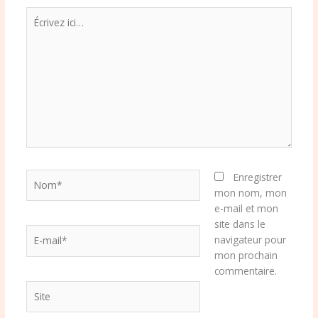
Écrivez
ici…
Nom*
Enregistrer
mon nom, mon
e-mail et mon
site dans le
E-
navigateur pour
mail*
mon prochain
commentaire.
Site