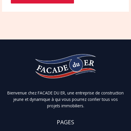
Bienvenue chez FACADE DU ER, une entreprise de construction
jeune et dynamique à qui vous pourrez confier tous vos
projets immobiliers.
PAGES