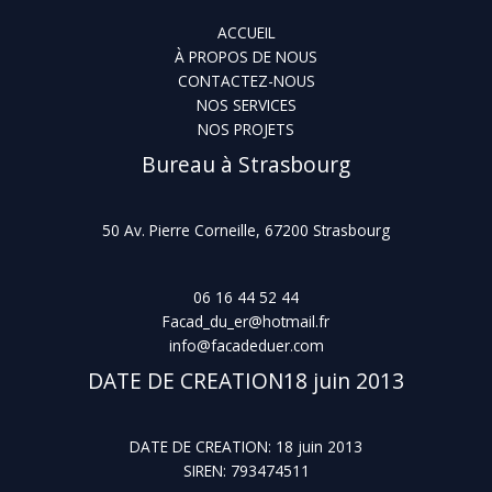
ACCUEIL
À PROPOS DE NOUS
CONTACTEZ-NOUS
NOS SERVICES
NOS PROJETS
Bureau à Strasbourg
50 Av. Pierre Corneille, 67200 Strasbourg
06 16 44 52 44
Facad_du_er@hotmail.fr
info@facadeduer.com
DATE DE CREATION18 juin 2013
DATE DE CREATION: 18 juin 2013
SIREN: 793474511