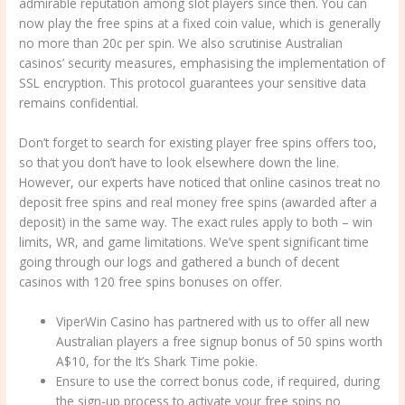
admirable reputation among slot players since then. You can
now play the free spins at a fixed coin value, which is generally
no more than 20c per spin. We also scrutinise Australian
casinos’ security measures, emphasising the implementation of
SSL encryption. This protocol guarantees your sensitive data
remains confidential.
Don’t forget to search for existing player free spins offers too,
so that you don’t have to look elsewhere down the line.
However, our experts have noticed that online casinos treat no
deposit free spins and real money free spins (awarded after a
deposit) in the same way. The exact rules apply to both – win
limits, WR, and game limitations. We’ve spent significant time
going through our logs and gathered a bunch of decent
casinos with 120 free spins bonuses on offer.
ViperWin Casino has partnered with us to offer all new
Australian players a free signup bonus of 50 spins worth
A$10, for the It’s Shark Time pokie.
Ensure to use the correct bonus code, if required, during
the sign-up process to activate your free spins no