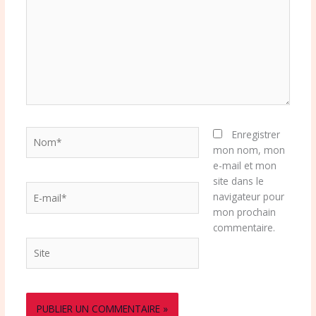
Nom*
Enregistrer
mon nom, mon
e-mail et mon
site dans le
E-
navigateur pour
mail*
mon prochain
commentaire.
Site