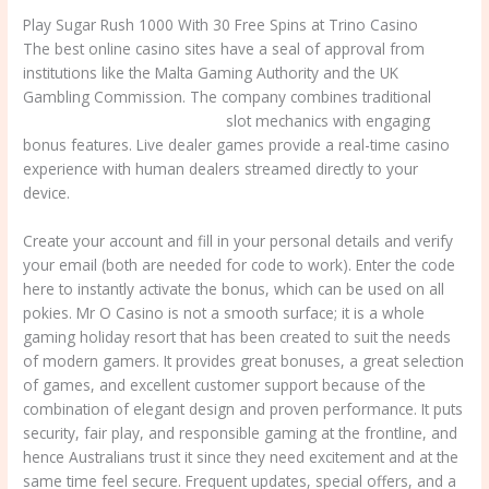
Play Sugar Rush 1000 With 30 Free Spins at Trino Casino
The best online casino sites have a seal of approval from
institutions like the Malta Gaming Authority and the UK
Gambling Commission. The company combines traditional
http://playfinacasinoaus.com
slot mechanics with engaging
bonus features. Live dealer games provide a real-time casino
experience with human dealers streamed directly to your
device.
Create your account and fill in your personal details and verify
your email (both are needed for code to work). Enter the code
here to instantly activate the bonus, which can be used on all
pokies. Mr O Casino is not a smooth surface; it is a whole
gaming holiday resort that has been created to suit the needs
of modern gamers. It provides great bonuses, a great selection
of games, and excellent customer support because of the
combination of elegant design and proven performance. It puts
security, fair play, and responsible gaming at the frontline, and
hence Australians trust it since they need excitement and at the
same time feel secure. Frequent updates, special offers, and a