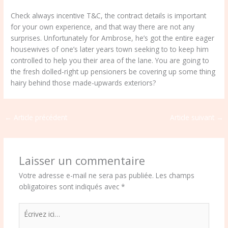
Check always incentive T&C, the contract details is important
for your own experience, and that way there are not any
surprises. Unfortunately for Ambrose, he’s got the entire eager
housewives of one’s later years town seeking to to keep him
controlled to help you their area of the lane. You are going to
the fresh dolled-right up pensioners be covering up some thing
hairy behind those made-upwards exteriors?
←
Article précédent
Article suivant
→
Laisser un commentaire
Votre adresse e-mail ne sera pas publiée.
Les champs
obligatoires sont indiqués avec
*
Écrivez
ici…