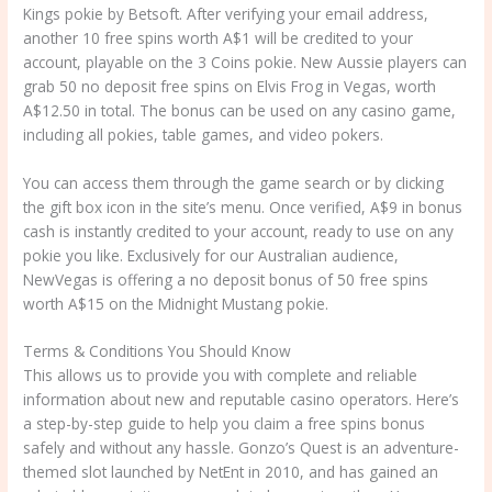
Kings pokie by Betsoft. After verifying your email address,
another 10 free spins worth A$1 will be credited to your
account, playable on the 3 Coins pokie. New Aussie players can
grab 50 no deposit free spins on Elvis Frog in Vegas, worth
A$12.50 in total. The bonus can be used on any casino game,
including all pokies, table games, and video pokers.
You can access them through the game search or by clicking
the gift box icon in the site’s menu. Once verified, A$9 in bonus
cash is instantly credited to your account, ready to use on any
pokie you like. Exclusively for our Australian audience,
NewVegas is offering a no deposit bonus of 50 free spins
worth A$15 on the Midnight Mustang pokie.
Terms & Conditions You Should Know
This allows us to provide you with complete and reliable
information about new and reputable casino operators. Here’s
a step-by-step guide to help you claim a free spins bonus
safely and without any hassle. Gonzo’s Quest is an adventure-
themed slot launched by NetEnt in 2010, and has gained an