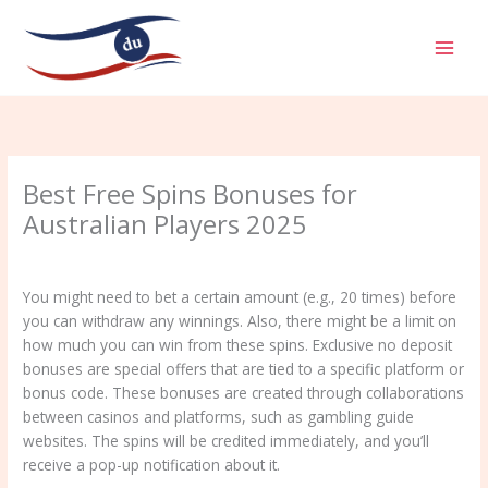
Aller
MAI
au
MEN
contenu
Best Free Spins Bonuses for
Australian Players 2025
Laisser un commentaire
/
Playfinacasinoaus.com
/ Par
admin
You might need to bet a certain amount (e.g., 20 times) before
you can withdraw any winnings. Also, there might be a limit on
how much you can win from these spins. Exclusive no deposit
bonuses are special offers that are tied to a specific platform or
bonus code. These bonuses are created through collaborations
between casinos and platforms, such as gambling guide
websites. The spins will be credited immediately, and you’ll
receive a pop-up notification about it.