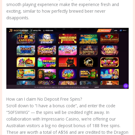
smooth playing experience make the experience fresh and
exciting, similar to how perfectly brewed beer never
disappoints.
How can I claim No Deposit Free Spins?
Scroll down to “I have a bonus code”, and enter the code
“50FSWWG” — the spins will be credited right away. In
collaboration with Impressario Casino, we’re offering our
Australian visitors a big no deposit bonus of 188 free spins.
These are worth a total of A$56 and are credited to the Dragon