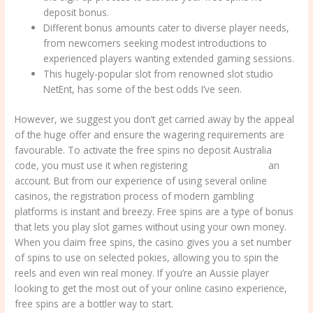
deposit bonus.
Different bonus amounts cater to diverse player needs,
from newcomers seeking modest introductions to
experienced players wanting extended gaming sessions.
This hugely-popular slot from renowned slot studio
NetEnt, has some of the best odds I’ve seen.
However, we suggest you don’t get carried away by the appeal
of the huge offer and ensure the wagering requirements are
favourable. To activate the free spins no deposit Australia
code, you must use it when registering
www.nsw.gov.au
an
account. But from our experience of using several online
casinos, the registration process of modern gambling
platforms is instant and breezy. Free spins are a type of bonus
that lets you play slot games without using your own money.
When you claim free spins, the casino gives you a set number
of spins to use on selected pokies, allowing you to spin the
reels and even win real money. If you’re an Aussie player
looking to get the most out of your online casino experience,
free spins are a bottler way to start.