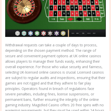
Withdrawal requests can take a couple of days to process,
depending on the chosen payment method. The range of
secure and convenient payment options at UK online casinos
allows players to manage their funds easily, enhancing their
overall experience. For those who value security and fairness,
selecting UK-licensed online casinos is crucial. Licensed casinos
are subject to regular audits and inspections, ensuring that their
games are not rigged and that they adhere to fair play
principles. Operators found in breach of regulations face
severe penalties, including fines, license suspensions, or
permanent bans, further ensuring the integrity of the online
gaming industry. MagicRed Casino offers 20 free spins with no
wagering requirements, but they must be used within 24 hours,