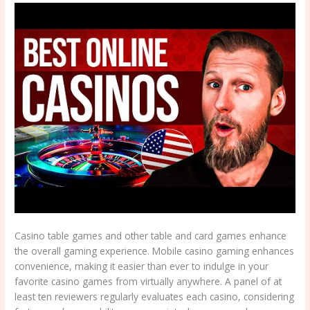
Casino table games and other table and card games enhance
the overall gaming experience. Mobile casino gaming enhances
convenience, making it easier than ever to indulge in your
favorite casino games from virtually anywhere. A panel of at
least ten reviewers regularly evaluates each casino, considering