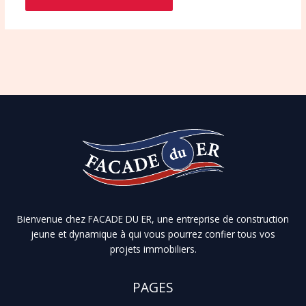
Bienvenue chez FACADE DU ER, une entreprise de construction
jeune et dynamique à qui vous pourrez confier tous vos
projets immobiliers.
PAGES