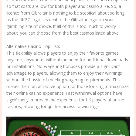
so that costs are low for both player and casino alike. So, a
licence from Gibraltar is nothing to be sceptical about so long
as the UKGC logo sits next to the Gibraltar logo on your
gambling site of choice. If all of this is too much to worry
about, you can choose from the best casinos listed above.
Alternative Casino Top Lists
This flexibility allows players to enjoy their favorite games
anytime, anywhere, without the need for additional downloads
or installations. No-wagering bonuses provide a significant
advantage to players, allowing them to enjoy their winnings
without the hassle of meeting wagering requirements. This
makes them an attractive option for those looking to maximize
their online casino experience. Fast withdrawal options have
significantly improved the experience for UK players at online
casinos, allowing for quicker access to winnings.