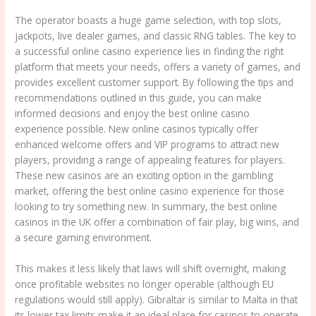
The operator boasts a huge game selection, with top slots,
jackpots, live dealer games, and classic RNG tables. The key to
a successful online casino experience lies in finding the right
platform that meets your needs, offers a variety of games, and
provides excellent customer support. By following the tips and
recommendations outlined in this guide, you can make
informed decisions and enjoy the best online casino
experience possible. New online casinos typically offer
enhanced welcome offers and VIP programs to attract new
players, providing a range of appealing features for players.
These new casinos are an exciting option in the gambling
market, offering the best online casino experience for those
looking to try something new. In summary, the best online
casinos in the UK offer a combination of fair play, big wins, and
a secure gaming environment.
This makes it less likely that laws will shift overnight, making
once profitable websites no longer operable (although EU
regulations would still apply). Gibraltar is similar to Malta in that
its lower tax limits make it an ideal place for casinos to operate