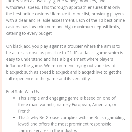
factors such as usability, game variety, bonuses, and
withdrawal speed. This thorough approach ensures that only
the best online casinos UK make it to our list, providing players
with a clear and reliable assessment. Each of the 10 best online
casinos has low minimum and high maximum deposit limits,
catering to every budget.
On blackjack, you play against a croupier where the aim is to
be at, or as close as possible to 21. It’s a classic game which is
easy to understand and has a big element where players
influence the game. We recommend trying out varieties of
blackjack such as speed blackjack and blackjack live to get the
full experience of the game and its versatility.
Feel Safe With Us
This simple and engaging game is based on one of
three main variants, namely European, American, or
French.
That’s why BetGrouse complies with the British gambling
laws5 and offers the most prominent responsible
gaming services in the industry.