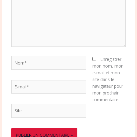
Nom*
Enregistrer
mon nom, mon
e-mail et mon
site dans le
E-
navigateur pour
mail*
mon prochain
commentaire.
Site