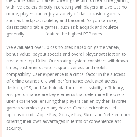
the online casino market, offering the thrill of real-time gaming
with live dealers directly interacting with players. In Live Casino
mode, players can enjoy a variety of classic casino games,
such as blackjack, roulette, and baccarat. As you can see,
classic casino table games, such as blackjack and roulette,
generally
Fish Road
feature the highest RTP rates.
We evaluated over 50 casino sites based on game variety,
bonus value, payout speeds and overall player satisfaction to
create our top 10 list. Our scoring system considers withdrawal
times, customer service responsiveness and mobile
compatibility. User experience is a critical factor in the success
of online casinos UK, with performance evaluated across
desktop, iOS, and Android platforms. Accessibility, efficiency,
and performance are key elements that determine the overall
user experience, ensuring that players can enjoy their favorite
games seamlessly on any device. Other electronic wallet
options include Apple Pay, Google Pay, Skrill, and Neteller, each
offering their own advantages in terms of convenience and
security.