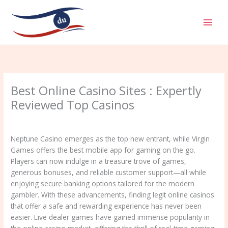
Aller
MAI
au
MEN
contenu
Best Online Casino Sites : Expertly
Reviewed Top Casinos
Laisser un commentaire
/
Fishroad-casino.net
/ Par
admin
Neptune Casino emerges as the top new entrant, while Virgin
Games offers the best mobile app for gaming on the go.
Players can now indulge in a treasure trove of games,
generous bonuses, and reliable customer support—all while
enjoying secure banking options tailored for the modern
gambler. With these advancements, finding legit online casinos
that offer a safe and rewarding experience has never been
easier. Live dealer games have gained immense popularity in