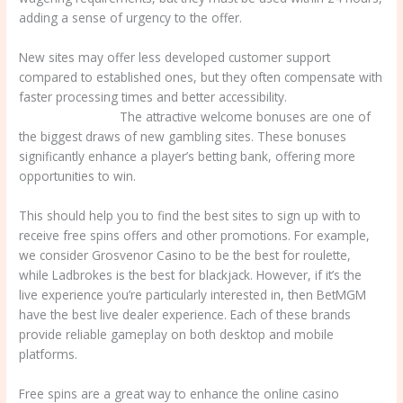
adding a sense of urgency to the offer.
New sites may offer less developed customer support
compared to established ones, but they often compensate with
faster processing times and better accessibility.
www.nsw.gov.au
The attractive welcome bonuses are one of
the biggest draws of new gambling sites. These bonuses
significantly enhance a player’s betting bank, offering more
opportunities to win.
This should help you to find the best sites to sign up with to
receive free spins offers and other promotions. For example,
we consider Grosvenor Casino to be the best for roulette,
while Ladbrokes is the best for blackjack. However, if it’s the
live experience you’re particularly interested in, then BetMGM
have the best live dealer experience. Each of these brands
provide reliable gameplay on both desktop and mobile
platforms.
Free spins are a great way to enhance the online casino