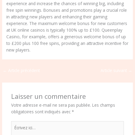
experience and increase the chances of winning big, including
free spin winnings. Bonuses and promotions play a crucial role
in attracting new players and enhancing their gaming
experience. The maximum welcome bonus for new customers
at UK online casinos is typically 100% up to £100. Queenplay
Casino, for example, offers a generous welcome bonus of up
to £200 plus 100 free spins, providing an attractive incentive for
new players.
←
Article précédent
Article suivant
→
Laisser un commentaire
Votre adresse e-mail ne sera pas publiée.
Les champs
obligatoires sont indiqués avec
*
Écrivez
ici…