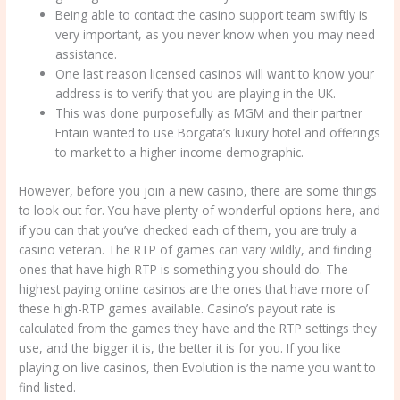
Being able to contact the casino support team swiftly is
very important, as you never know when you may need
assistance.
One last reason licensed casinos will want to know your
address is to verify that you are playing in the UK.
This was done purposefully as MGM and their partner
Entain wanted to use Borgata’s luxury hotel and offerings
to market to a higher-income demographic.
However, before you join a new casino, there are some things
to look out for. You have plenty of wonderful options here, and
if you can that you’ve checked each of them, you are truly a
casino veteran. The RTP of games can vary wildly, and finding
ones that have high RTP is something you should do. The
highest paying online casinos are the ones that have more of
these high-RTP games available. Casino’s payout rate is
calculated from the games they have and the RTP settings they
use, and the bigger it is, the better it is for you. If you like
playing on live casinos, then Evolution is the name you want to
find listed.