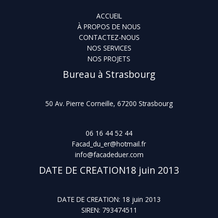
ACCUEIL
À PROPOS DE NOUS
CONTACTEZ-NOUS
NOS SERVICES
NOS PROJETS
Bureau à Strasbourg
50 Av. Pierre Corneille, 67200 Strasbourg
06 16 44 52 44
Facad_du_er@hotmail.fr
info@facadeduer.com
DATE DE CREATION18 juin 2013
DATE DE CREATION: 18 juin 2013
SIREN: 793474511