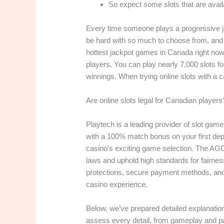
So expect some slots that are availa
Every time someone plays a progressive jack
be hard with so much to choose from, and t
hottest jackpot games in Canada right now
players. You can play nearly 7,000 slots f
winnings. When trying online slots with a 
Are online slots legal for Canadian players
Playtech is a leading provider of slot ga
with a 100% match bonus on your first depo
casino’s exciting game selection. The AGC
laws and uphold high standards for fairne
protections, secure payment methods, and 
casino experience.
Below, we’ve prepared detailed explanations
assess every detail, from gameplay and pa