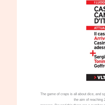
The game of craps is all about dice, and sp
www.tricitynews.com
the aim of reaching 2