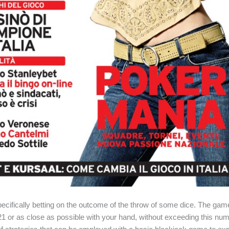
ecifically betting on the outcome of the throw of some dice. The game 
1 or as close as possible with your hand, without exceeding this numb