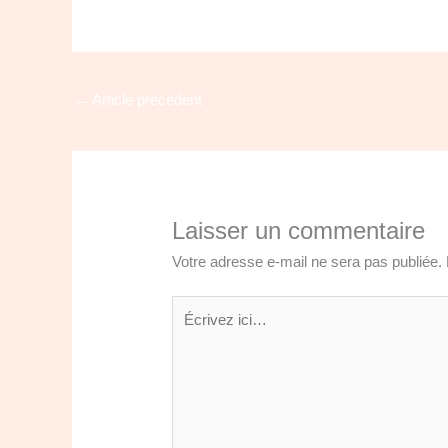
←
Article précédent
Laisser un commentaire
Votre adresse e-mail ne sera pas publiée.
Écrivez
ici…