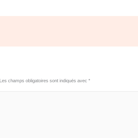
Les champs obligatoires sont indiqués avec
*