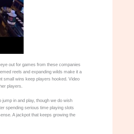
an eye out for games from these companies
-themed reels and expanding wilds make it a
nt small wins keep players hooked. Video
ther players.
to jump in and play, though we do wish
fter spending serious time playing slots
nsense. A jackpot that keeps growing the