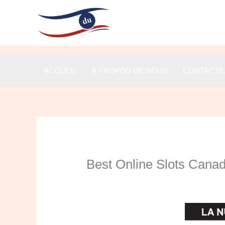
Aller
au
contenu
ACCUEIL
À PROPOS DE NOUS
CONTACTE
Best Online Slots Canad
Laisser un commentaire
/
Spinbara.pro
/ 