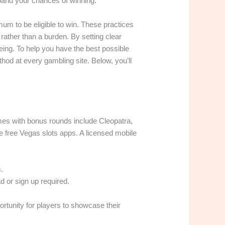
pand your chances of winning.
mum to be eligible to win. These practices
rather than a burden. By setting clear
eing. To help you have the best possible
hod at every gambling site. Below, you’ll
ames with bonus rounds include Cleopatra,
 free Vegas slots apps. A licensed mobile
.
d or sign up required.
ortunity for players to showcase their