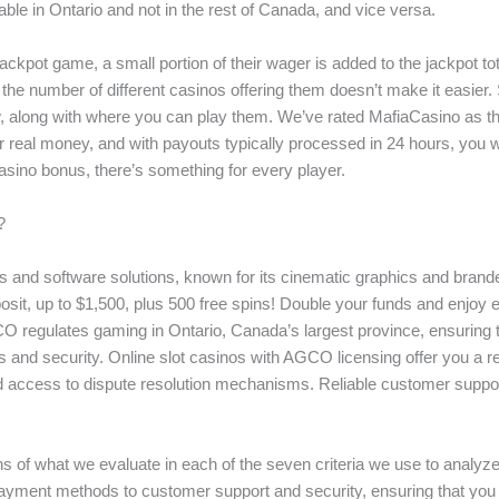
ble in Ontario and not in the rest of Canada, and vice versa.
pot game, a small portion of their wager is added to the jackpot total
he number of different casinos offering them doesn’t make it easier. 
, along with where you can play them. We’ve rated MafiaCasino as the
or real money, and with payouts typically processed in 24 hours, you w
casino bonus, there’s something for every player.
?
mes and software solutions, known for its cinematic graphics and bra
sit, up to $1,500, plus 500 free spins! Double your funds and enjoy 
O regulates gaming in Ontario, Canada’s largest province, ensuring t
ss and security. Online slot casinos with AGCO licensing offer you a
access to dispute resolution mechanisms. Reliable customer support is
 of what we evaluate in each of the seven criteria we use to analyze a
yment methods to customer support and security, ensuring that you onl