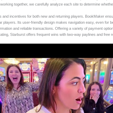
orking together, we carefully analyze each site to determine whether
s and incentives for both new and returning players. BookMaker ensur
players. Its user-friendly design makes navigation easy, even for begi
rmation and reliable transactions. Offering a variety of payment opti
vating, Starburst offers frequent wins with two-way paylines and free r