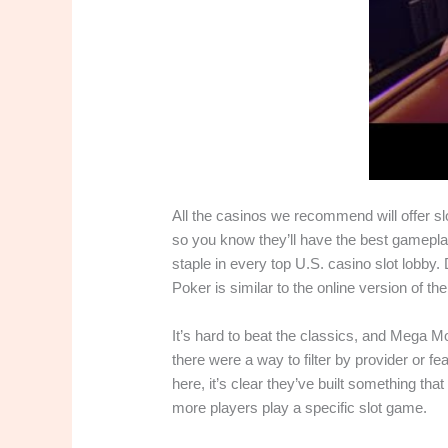
All the casinos we recommend will offer s
so you know they’ll have the best gameplay
staple in every top U.S. casino slot lobb
Poker is similar to the online version of th
It’s hard to beat the classics, and Mega M
there were a way to filter by provider or fe
here, it’s clear they’ve built something th
more players play a specific slot game.