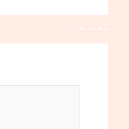
Article suivant
→