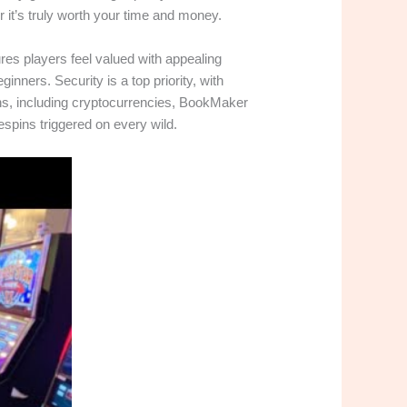
 it’s truly worth your time and money.
es players feel valued with appealing
nners. Security is a top priority, with
ons, including cryptocurrencies, BookMaker
espins triggered on every wild.