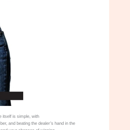
itself is simple, with
er, and beating the dealer’s hand in the