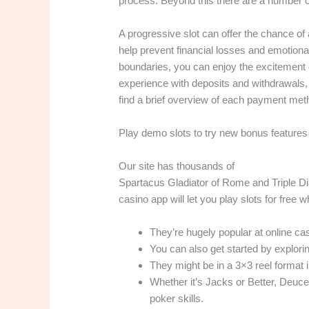
process. Beyond this there are a number o
A progressive slot can offer the chance of 
help prevent financial losses and emotiona
boundaries, you can enjoy the excitement o
experience with deposits and withdrawals, 
find a brief overview of each payment met
Play demo slots to try new bonus features
Our site has thousands of
http://spinbara.p
Spartacus Gladiator of Rome and Triple Di
casino app will let you play slots for free wh
They’re hugely popular at online ca
You can also get started by explorin
They might be in a 3×3 reel format 
Whether it’s Jacks or Better, Deuce
poker skills.