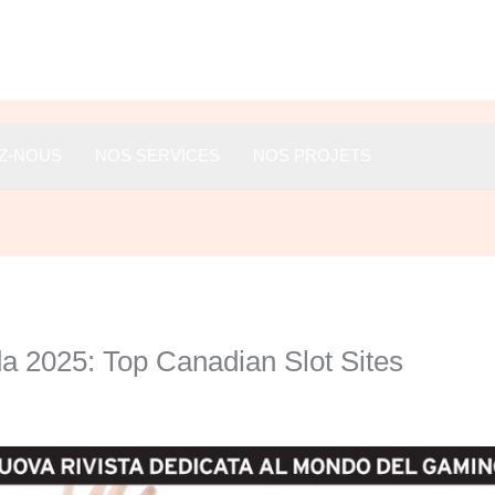
Appeler :
+33 616 44 52 44
Z-NOUS
NOS SERVICES
NOS PROJETS
a 2025: Top Canadian Slot Sites
Par
admin