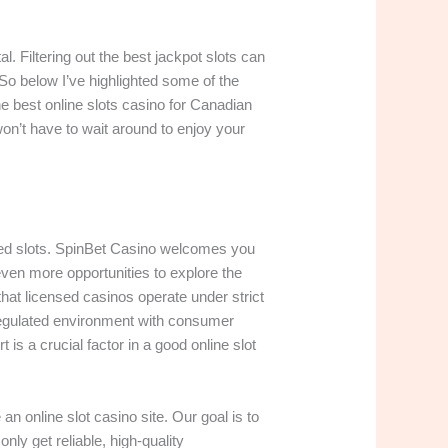
. Filtering out the best jackpot slots can
So below I’ve highlighted some of the
 best online slots casino for Canadian
on’t have to wait around to enjoy your
nded slots. SpinBet Casino welcomes you
even more opportunities to explore the
hat licensed casinos operate under strict
 regulated environment with consumer
 a crucial factor in a good online slot
n online slot casino site. Our goal is to
y get reliable, high-quality