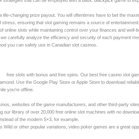
f strategies that can be employed with a basic blackjack game to ex
a life-changing prize payout. You will oftentimes have to bet the maxi
l stress, ensuring that slot gaming remains a source of entertainment 
f online slots while maintaining control over your finances and well-b
we carefully analyze the efficiency and security of each payment met
hod you can safely use in Canadian slot casinos.
ro/
free slots with bonus and free spins. Our best free casino slot g
amond. Use the Google Play Store or Apple Store to download reliable
ile you’re offline.
sinos, websites of the game manufacturers, and other third-party sites
g our library of over 20,000 free online slot machines with no downloa
instead of the modern 5×3, for example.
s Wild or other popular variations, video poker games are a great opp