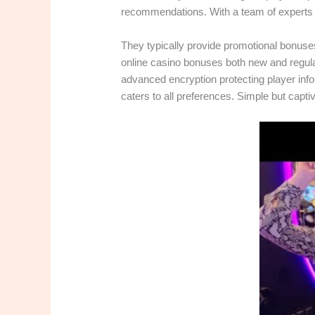
recommendations. With a team of experts w
They typically provide promotional bonuse
online casino bonuses both new and regular 
advanced encryption protecting player info
caters to all preferences. Simple but capti