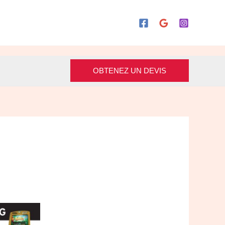
OBTENEZ UN DEVIS