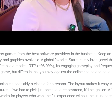
lots games from the best software providers in the business. Keep 
 and graphics available. A global favorite, Starburst’s vibrant jewel
y. Despite a modest RTP (~96.09%), its engaging gameplay and freque
e game, but differs in that you play against the online casino and not o
oolah is undeniably a classic for a reason. The layout makes it easy 
atures. If we had to pick just one site to recommend, it’d be Ignition. A
at works for players who want the full experience without the usual no