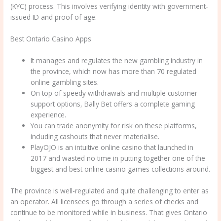
(KYC) process. This involves verifying identity with government-
issued ID and proof of age.
Best Ontario Casino Apps
It manages and regulates the new gambling industry in
the province, which now has more than 70 regulated
online gambling sites.
On top of speedy withdrawals and multiple customer
support options, Bally Bet offers a complete gaming
experience.
You can trade anonymity for risk on these platforms,
including cashouts that never materialise.
PlayOJO is an intuitive online casino that launched in
2017 and wasted no time in putting together one of the
biggest and best online casino games collections around.
The province is well-regulated and quite challenging to enter as
an operator. All licensees go through a series of checks and
continue to be monitored while in business. That gives Ontario