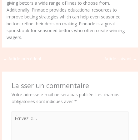
giving bettors a wide range of lines to choose from.
Additionally, Pinnacle provides educational resources to
improve betting strategies which can help even seasoned
bettors refine their decision making. Pinnacle is a great
sportsbook for seasoned bettors who often create winning
wagers.
←
Article précédent
Article suivant
→
Laisser un commentaire
Votre adresse e-mail ne sera pas publiée.
Les champs
obligatoires sont indiqués avec
*
Écrivez
ici…