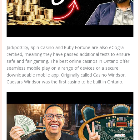
JackpotCity, Spin Casino and Ruby Fortune are also eCogra
certified, meaning they have passed additional tests to ensure
safe and fair gaming. The best online casinos in Ontario offer
seamless mobile play on a range of devices or a secure
downloadable mobile app. Originally called Casino Windsor,
Caesars Windsor was the first casino to be built in Ontario.