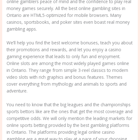
online gamblers peace of mind and the confidence to play real
money games securely. All the best online gambling sites in
Ontario are HTML5-optimized for mobile browsers. Many
casinos, sportsbooks, and poker sites even boast real money
gambling apps.
We’ll help you find the best welcome bonuses, teach you about
their promotions and rewards, and let you enjoy a casino
gaming experience that leads to only fun and enjoyment.
Online slots are among the most widely played games online
in Ontario. They range from simple 3-reel classics to modern
video slots with rich graphics and bonus features. Themes
cover everything from mythology and animals to sports and
adventure.
You need to know that the big leagues and the championships
sports bettors like are the ones that get the most coverage and
competitive odds. We will only mention the leading markets for
online sports betting provided by the best gambling platforms
in Ontario. The platforms providing legal online casino
gambling are a great way to play at a pace of your choosing