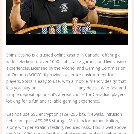
Spinz Casino is a trusted online casino in Canada, offering a
wide selection of over 1000 slots, table games, and live casino
experiences. Licensed by the Alcohol and Gaming Commission
of Ontario (AGCO), it provides a secure environment for
players. Spinz is easy to use, with a mobile-friendly design that
lets you play on
www.tricitynews.com
any device. With fast and
simple deposit options, it’s a great choice for Canadian players
looking for a fun and reliable gaming experience.
Casinos use SSL encryption (128–256 bit), firewalls, intrusion
detection, plus AES-256 storage. Multi-factor authentication,
along with penetration testing, reduces risks. This is well above
the 94%–97% range for the global market, and still higher than