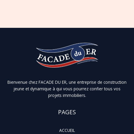
Bienvenue chez FACADE DU ER, une entreprise de construction
jeune et dynamique à qui vous pourrez confier tous vos
projets immobiliers.
PAGES
ACCUEIL