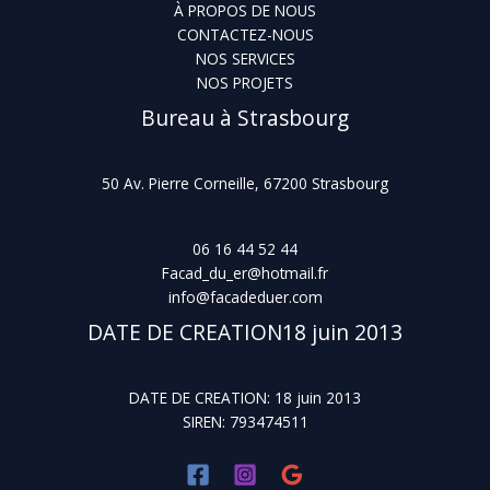
À PROPOS DE NOUS
CONTACTEZ-NOUS
NOS SERVICES
NOS PROJETS
Bureau à Strasbourg
50 Av. Pierre Corneille, 67200 Strasbourg
06 16 44 52 44
Facad_du_er@hotmail.fr
info@facadeduer.com
DATE DE CREATION18 juin 2013
DATE DE CREATION: 18 juin 2013
SIREN: 793474511