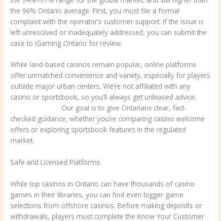
the 96% Ontario average. First, you must file a formal
complaint with the operator’s customer support. If the issue is
left unresolved or inadequately addressed, you can submit the
case to iGaming Ontario for review.
While land-based casinos remain popular, online platforms
offer unmatched convenience and variety, especially for players
outside major urban centers. We’re not affiliated with any
casino or sportsbook, so you’ll always get unbiased advice.
http://wyns.pro/
Our goal is to give Ontarians clear, fact-
checked guidance, whether you’re comparing casino welcome
offers or exploring sportsbook features in the regulated
market.
Safe and Licensed Platforms
While top casinos in Ontario can have thousands of casino
games in their libraries, you can find even bigger game
selections from offshore casinos. Before making deposits or
withdrawals, players must complete the Know Your Customer