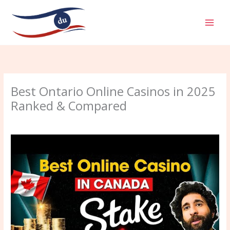
Aller
MAI
au
MEN
contenu
Best Ontario Online Casinos in 2025
Ranked & Compared
Laisser un commentaire
/
Wyns.pro
/ Par
admin