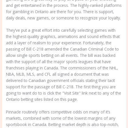
and get entertained in the process. The highly-ranked platforms
for gambling in Ontario are there for you. There is support,
daily deals, new games, or someone to recognize your loyalty.
They’ve put a great effort into carefully selecting games with
the highest-quality graphics, animations and sound effects that
add a layer of realism to your experience. Fortunately, the
passing of Bill C-218 amended the Canadian Criminal Code to
allow single sports betting on all events. The bill was backed
with the support of all the major sports leagues that have
franchises playing in Canada. The commissioners of the NHL,
NBA, MLB, MLS, and CFL all signed a document that was
delivered to Canadian government officials stating their tacit
support for the passage of Bill C-218. The first thing you are
going to want do to is click the "Visit Site" link next to any of the
Ontario betting sites listed on this page.
Pinnacle routinely offers competitive odds on many of it’s
markets, combined with some of the lowest margins of any
sportsbook in Canada. Betting market depth is also top-notch,