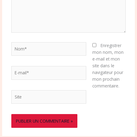
Nom*
Enregistrer
mon nom, mon
e-mail et mon
site dans le
E-
navigateur pour
mail*
mon prochain
commentaire.
Site