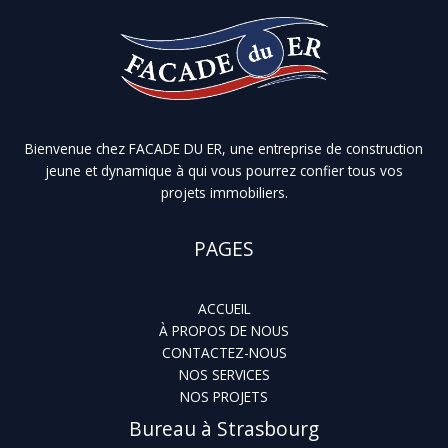
Bienvenue chez FACADE DU ER, une entreprise de construction
jeune et dynamique à qui vous pourrez confier tous vos
projets immobiliers.
PAGES
ACCUEIL
À PROPOS DE NOUS
CONTACTEZ-NOUS
NOS SERVICES
NOS PROJETS
Bureau à Strasbourg