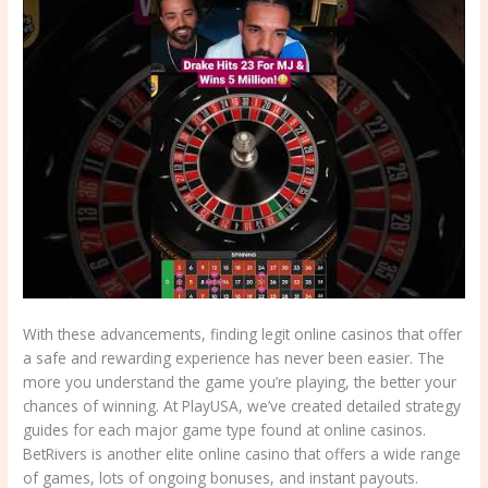
With these advancements, finding legit online casinos that offer
a safe and rewarding experience has never been easier. The
more you understand the game you’re playing, the better your
chances of winning. At PlayUSA, we’ve created detailed strategy
guides for each major game type found at online casinos.
BetRivers is another elite online casino that offers a wide range
of games, lots of ongoing bonuses, and instant payouts.