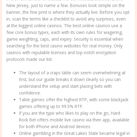
New Jersey, just to name a few. Bonuses look simple on the
banner, the fine print is where they actually live. Before you opt
in, scan the terms like a checklist to avoid any surprises, even
at the biggest online casinos. The best online casinos use a
few core bonus types, each with its own rules for wagering,
game weighting, caps, and expiry. Security is essential when
searching for the best casino websites for real money. Only
casinos with reputable licenses and top-notch encryption
protocols made our list.
The layout of a craps table can seem overwhelming at
first, but our guide breaks it down clearly so you can
understand the setup and start placing bets with
confidence.
Table games offer the highest RTP, with some blackjack
games offering up to 99.5% RTP.
If you are the type who likes to play on the go, Hard
Rock Bet offers mobile live casino via their app, available
for both iPhone and Android devices.
Online gambling in the Great Lakes State became legal in