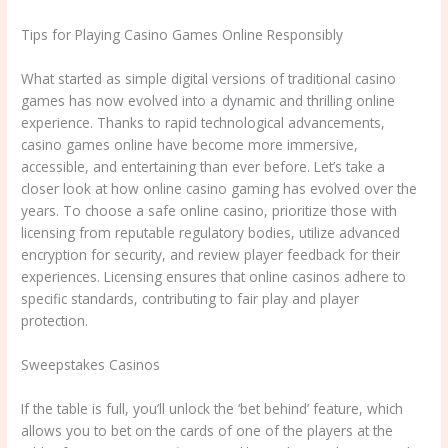
Tips for Playing Casino Games Online Responsibly
What started as simple digital versions of traditional casino
games has now evolved into a dynamic and thrilling online
experience. Thanks to rapid technological advancements,
casino games online have become more immersive,
accessible, and entertaining than ever before. Let’s take a
closer look at how online casino gaming has evolved over the
years. To choose a safe online casino, prioritize those with
licensing from reputable regulatory bodies, utilize advanced
encryption for security, and review player feedback for their
experiences. Licensing ensures that online casinos adhere to
specific standards, contributing to fair play and player
protection.
Sweepstakes Casinos
If the table is full, you’ll unlock the ‘bet behind’ feature, which
allows you to bet on the cards of one of the players at the