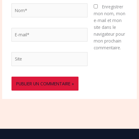
Nom*
Enregistrer
mon nom, mon
e-mail et mon
site dans le
E-
navigateur pour
mail*
mon prochain
commentaire.
Site