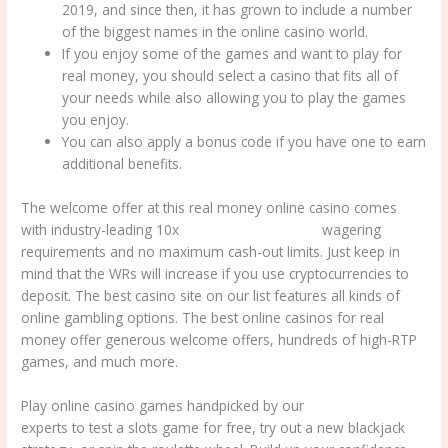
2019, and since then, it has grown to include a number
of the biggest names in the online casino world.
If you enjoy some of the games and want to play for
real money, you should select a casino that fits all of
your needs while also allowing you to play the games
you enjoy.
You can also apply a bonus code if you have one to earn
additional benefits.
The welcome offer at this real money online casino comes
with industry-leading 10x
https://www.dw.com/
wagering
requirements and no maximum cash-out limits. Just keep in
mind that the WRs will increase if you use cryptocurrencies to
deposit. The best casino site on our list features all kinds of
online gambling options. The best online casinos for real
money offer generous welcome offers, hundreds of high-RTP
games, and much more.
Play online casino games handpicked by our
Bangladesh
experts to test a slots game for free, try out a new blackjack