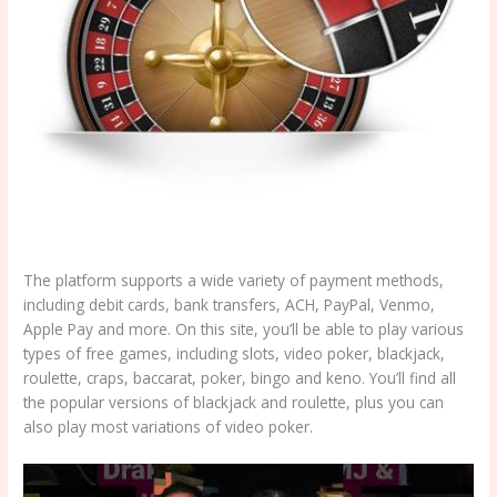
The platform supports a wide variety of payment methods,
including debit cards, bank transfers, ACH, PayPal, Venmo,
Apple Pay and more. On this site, you’ll be able to play various
types of free games, including slots, video poker, blackjack,
roulette, craps, baccarat, poker, bingo and keno. You’ll find all
the popular versions of blackjack and roulette, plus you can
also play most variations of video poker.