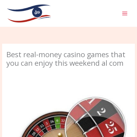
Aller
MAI
au
MEN
contenu
Best real-money casino games that
you can enjoy this weekend al com
Laisser un commentaire
/
Planbetbangladesh.com
/ Par
admin