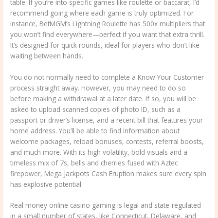
table. If you’re into specific games like roulette or baccarat, I’d
recommend going where each game is truly optimized. For
instance, BetMGM’s Lightning Roulette has 500x multipliers that
you won’t find everywhere—perfect if you want that extra thrill.
It’s designed for quick rounds, ideal for players who don’t like
waiting between hands.
You do not normally need to complete a Know Your Customer
process straight away. However, you may need to do so
before making a withdrawal at a later date. If so, you will be
asked to upload scanned copies of photo ID, such as a
passport or driver’s license, and a recent bill that features your
home address. You’ll be able to find information about
welcome packages, reload bonuses, contests, referral boosts,
and much more. With its high volatility, bold visuals and a
timeless mix of 7s, bells and cherries fused with Aztec
firepower, Mega Jackpots Cash Eruption makes sure every spin
has explosive potential.
Real money online casino gaming is legal and state-regulated
in a small number of states, like Connecticut, Delaware, and