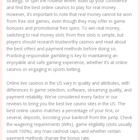
strategy, or spin the roulette wheel. Build up your confidence
and find the best online casinos to play for real money.
However, it’s important to note that real money cannot be won
from free slot games, even though they may offer in-game
bonuses and promotional free spins. To win real money,
switching to real money slots from free slots is simple, but
players should research trustworthy casinos and read about
the best offers and payment methods before doing so.
Practicing responsible gambling is key to maintaining an
enjoyable and safe gaming experience, whether it’s at online
casinos or engaging in sports betting.
Online live casinos in the US vary in quality and attributes, with
differences in game selection, software, streaming quality, and
payment reliability. We’ve considered every factor in our
reviews to bring you the best live casino sites in the US. The
best online casino matches a percentage of your first, or
several, deposits, boosting your bankroll from the jump. Check
the wagering requirements (WRs), game eligibility (slots usually
count 100%), any max-cashout caps, and whether certain
payment methods change the bonus rate.