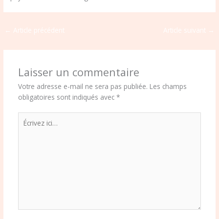
←
Article précédent
Article suivant
→
Laisser un commentaire
Votre adresse e-mail ne sera pas publiée.
Les champs
obligatoires sont indiqués avec
*
Écrivez
ici…