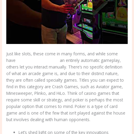
Just like slots, these come in many forms, and while some
have
http://kongcasino.pro/
an entirely automatic gameplay,
others let you interact manually. There’s no specific definition
of what an arcade game is, and due to their distinct nature,
they are often called specialty games. Titles you can expect to
find in this category are Crash Games, such as Aviator game,
Minesweeper, Plinko, and HiLo. Think of casino games that
require some skill or strategy, and poker is perhaps the most
popular option that comes to mind. Poker is a type of card
game and is one of the few that isn’t played against the house
but involves dealing with human opponents.
Let’s shed light on some of the key innovations