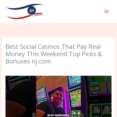
Aller
MAI
au
MEN
contenu
Best Social Casinos That Pay Real
Money This Weekend Top Picks &
Bonuses nj com
Laisser un commentaire
/
Kongcasino.pro
/ Par
admin