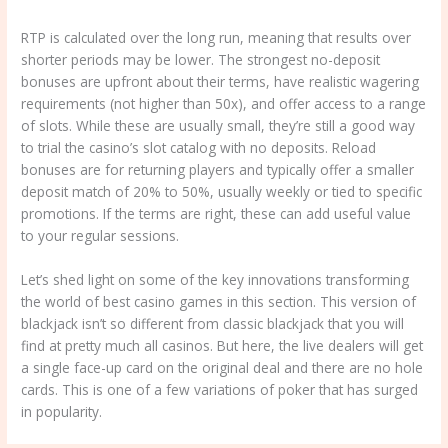
RTP is calculated over the long run, meaning that results over
shorter periods may be lower. The strongest no-deposit
bonuses are upfront about their terms, have realistic wagering
requirements (not higher than 50x), and offer access to a range
of slots. While these are usually small, they’re still a good way
to trial the casino’s slot catalog with no deposits. Reload
bonuses are for returning players and typically offer a smaller
deposit match of 20% to 50%, usually weekly or tied to specific
promotions. If the terms are right, these can add useful value
to your regular sessions.
Let’s shed light on some of the key innovations transforming
the world of best casino games in this section. This version of
blackjack isn’t so different from classic blackjack that you will
find at pretty much all casinos. But here, the live dealers will get
a single face-up card on the original deal and there are no hole
cards. This is one of a few variations of poker that has surged
in popularity.