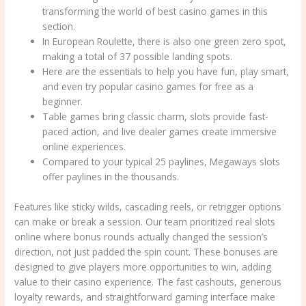
transforming the world of best casino games in this
section.
In European Roulette, there is also one green zero spot,
making a total of 37 possible landing spots.
Here are the essentials to help you have fun, play smart,
and even try popular casino games for free as a
beginner.
Table games bring classic charm, slots provide fast-
paced action, and live dealer games create immersive
online experiences.
Compared to your typical 25 paylines, Megaways slots
offer paylines in the thousands.
Features like sticky wilds, cascading reels, or retrigger options
can make or break a session. Our team prioritized real slots
online where bonus rounds actually changed the session’s
direction, not just padded the spin count. These bonuses are
designed to give players more opportunities to win, adding
value to their casino experience. The fast cashouts, generous
loyalty rewards, and straightforward gaming interface make