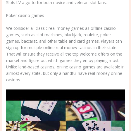
Slots LV a go-to for both novice and veteran slot fans.
Poker casino games
We consider all classic real money games as offline casino
games, such as slot machines, blackjack, roulette, poker
games, baccarat, and other table and card games. Players can
sign up for multiple online real money casinos in their state.
That will ensure they receive all the top welcome offers on the
market and figure out which games they enjoy playing most.
Unlike land-based casinos, online casino games are available in
almost every state, but only a handful have real-money online
casinos.