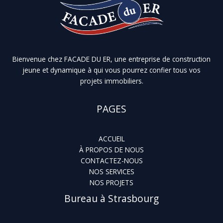
Bienvenue chez FACADE DU ER, une entreprise de construction
jeune et dynamique à qui vous pourrez confier tous vos
projets immobiliers.
PAGES
ACCUEIL
À PROPOS DE NOUS
CONTACTEZ-NOUS
NOS SERVICES
NOS PROJETS
Bureau à Strasbourg