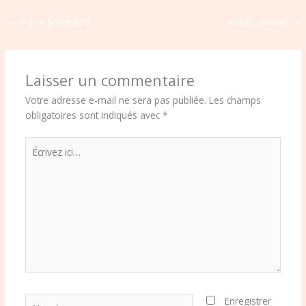
←
Article précédent
Article suivant
→
Laisser un commentaire
Votre adresse e-mail ne sera pas publiée.
Les champs
obligatoires sont indiqués avec
*
Écrivez
ici…
Nom*
Enregistrer