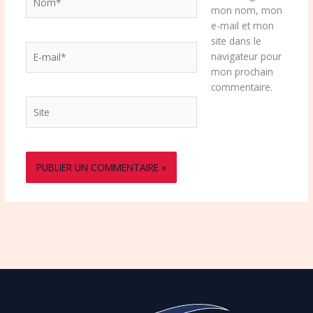
mon nom, mon
e-mail et mon
site dans le
E-
navigateur pour
mail*
mon prochain
commentaire.
Site