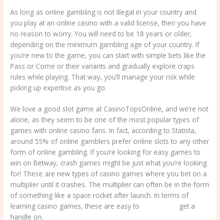
As long as online gambling is not illegal in your country and
you play at an online casino with a valid license, then you have
no reason to worry. You will need to be 18 years or older,
depending on the minimum gambling age of your country. If
you’re new to the game, you can start with simple bets like the
Pass or Come or their variants and gradually explore craps
rules while playing. That way, you’ll manage your risk while
picking up expertise as you go.
We love a good slot game at CasinoTopsOnline, and we’re not
alone, as they seem to be one of the most popular types of
games with online casino fans. In fact, according to Statista,
around 55% of online gamblers prefer online slots to any other
form of online gambling. If you’re looking for easy games to
win on Betway, crash games might be just what you’re looking
for! These are new types of casino games where you bet on a
multiplier until it crashes. The multiplier can often be in the form
of something like a space rocket after launch. In terms of
learning casino games, these are easy to
www.cbc.ca
get a
handle on.