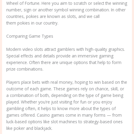
Wheel of Fortune. Here you aim to scratch or select the winning
number, sign or another symbol winning combination. In other
countries, pokies are known as slots, and we call
them pokies in our country.
Comparing Game Types
Modern video slots attract gamblers with high-quality graphics.
Special effects and details provide an immersive gaming
experience. Often there are unique options that help to form
prize combinations.
Players place bets with real money, hoping to win based on the
outcome of each game. These games rely on chance, skill, or
a combination of both, depending on the type of game being
played. Whether you’re just visiting for fun or you enjoy
gambling often, it helps to know more about the types of
games offered. Casino games come in many forms — from
luck-based options like slot machines to strategy-based ones
like poker and blackjack.