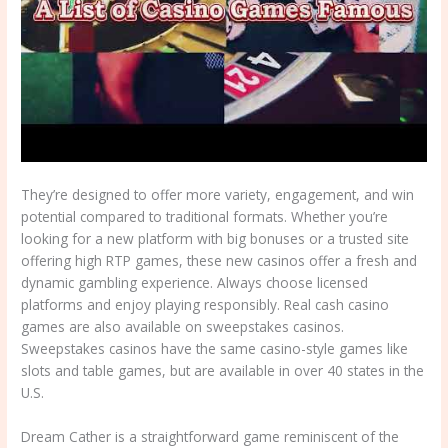
They’re designed to offer more variety, engagement, and win
potential compared to traditional formats. Whether you’re
looking for a new platform with big bonuses or a trusted site
offering high RTP games, these new casinos offer a fresh and
dynamic gambling experience. Always choose licensed
platforms and enjoy playing responsibly. Real cash casino
games are also available on sweepstakes casinos.
Sweepstakes casinos have the same casino-style games like
slots and table games, but are available in over 40 states in the
U.S.
Dream Cather is a straightforward game reminiscent of the