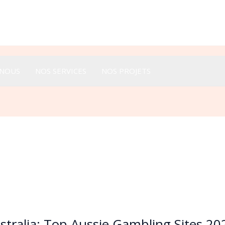
Appeler :
+33 616 44 52 44
-NOUS
NOS SERVICES
NOS PROJETS
stralia: Top Aussie Gambling Sites 20