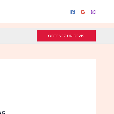
OBTENEZ UN DEVIS
25