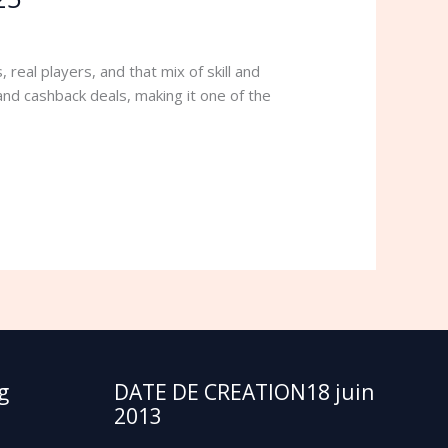
 real players, and that mix of skill and
nd cashback deals, making it one of the
g
DATE DE CREATION18 juin
2013