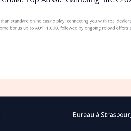
.net
/
admin
 than standard online casino play, connecting you with real dealers,
come bonus up to AU$11,000, followed by ongoing reload offers a
S
Bureau à Strasbour