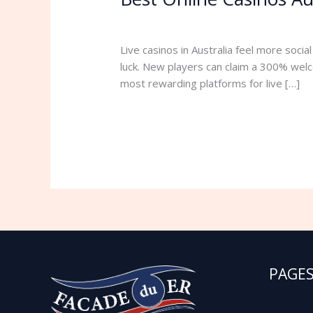
Online
Laisser un commentaire
/
Dollycasinoau
Casinos
Australia:
Live casinos in Australia feel more social
Top
luck. New players can claim a 300% wel
Aussie
most rewarding platforms for live […]
Gambling
Sites
Lire la suite »
2025
PAGE