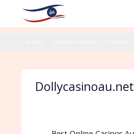
Aller
au
contenu
ACCUEIL
À PROPOS DE NOUS
CONTACTEZ
Dollycasinoau.net
Best Online Casinos Au
Best