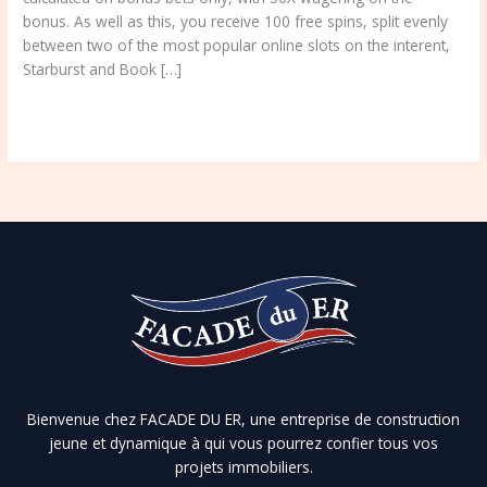
November
bonus. As well as this, you receive 100 free spins, split evenly
2025
between two of the most popular online slots on the interent,
Starburst and Book […]
Lire la suite »
Bienvenue chez FACADE DU ER, une entreprise de construction
jeune et dynamique à qui vous pourrez confier tous vos
projets immobiliers.