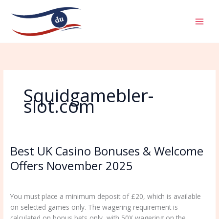
Aller
MAI
au
MEN
contenu
Squidgamebler-
slot.com
Best UK Casino Bonuses & Welcome
Best
UK
Offers November 2025
Casino
Laisser un commentaire
/
Squidgamebler-slot.com
/
admin
Bonuses
&
You must place a minimum deposit of £20, which is available
Welcome
on selected games only. The wagering requirement is
Offers
calculated on bonus bets only, with 50X wagering on the