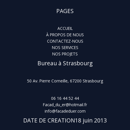
PAGES
ACCUEIL
À PROPOS DE NOUS
CONTACTEZ-NOUS
NOS SERVICES
NOS PROJETS
Bureau à Strasbourg
50 Av. Pierre Corneille, 67200 Strasbourg
06 16 44 52 44
Facad_du_er@hotmail.fr
info@facadeduer.com
DATE DE CREATION18 juin 2013